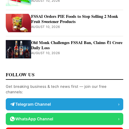
AUGUST 10, 2026
FSSAI Orders PIE Foods to Stop Selling 2 Monk
Fruit Sweetener Products
AUGUST 10, 2026
Old Monk Challenges FSSAI Ban, Claims ₹1 Crore
Daily Loss
AUGUST 10, 2026
FOLLOW US
Get breaking business & tech news first — join our free
channels:
Telegram Channel
›
WhatsApp Channel
›