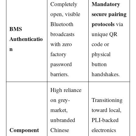
Mandatory
Completely
secure pairing
open, visible
protocols
Bluetooth
via
BMS
broadcasts
unique QR
Authenticatio
with zero
code or
n
factory
physical
password
button
barriers.
handshakes.
High reliance
on grey-
Transitioning
market,
toward local,
unbranded
PLI-backed
Component
Chinese
electronics