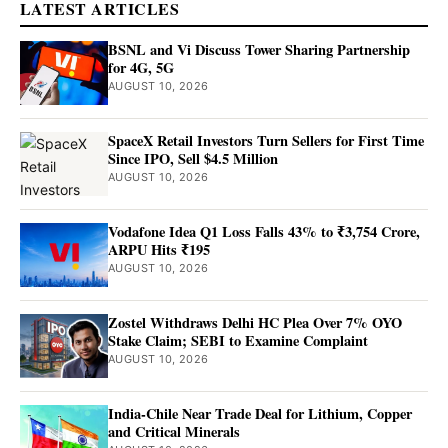
LATEST ARTICLES
BSNL and Vi Discuss Tower Sharing Partnership
for 4G, 5G
AUGUST 10, 2026
SpaceX Retail Investors Turn Sellers for First Time
Since IPO, Sell $4.5 Million
AUGUST 10, 2026
Vodafone Idea Q1 Loss Falls 43% to ₹3,754 Crore,
ARPU Hits ₹195
AUGUST 10, 2026
Zostel Withdraws Delhi HC Plea Over 7% OYO
Stake Claim; SEBI to Examine Complaint
AUGUST 10, 2026
India-Chile Near Trade Deal for Lithium, Copper
and Critical Minerals