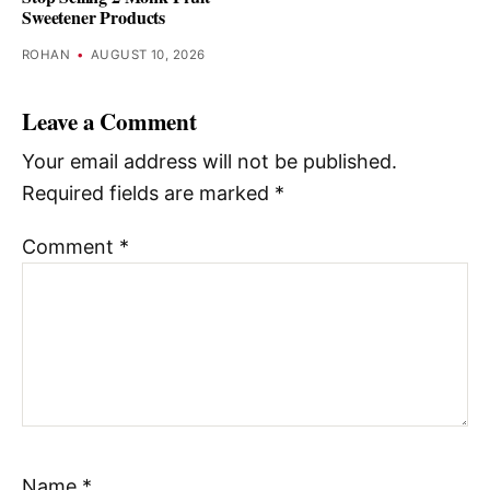
Sweetener Products
ROHAN
•
AUGUST 10, 2026
Leave a Comment
Your email address will not be published.
Required fields are marked
*
Comment
*
Name
*