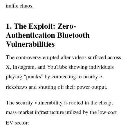
traffic chaos.
1. The Exploit: Zero-
Authentication Bluetooth
Vulnerabilities
The controversy erupted after videos surfaced across
X, Instagram, and YouTube showing individuals
playing “pranks” by connecting to nearby e-
rickshaws and shutting off their power output.
The security vulnerability is rooted in the cheap,
mass-market infrastructure utilized by the low-cost
EV sector: