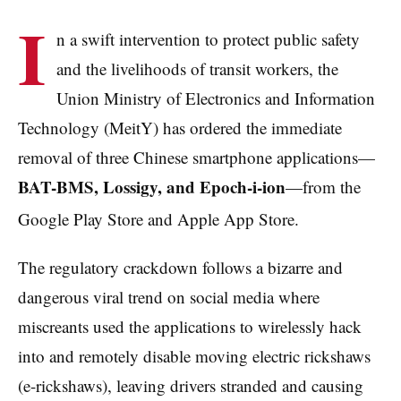
I
n a swift intervention to protect public safety
and the livelihoods of transit workers, the
Union Ministry of Electronics and Information
Technology (MeitY) has ordered the immediate
removal of three Chinese smartphone applications—
BAT-BMS, Lossigy, and Epoch-i-ion
—from the
Google Play Store and Apple App Store.
The regulatory crackdown follows a bizarre and
dangerous viral trend on social media where
miscreants used the applications to wirelessly hack
into and remotely disable moving electric rickshaws
(e-rickshaws), leaving drivers stranded and causing