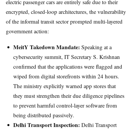
electric passenger cars are entirely safe due to their
encrypted, closed-loop architectures, the vulnerability
of the informal transit sector prompted multi-layered
government action:
MeitY Takedown Mandate:
Speaking at a
cybersecurity summit, IT Secretary S. Krishnan
confirmed that the applications were flagged and
wiped from digital storefronts within 24 hours.
The ministry explicitly warned app stores that
they must strengthen their due diligence pipelines
to prevent harmful control-layer software from
being distributed passively.
Delhi Transport Inspection:
Delhi Transport