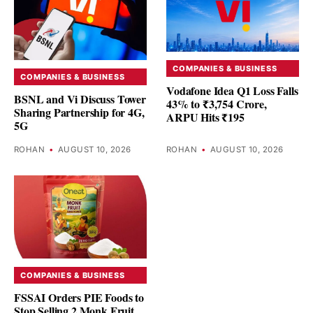
COMPANIES & BUSINESS
COMPANIES & BUSINESS
Vodafone Idea Q1 Loss Falls
BSNL and Vi Discuss Tower
43% to ₹3,754 Crore,
Sharing Partnership for 4G,
ARPU Hits ₹195
5G
ROHAN
•
AUGUST 10, 2026
ROHAN
•
AUGUST 10, 2026
COMPANIES & BUSINESS
FSSAI Orders PIE Foods to
Stop Selling 2 Monk Fruit