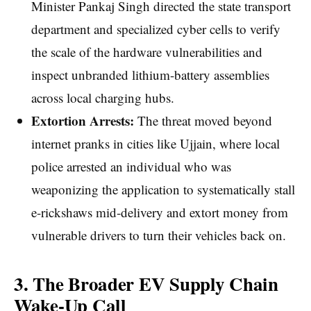
Minister Pankaj Singh directed the state transport
department and specialized cyber cells to verify
the scale of the hardware vulnerabilities and
inspect unbranded lithium-battery assemblies
across local charging hubs.
Extortion Arrests:
The threat moved beyond
internet pranks in cities like Ujjain, where local
police arrested an individual who was
weaponizing the application to systematically stall
e-rickshaws mid-delivery and extort money from
vulnerable drivers to turn their vehicles back on.
3. The Broader EV Supply Chain
Wake-Up Call