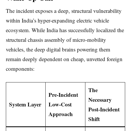
The incident exposes a deep, structural vulnerability
within India’s hyper-expanding electric vehicle
ecosystem. While India has successfully localized the
structural chassis assembly of micro-mobility
vehicles, the deep digital brains powering them
remain deeply dependent on cheap, unvetted foreign
components:
The
Pre-Incident
Necessary
System Layer
Low-Cost
Post-Incident
Approach
Shift