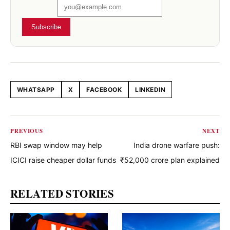
Subscribe
WHATSAPP
X
FACEBOOK
LINKEDIN
Share this article
PREVIOUS
NEXT
RBI swap window may help
India drone warfare push:
ICICI raise cheaper dollar funds
₹52,000 crore plan explained
RELATED STORIES