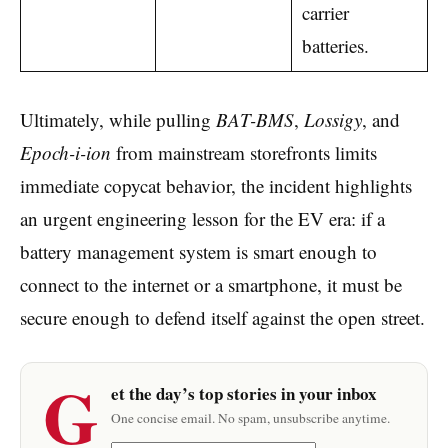
carrier
batteries.
Ultimately, while pulling
BAT-BMS
,
Lossigy
, and
Epoch-i-ion
from mainstream storefronts limits
immediate copycat behavior, the incident highlights
an urgent engineering lesson for the EV era: if a
battery management system is smart enough to
connect to the internet or a smartphone, it must be
secure enough to defend itself against the open street.
G
et the day’s top stories in your inbox
One concise email. No spam, unsubscribe anytime.