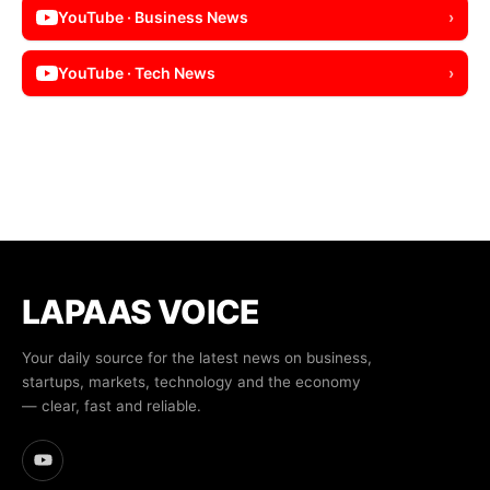
YouTube · Business News
›
YouTube · Tech News
›
LAPAAS VOICE
Your daily source for the latest news on business,
startups, markets, technology and the economy
— clear, fast and reliable.