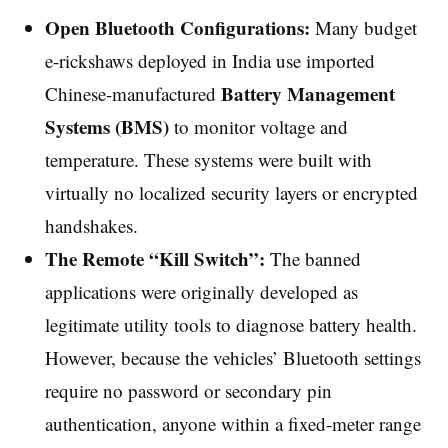
Open Bluetooth Configurations:
Many budget
e-rickshaws deployed in India use imported
Battery Management
Chinese-manufactured
Systems (BMS)
to monitor voltage and
temperature. These systems were built with
virtually no localized security layers or encrypted
handshakes.
The Remote “Kill Switch”:
The banned
applications were originally developed as
legitimate utility tools to diagnose battery health.
However, because the vehicles’ Bluetooth settings
require no password or secondary pin
authentication, anyone within a fixed-meter range