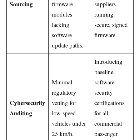
Sourcing
firmware
suppliers
modules
running
lacking
secure, signed
software
firmware.
update paths.
Introducing
baseline
Minimal
software
regulatory
security
Cybersecurity
vetting for
certifications
Auditing
low-speed
for all
vehicles under
commercial
25 km/h.
passenger