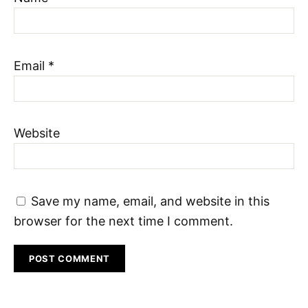
Email
*
Website
Save my name, email, and website in this
browser for the next time I comment.