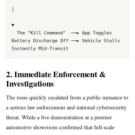
│

▼ 

  The "Kill Command"  ──► App Toggles 
Battery Discharge Off ──► Vehicle Stalls 
2. Immediate Enforcement &
Investigations
The issue quickly escalated from a public nuisance to
a serious law-enforcement and national cybersecurity
threat. While a live demonstration at a premier
automotive showroom confirmed that full-scale