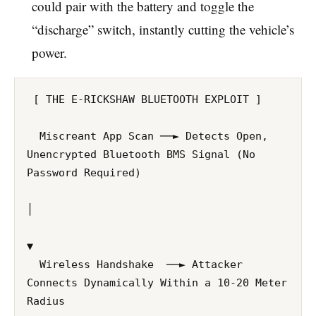
could pair with the battery and toggle the
“discharge” switch, instantly cutting the vehicle’s
power.
 [ THE E-RICKSHAW BLUETOOTH EXPLOIT ]

  Miscreant App Scan ──► Detects Open, 
Unencrypted Bluetooth BMS Signal (No 
Password Required)

│

▼ 

  Wireless Handshake  ──► Attacker 
Connects Dynamically Within a 10-20 Meter 
Radius
