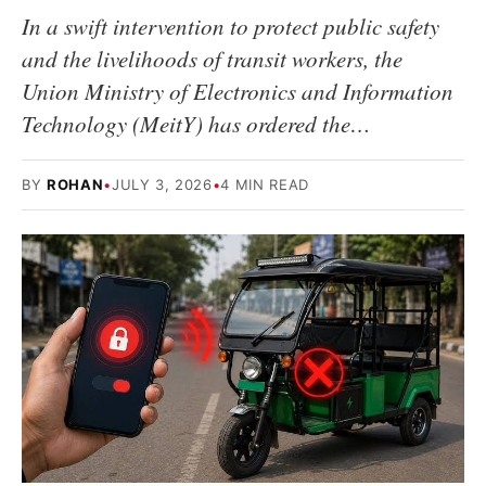
In a swift intervention to protect public safety
and the livelihoods of transit workers, the
Union Ministry of Electronics and Information
Technology (MeitY) has ordered the…
BY
ROHAN
•
JULY 3, 2026
•
4 MIN READ