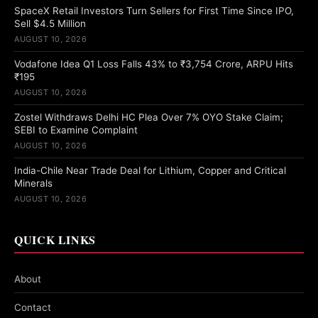
SpaceX Retail Investors Turn Sellers for First Time Since IPO,
Sell $4.5 Million
AUGUST 10, 2026
Vodafone Idea Q1 Loss Falls 43% to ₹3,754 Crore, ARPU Hits
₹195
AUGUST 10, 2026
Zostel Withdraws Delhi HC Plea Over 7% OYO Stake Claim;
SEBI to Examine Complaint
AUGUST 10, 2026
India-Chile Near Trade Deal for Lithium, Copper and Critical
Minerals
AUGUST 10, 2026
QUICK LINKS
About
Contact