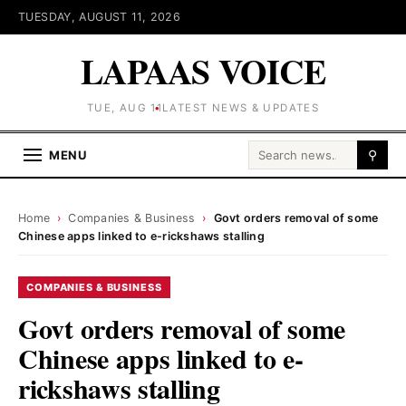
TUESDAY, AUGUST 11, 2026
LAPAAS VOICE
TUE, AUG 11
LATEST NEWS & UPDATES
Search for:
MENU
⚲
Home
›
Companies & Business
›
Govt orders removal of some
Chinese apps linked to e-rickshaws stalling
COMPANIES & BUSINESS
Govt orders removal of some
Chinese apps linked to e-
rickshaws stalling