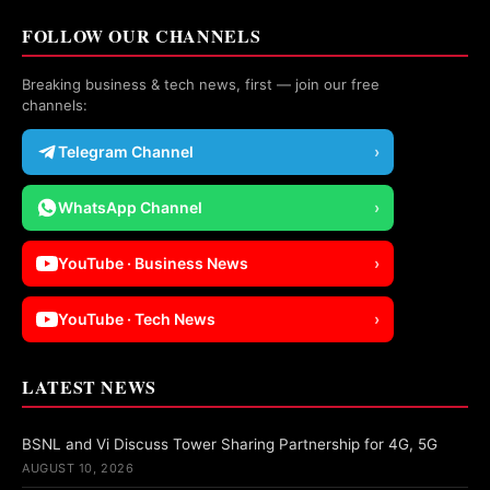
FOLLOW OUR CHANNELS
Breaking business & tech news, first — join our free
channels:
Telegram Channel
›
WhatsApp Channel
›
YouTube · Business News
›
YouTube · Tech News
›
LATEST NEWS
BSNL and Vi Discuss Tower Sharing Partnership for 4G, 5G
AUGUST 10, 2026