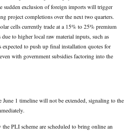
e sudden exclusion of foreign imports will trigger
ying project completions over the next two quarters.
olar cells currently trade at a 15% to 25% premium
ue to higher local raw material inputs, such as
s expected to push up final installation quotes for
 even with government subsidies factoring into the
 June 1 timeline will not be extended, signaling to the
mmediately.
 the PLI scheme are scheduled to bring online an