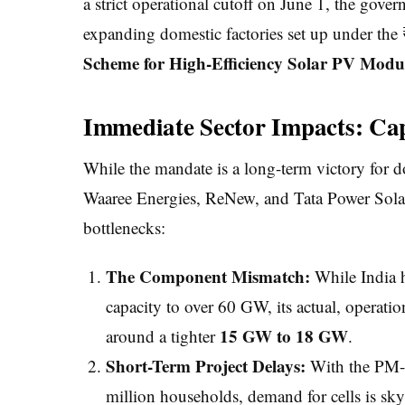
a strict operational cutoff on June 1, the gov
expanding domestic factories set up under th
Scheme for High-Efficiency Solar PV Modu
Immediate Sector Impacts: Capa
While the mandate is a long-term victory for 
Waaree Energies, ReNew, and Tata Power Solar
bottlenecks:
The Component Mismatch:
While India h
capacity to over 60 GW, its actual, operati
15 GW to 18 GW
around a tighter
.
Short-Term Project Delays:
With the PM-S
million households, demand for cells is sk