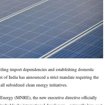
tling import dependencies and establishing domestic
of India has announced a strict mandate requiring the
all subsidized clean energy initiatives.
Energy (MNRE), the new executive directive officially