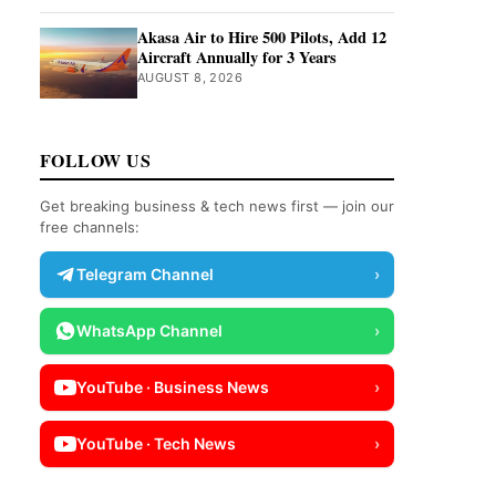
Akasa Air to Hire 500 Pilots, Add 12
Aircraft Annually for 3 Years
AUGUST 8, 2026
FOLLOW US
Get breaking business & tech news first — join our
free channels:
Telegram Channel
›
WhatsApp Channel
›
YouTube · Business News
›
YouTube · Tech News
›