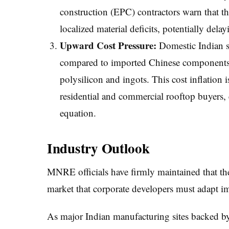
construction (EPC) contractors warn that th
localized material deficits, potentially dela
Upward Cost Pressure:
Domestic Indian s
compared to imported Chinese components d
polysilicon and ingots. This cost inflation i
residential and commercial rooftop buyers,
equation.
Industry Outlook
MNRE officials have firmly maintained that the
market that corporate developers must adapt i
As major Indian manufacturing sites backed by