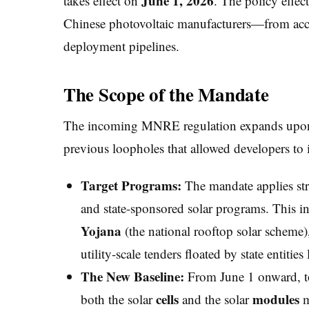
June 1, 2026
takes effect on
. The policy effec
Chinese photovoltaic manufacturers—from access
deployment pipelines.
The Scope of the Mandate
The incoming MNRE regulation expands upon e
previous loopholes that allowed developers to 
Target Programs:
The mandate applies str
and state-sponsored solar programs. This i
Yojana
(the national rooftop solar schem
utility-scale tenders floated by state entit
The New Baseline:
From June 1 onward, to q
cells
modules
both the solar
and the solar
m