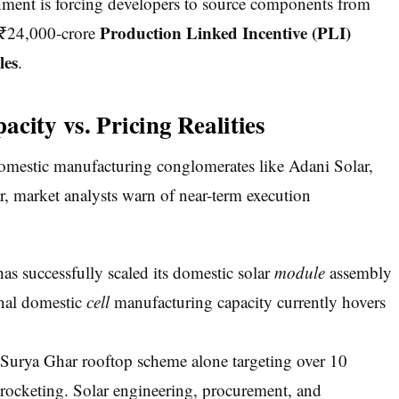
ernment is forcing developers to source components from
Production Linked Incentive (PLI)
e ₹24,000-crore
les
.
city vs. Pricing Realities
domestic manufacturing conglomerates like Adani Solar,
, market analysts warn of near-term execution
as successfully scaled its domestic solar
module
assembly
onal domestic
cell
manufacturing capacity currently hovers
urya Ghar rooftop scheme alone targeting over 10
yrocketing. Solar engineering, procurement, and