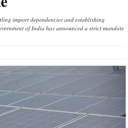
ne
tling import dependencies and establishing
vernment of India has announced a strict mandate