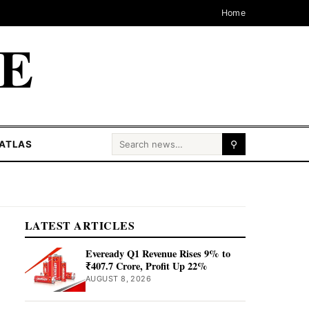
Home
CE
Search for:
ATLAS
⚲
LATEST ARTICLES
Eveready Q1 Revenue Rises 9% to
₹407.7 Crore, Profit Up 22%
AUGUST 8, 2026