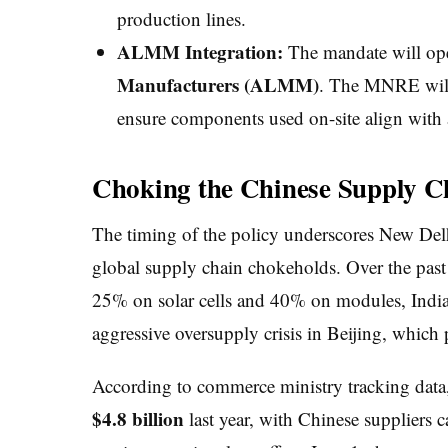
production lines.
ALMM Integration:
The mandate will ope
Manufacturers (ALMM)
. The MNRE will 
ensure components used on-site align with a
Choking the Chinese Supply C
The timing of the policy underscores New Delhi
global supply chain chokeholds. Over the past 
25% on solar cells and 40% on modules, India
aggressive oversupply crisis in Beijing, which 
According to commerce ministry tracking data,
$4.8 billion
last year, with Chinese suppliers