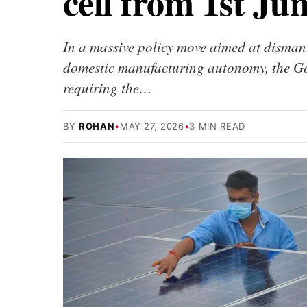
cell from 1st Ju
In a massive policy move aimed at disman
domestic manufacturing autonomy, the Go
requiring the…
BY
ROHAN
•
MAY 27, 2026
•
3 MIN READ