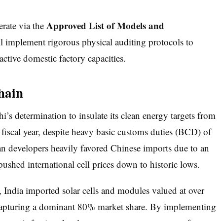
Approved List of Models and
rate via the
implement rigorous physical auditing protocols to
ctive domestic factory capacities.
hain
’s determination to insulate its clean energy targets from
fiscal year, despite heavy basic customs duties (BCD) of
n developers heavily favored Chinese imports due to an
pushed international cell prices down to historic lows.
 India imported solar cells and modules valued at over
 capturing a dominant 80% market share. By implementing