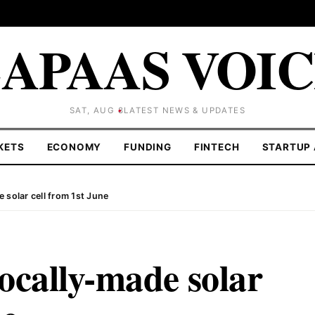
APAAS VOI
SAT, AUG 8
LATEST NEWS & UPDATES
KETS
ECONOMY
FUNDING
FINTECH
STARTUP 
 solar cell from 1st June
ocally-made solar