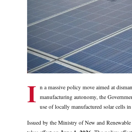
I
n a massive policy move aimed at disman
manufacturing autonomy, the Government 
use of locally manufactured solar cells in 
Issued by the Ministry of New and Renewable 