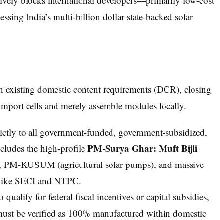
tively blocks international developers—primarily low-cost
ing India’s multi-billion dollar state-backed solar
xisting domestic content requirements (DCR), closing
import cells and merely assemble modules locally.
ictly to all government-funded, government-subsidized,
PM-Surya Ghar: Muft Bijli
ncludes the high-profile
e), PM-KUSUM (agricultural solar pumps), and massive
ies like SECI and NTPC.
ualify for federal fiscal incentives or capital subsidies,
ust be verified as 100% manufactured within domestic