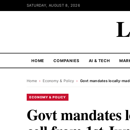
SATURDAY, AUGUST 8, 2026
L
HOME
COMPANIES
AI & TECH
MAR
Home
›
Economy & Policy
›
Govt mandates locally-made
ECONOMY & POLICY
Govt mandates l