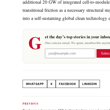
additional 20 GW of integrated cell-to-module 
transitional friction as a necessary structural
into a self-sustaining global clean technology 
G
et the day’s top stories in your inbo
One concise email. No spam, unsubscribe anyti
Subsc
WHATSAPP
X
FACEBOOK
LINKEDIN
Share this article
PREVIOUS