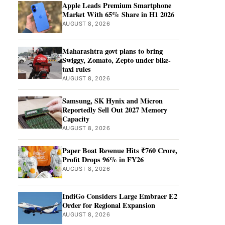
Apple Leads Premium Smartphone
Market With 65% Share in H1 2026
AUGUST 8, 2026
Maharashtra govt plans to bring
Swiggy, Zomato, Zepto under bike-
taxi rules
AUGUST 8, 2026
Samsung, SK Hynix and Micron
Reportedly Sell Out 2027 Memory
Capacity
AUGUST 8, 2026
Paper Boat Revenue Hits ₹760 Crore,
Profit Drops 96% in FY26
AUGUST 8, 2026
IndiGo Considers Large Embraer E2
Order for Regional Expansion
AUGUST 8, 2026