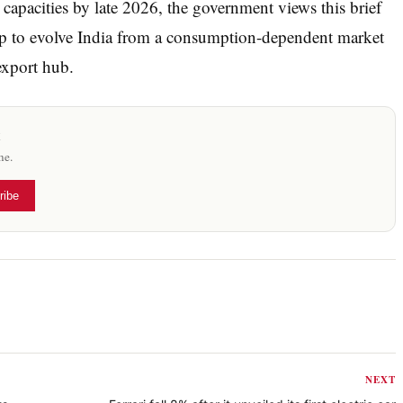
capacities by late 2026, the government views this brief
 step to evolve India from a consumption-dependent market
export hub.
x
me.
ribe
NEXT