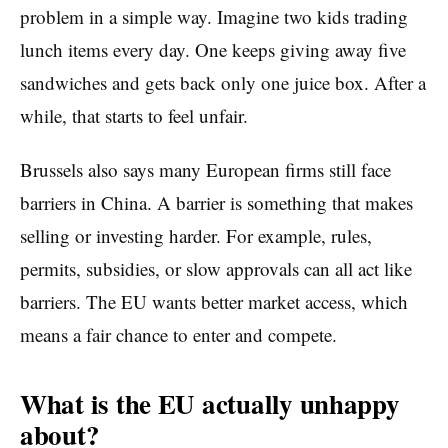
problem in a simple way. Imagine two kids trading
lunch items every day. One keeps giving away five
sandwiches and gets back only one juice box. After a
while, that starts to feel unfair.
Brussels also says many European firms still face
barriers in China. A barrier is something that makes
selling or investing harder. For example, rules,
permits, subsidies, or slow approvals can all act like
barriers. The EU wants better market access, which
means a fair chance to enter and compete.
What is the EU actually unhappy
about?