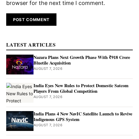
browser for the next time I comment.
LATEST ARTICLES
Nazara Plans Next Growth Phase With ₹918 Crore
Bluetile Acquisition
AUGUST 7, 2026
India Eyes New Rules to Protect Domestic Satcom
Players From Global Competition
AUGUST 7, 2026
India Plans 4 New NavIC Satellite Launch to Revive
Indigenous GPS System
AUGUST 7, 2026