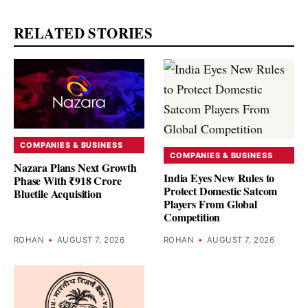
RELATED STORIES
COMPANIES & BUSINESS
COMPANIES & BUSINESS
Nazara Plans Next Growth
India Eyes New Rules to
Phase With ₹918 Crore
Protect Domestic Satcom
Bluetile Acquisition
Players From Global
Competition
ROHAN
•
AUGUST 7, 2026
ROHAN
•
AUGUST 7, 2026