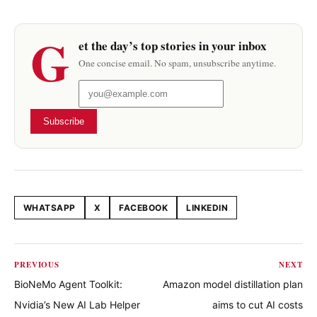
G
et the day’s top stories in your inbox
One concise email. No spam, unsubscribe anytime.
Subscribe
WHATSAPP
X
FACEBOOK
LINKEDIN
Share this article
PREVIOUS
NEXT
BioNeMo Agent Toolkit:
Amazon model distillation plan
Nvidia’s New AI Lab Helper
aims to cut AI costs