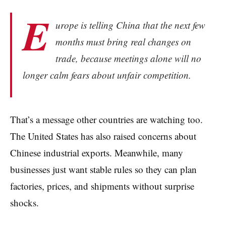
E
urope is telling China that the next few
months must bring real changes on
trade, because meetings alone will no
longer calm fears about unfair competition.
That’s a message other countries are watching too.
The United States has also raised concerns about
Chinese industrial exports. Meanwhile, many
businesses just want stable rules so they can plan
factories, prices, and shipments without surprise
shocks.