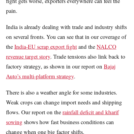
fight gets worse, exporters everywhere can feel the
pain.
India is already dealing with trade and industry shifts
on several fronts. You can see that in our coverage of
the
India-EU scrap export fight
and the
NALCO
revenue target story
. Trade tensions also link back to
factory strategy, as shown in our report on
Bajaj
Auto’s multi-platform strategy
.
There is also a weather angle for some industries.
Weak crops can change import needs and shipping
flows. Our report on the
rainfall deficit and kharif
sowing
shows how fast business conditions can
change when one big factor shifts.