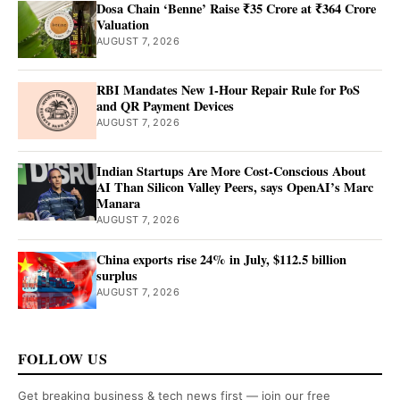
Dosa Chain ‘Benne’ Raise ₹35 Crore at ₹364 Crore
Valuation
AUGUST 7, 2026
RBI Mandates New 1-Hour Repair Rule for PoS
and QR Payment Devices
AUGUST 7, 2026
Indian Startups Are More Cost-Conscious About
AI Than Silicon Valley Peers, says OpenAI’s Marc
Manara
AUGUST 7, 2026
China exports rise 24% in July, $112.5 billion
surplus
AUGUST 7, 2026
FOLLOW US
Get breaking business & tech news first — join our free