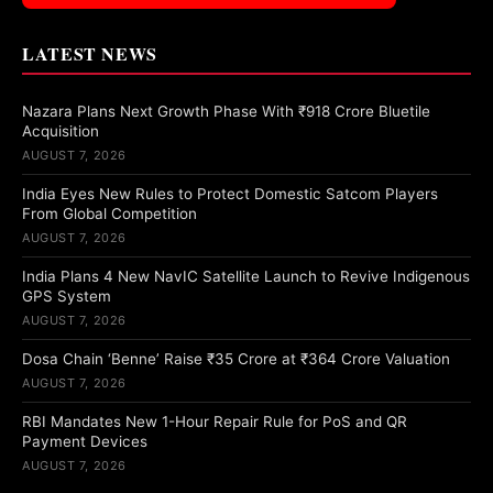
LATEST NEWS
Nazara Plans Next Growth Phase With ₹918 Crore Bluetile
Acquisition
AUGUST 7, 2026
India Eyes New Rules to Protect Domestic Satcom Players
From Global Competition
AUGUST 7, 2026
India Plans 4 New NavIC Satellite Launch to Revive Indigenous
GPS System
AUGUST 7, 2026
Dosa Chain ‘Benne’ Raise ₹35 Crore at ₹364 Crore Valuation
AUGUST 7, 2026
RBI Mandates New 1-Hour Repair Rule for PoS and QR
Payment Devices
AUGUST 7, 2026