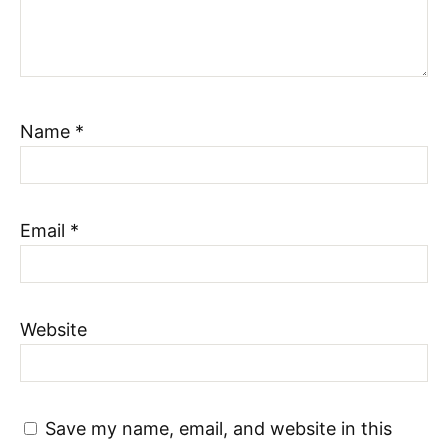
Name
*
Email
*
Website
Save my name, email, and website in this