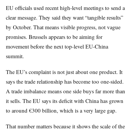
EU officials used recent high-level meetings to send a
clear message. They said they want “tangible results”
by October. That means visible progress, not vague
promises. Brussels appears to be aiming for
movement before the next top-level EU-China
summit.
The EU’s complaint is not just about one product. It
says the trade relationship has become too one-sided.
A trade imbalance means one side buys far more than
it sells. The EU says its deficit with China has grown
to around €300 billion, which is a very large gap.
That number matters because it shows the scale of the