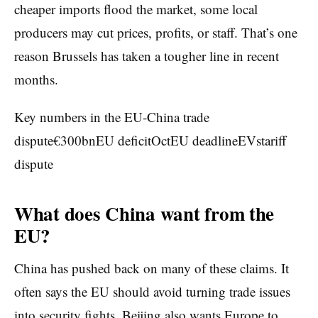
cheaper imports flood the market, some local
producers may cut prices, profits, or staff. That’s one
reason Brussels has taken a tougher line in recent
months.
Key numbers in the EU-China trade
dispute€300bnEU deficitOctEU deadlineEVstariff
dispute
What does China want from the
EU?
China has pushed back on many of these claims. It
often says the EU should avoid turning trade issues
into security fights. Beijing also wants Europe to