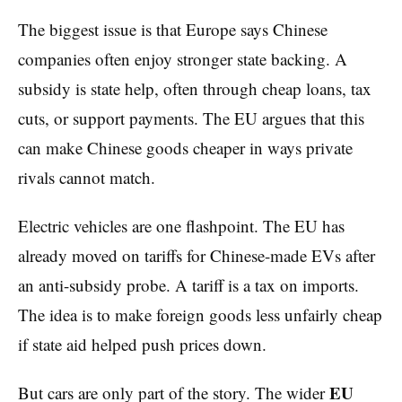
The biggest issue is that Europe says Chinese
companies often enjoy stronger state backing. A
subsidy is state help, often through cheap loans, tax
cuts, or support payments. The EU argues that this
can make Chinese goods cheaper in ways private
rivals cannot match.
Electric vehicles are one flashpoint. The EU has
already moved on tariffs for Chinese-made EVs after
an anti-subsidy probe. A tariff is a tax on imports.
The idea is to make foreign goods less unfairly cheap
if state aid helped push prices down.
EU
But cars are only part of the story. The wider