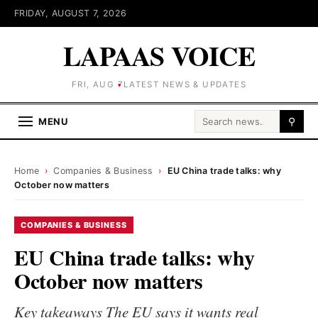
FRIDAY, AUGUST 7, 2026
LAPAAS VOICE
FRI, AUG 7
LATEST NEWS & UPDATES
Search for:
MENU
⚲
Home
›
Companies & Business
›
EU China trade talks: why
October now matters
COMPANIES & BUSINESS
EU China trade talks: why
October now matters
Key takeaways The EU says it wants real