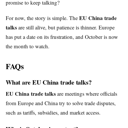
promise to keep talking?
EU China trade
For now, the story is simple. The
talks
are still alive, but patience is thinner. Europe
has put a date on its frustration, and October is now
the month to watch.
FAQs
What are EU China trade talks?
EU China trade talks
are meetings where officials
from Europe and China try to solve trade disputes,
such as tariffs, subsidies, and market access.