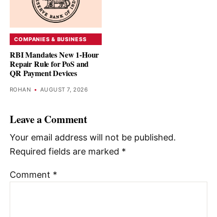
COMPANIES & BUSINESS
RBI Mandates New 1-Hour
Repair Rule for PoS and
QR Payment Devices
ROHAN
•
AUGUST 7, 2026
Leave a Comment
Your email address will not be published.
Required fields are marked
*
Comment
*