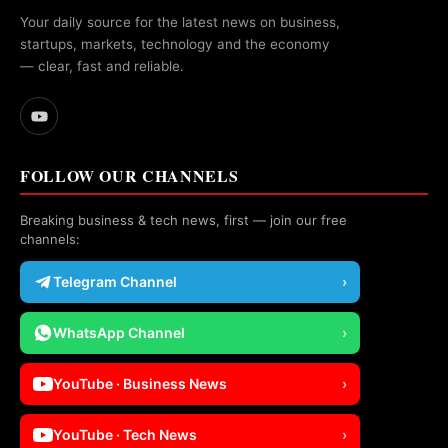
Your daily source for the latest news on business,
startups, markets, technology and the economy
— clear, fast and reliable.
FOLLOW OUR CHANNELS
Breaking business & tech news, first — join our free
channels:
Telegram Channel
›
WhatsApp Channel
›
YouTube · Business News
›
YouTube · Tech News
›