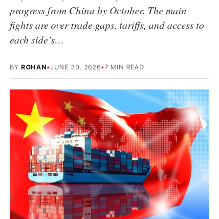
progress from China by October. The main
fights are over trade gaps, tariffs, and access to
each side’s…
BY
ROHAN
•
JUNE 30, 2026
•
7 MIN READ