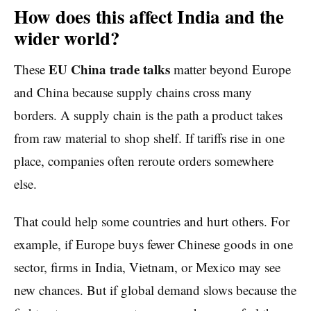
How does this affect India and the
wider world?
EU China trade talks
These
matter beyond Europe
and China because supply chains cross many
borders. A supply chain is the path a product takes
from raw material to shop shelf. If tariffs rise in one
place, companies often reroute orders somewhere
else.
That could help some countries and hurt others. For
example, if Europe buys fewer Chinese goods in one
sector, firms in India, Vietnam, or Mexico may see
new chances. But if global demand slows because the