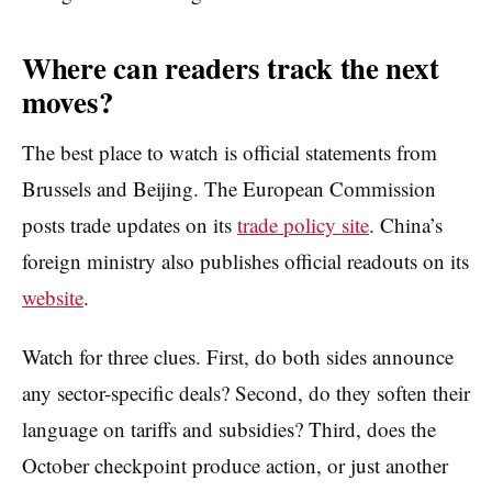
Where can readers track the next
moves?
The best place to watch is official statements from
Brussels and Beijing. The European Commission
posts trade updates on its
trade policy site
. China’s
foreign ministry also publishes official readouts on its
website
.
Watch for three clues. First, do both sides announce
any sector-specific deals? Second, do they soften their
language on tariffs and subsidies? Third, does the
October checkpoint produce action, or just another