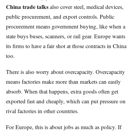
China trade talks
also cover steel, medical devices,
public procurement, and export controls. Public
procurement means government buying, like when a
state buys buses, scanners, or rail gear. Europe wants
its firms to have a fair shot at those contracts in China
too.
There is also worry about overcapacity. Overcapacity
means factories make more than markets can easily
absorb. When that happens, extra goods often get
exported fast and cheaply, which can put pressure on
rival factories in other countries.
For Europe, this is about jobs as much as policy. If