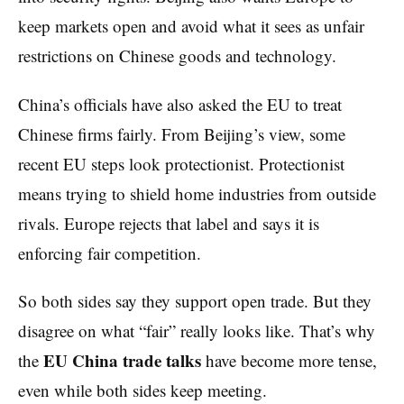
keep markets open and avoid what it sees as unfair
restrictions on Chinese goods and technology.
China’s officials have also asked the EU to treat
Chinese firms fairly. From Beijing’s view, some
recent EU steps look protectionist. Protectionist
means trying to shield home industries from outside
rivals. Europe rejects that label and says it is
enforcing fair competition.
So both sides say they support open trade. But they
disagree on what “fair” really looks like. That’s why
EU China trade talks
the
have become more tense,
even while both sides keep meeting.