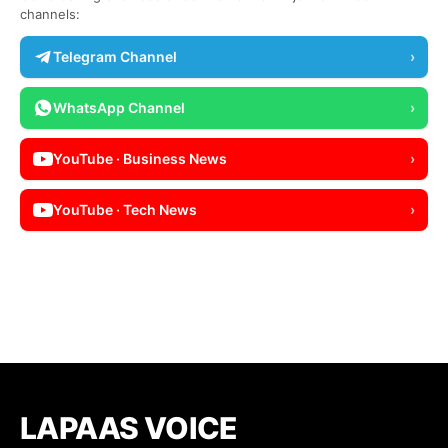
channels:
Telegram Channel
›
WhatsApp Channel
›
YouTube · Business News
›
YouTube · Tech News
›
LAPAAS VOICE