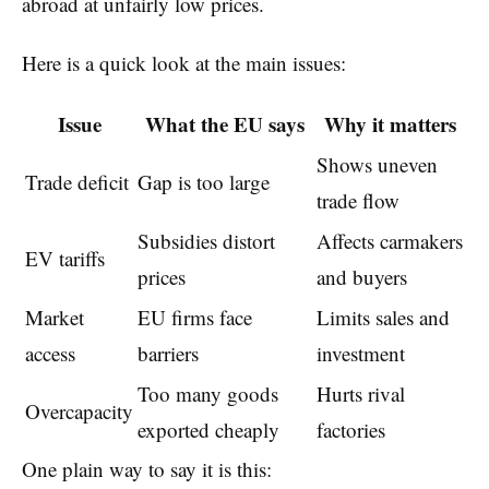
abroad at unfairly low prices.
Here is a quick look at the main issues:
Issue
What the EU says
Why it matters
Shows uneven
Trade deficit
Gap is too large
trade flow
Subsidies distort
Affects carmakers
EV tariffs
prices
and buyers
Market
EU firms face
Limits sales and
access
barriers
investment
Too many goods
Hurts rival
Overcapacity
exported cheaply
factories
One plain way to say it is this: