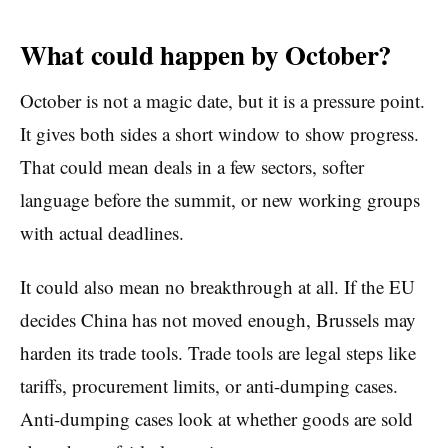
What could happen by October?
October is not a magic date, but it is a pressure point.
It gives both sides a short window to show progress.
That could mean deals in a few sectors, softer
language before the summit, or new working groups
with actual deadlines.
It could also mean no breakthrough at all. If the EU
decides China has not moved enough, Brussels may
harden its trade tools. Trade tools are legal steps like
tariffs, procurement limits, or anti-dumping cases.
Anti-dumping cases look at whether goods are sold