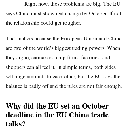
Right now, those problems are big. The EU
says China must show real change by October. If not,
the relationship could get rougher.
That matters because the European Union and China
are two of the world’s biggest trading powers. When
they argue, carmakers, chip firms, factories, and
shoppers can all feel it. In simple terms, both sides
sell huge amounts to each other, but the EU says the
balance is badly off and the rules are not fair enough.
Why did the EU set an October
deadline in the EU China trade
talks?