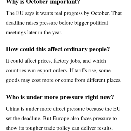
Why is October important?
The EU says it wants real progress by October. That
deadline raises pressure before bigger political
meetings later in the year.
How could this affect ordinary people?
It could affect prices, factory jobs, and which
countries win export orders. If tariffs rise, some
goods may cost more or come from different places.
Who is under more pressure right now?
China is under more direct pressure because the EU
set the deadline. But Europe also faces pressure to
show its tougher trade policy can deliver results.