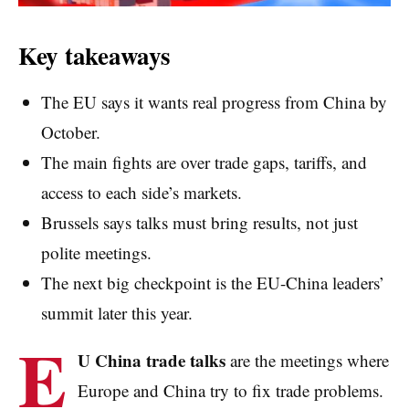
Key takeaways
The EU says it wants real progress from China by
October.
The main fights are over trade gaps, tariffs, and
access to each side’s markets.
Brussels says talks must bring results, not just
polite meetings.
The next big checkpoint is the EU-China leaders’
summit later this year.
E
U China trade talks
are the meetings where
Europe and China try to fix trade problems.