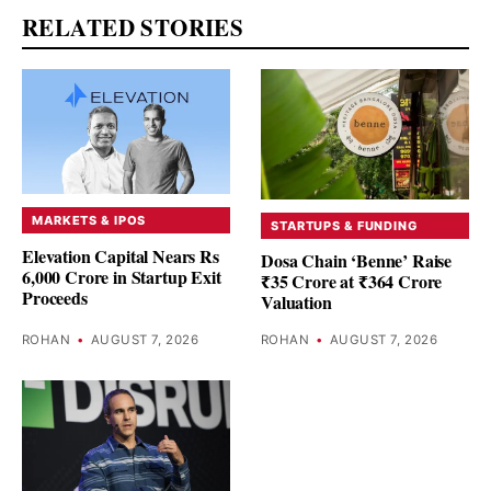
RELATED STORIES
MARKETS & IPOS
STARTUPS & FUNDING
Elevation Capital Nears Rs
Dosa Chain ‘Benne’ Raise
6,000 Crore in Startup Exit
₹35 Crore at ₹364 Crore
Proceeds
Valuation
ROHAN
•
AUGUST 7, 2026
ROHAN
•
AUGUST 7, 2026