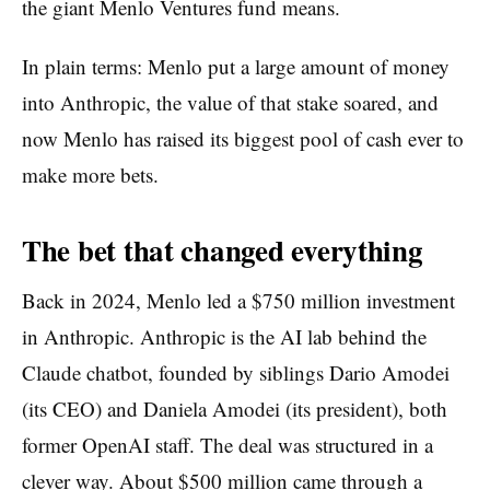
the giant Menlo Ventures fund means.
In plain terms: Menlo put a large amount of money
into Anthropic, the value of that stake soared, and
now Menlo has raised its biggest pool of cash ever to
make more bets.
The bet that changed everything
Back in 2024, Menlo led a $750 million investment
in Anthropic. Anthropic is the AI lab behind the
Claude chatbot, founded by siblings Dario Amodei
(its CEO) and Daniela Amodei (its president), both
former OpenAI staff. The deal was structured in a
clever way. About $500 million came through a