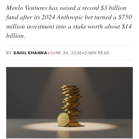
Menlo Ventures has raised a record $3 billion
fund after its 2024 Anthropic bet turned a $750
million investment into a stake worth about $14
billion.
BY
SAHIL KHANNA
•
JUNE 24, 2026
•
5 MIN READ