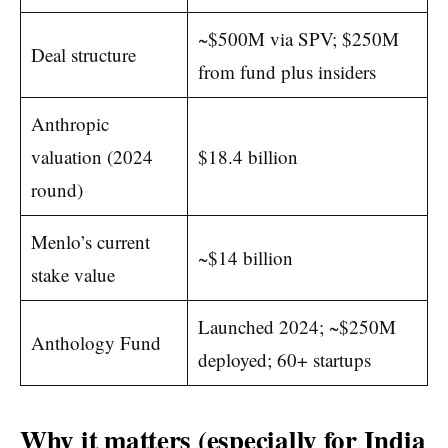
~$500M via SPV; $250M
Deal structure
from fund plus insiders
Anthropic
valuation (2024
$18.4 billion
round)
Menlo’s current
~$14 billion
stake value
Launched 2024; ~$250M
Anthology Fund
deployed; 60+ startups
Why it matters (especially for India