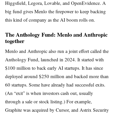
Higgsfield, Legora, Lovable, and OpenEvidence. A
big fund gives Menlo the firepower to keep backing
this kind of company as the AI boom rolls on.
The Anthology Fund: Menlo and Anthropic
together
Menlo and Anthropic also run a joint effort called the
Anthology Fund, launched in 2024. It started with
$100 million to back early AI startups. It has since
deployed around $250 million and backed more than
60 startups. Some have already had successful exits.
(An “exit” is when investors cash out, usually
through a sale or stock listing.) For example,
Graphite was acquired by Cursor, and Astrix Security