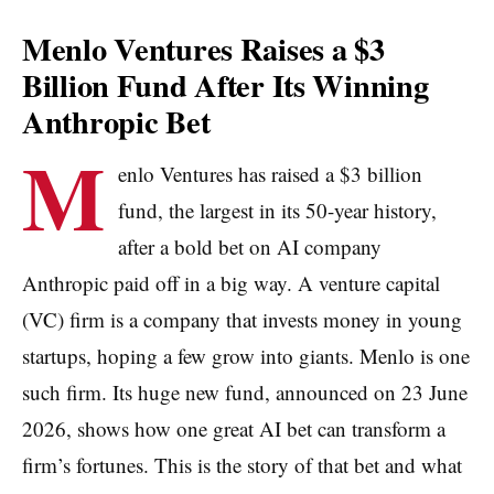
Menlo Ventures Raises a $3
Billion Fund After Its Winning
Anthropic Bet
M
enlo Ventures has raised a $3 billion
fund, the largest in its 50-year history,
after a bold bet on AI company
Anthropic paid off in a big way. A venture capital
(VC) firm is a company that invests money in young
startups, hoping a few grow into giants. Menlo is one
such firm. Its huge new fund, announced on 23 June
2026, shows how one great AI bet can transform a
firm’s fortunes. This is the story of that bet and what