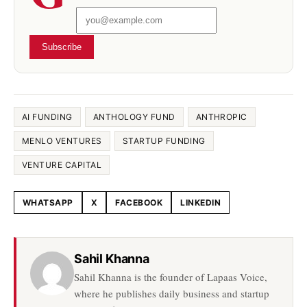
Subscribe
AI FUNDING
ANTHOLOGY FUND
ANTHROPIC
MENLO VENTURES
STARTUP FUNDING
VENTURE CAPITAL
WHATSAPP
X
FACEBOOK
LINKEDIN
Share this article
Sahil Khanna
Sahil Khanna is the founder of Lapaas Voice,
where he publishes daily business and startup