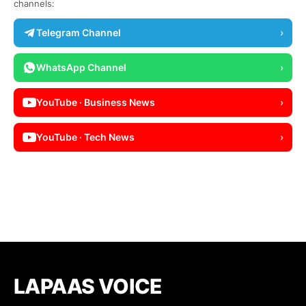
channels:
Telegram Channel
›
WhatsApp Channel
›
YouTube · Business News
›
YouTube · Tech News
›
LAPAAS VOICE