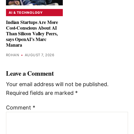
AI & TECHNOLOGY
Indian Startups Are More
Cost-Conscious About AI
Than Silicon Valley Peers,
says OpenAI’s Marc
Manara
ROHAN
•
AUGUST 7, 2026
Leave a Comment
Your email address will not be published.
Required fields are marked
*
Comment
*