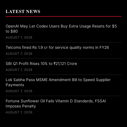
LATEST NEWS
OpenAI May Let Codex Users Buy Extra Usage Resets for $5
to $80
AUGUST 7, 2026
Telcoms fined Rs 1.9 cr for service quality norms in FY26
AUGUST 7, 2026
SBI Q1 Profit Rises 10% to ₹21,121 Crore
AUGUST 7, 2026
Lok Sabha Pass MSME Amendment Bill to Speed Supplier
Payments
AUGUST 7, 2026
Fortune Sunflower Oil Fails Vitamin D Standards, FSSAI
Imposes Penalty
AUGUST 7, 2026