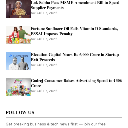
Lok Sabha Pass MSME Amendment Bill to Speed
Supplier Payments
AUGUST 7, 2026
Fortune Sunflower Oil Fails Vitamin D Standards,
FSSAI Imposes Penalty
AUGUST 7, 2026
Elevation Capital Nears Rs 6,000 Crore in Startup
Exit Proceeds
AUGUST 7, 2026
Godrej Consumer Raises Advertising Spend to ₹306
Crore
AUGUST 7, 2026
FOLLOW US
Get breaking business & tech news first — join our free