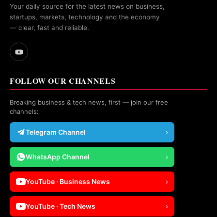
Your daily source for the latest news on business,
startups, markets, technology and the economy
— clear, fast and reliable.
FOLLOW OUR CHANNELS
Breaking business & tech news, first — join our free
channels:
Telegram Channel
›
WhatsApp Channel
›
YouTube · Business News
›
YouTube · Tech News
›