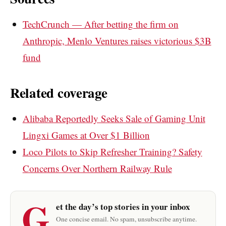
TechCrunch — After betting the firm on
Anthropic, Menlo Ventures raises victorious $3B
fund
Related coverage
Alibaba Reportedly Seeks Sale of Gaming Unit
Lingxi Games at Over $1 Billion
Loco Pilots to Skip Refresher Training? Safety
Concerns Over Northern Railway Rule
G
et the day’s top stories in your inbox
One concise email. No spam, unsubscribe anytime.