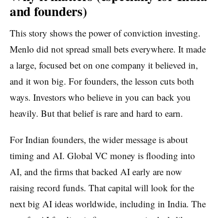
and founders)
This story shows the power of conviction investing.
Menlo did not spread small bets everywhere. It made
a large, focused bet on one company it believed in,
and it won big. For founders, the lesson cuts both
ways. Investors who believe in you can back you
heavily. But that belief is rare and hard to earn.
For Indian founders, the wider message is about
timing and AI. Global VC money is flooding into
AI, and the firms that backed AI early are now
raising record funds. That capital will look for the
next big AI ideas worldwide, including in India. The