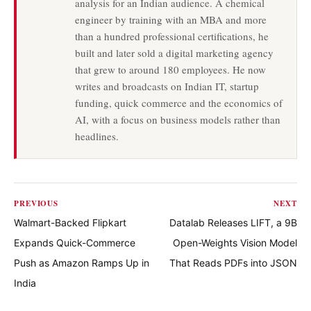
analysis for an Indian audience. A chemical
engineer by training with an MBA and more
than a hundred professional certifications, he
built and later sold a digital marketing agency
that grew to around 180 employees. He now
writes and broadcasts on Indian IT, startup
funding, quick commerce and the economics of
AI, with a focus on business models rather than
headlines.
PREVIOUS
NEXT
Walmart-Backed Flipkart
Datalab Releases LIFT, a 9B
Expands Quick-Commerce
Open-Weights Vision Model
Push as Amazon Ramps Up in
That Reads PDFs into JSON
India