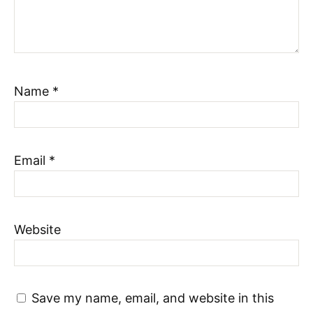
Name
*
Email
*
Website
Save my name, email, and website in this