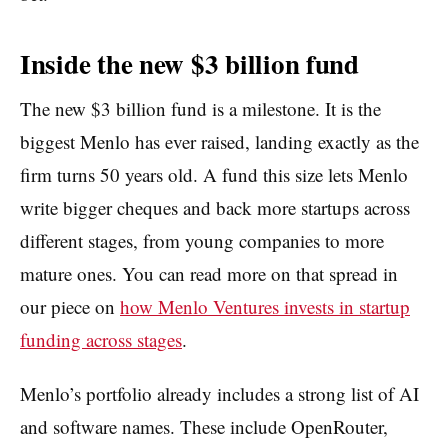
Inside the new $3 billion fund
The new $3 billion fund is a milestone. It is the
biggest Menlo has ever raised, landing exactly as the
firm turns 50 years old. A fund this size lets Menlo
write bigger cheques and back more startups across
different stages, from young companies to more
mature ones. You can read more on that spread in
our piece on
how Menlo Ventures invests in startup
funding across stages
.
Menlo’s portfolio already includes a strong list of AI
and software names. These include OpenRouter,