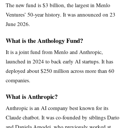
The new fund is $3 billion, the largest in Menlo
Ventures’ 50-year history. It was announced on 23
June 2026.
What is the Anthology Fund?
It is a joint fund from Menlo and Anthropic,
launched in 2024 to back early AI startups. It has
deployed about $250 million across more than 60
companies.
What is Anthropic?
Anthropic is an AI company best known for its
Claude chatbot. It was co-founded by siblings Dario
and Daniela Amodei, who previously worked at