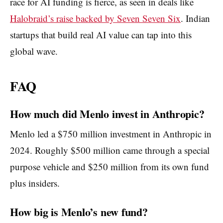
race for AI funding is fierce, as seen in deals like
Halobraid’s raise backed by Seven Seven Six
. Indian
startups that build real AI value can tap into this
global wave.
FAQ
How much did Menlo invest in Anthropic?
Menlo led a $750 million investment in Anthropic in
2024. Roughly $500 million came through a special
purpose vehicle and $250 million from its own fund
plus insiders.
How big is Menlo’s new fund?