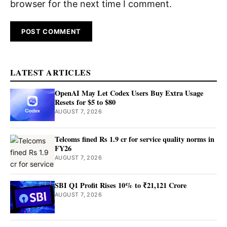
browser for the next time I comment.
LATEST ARTICLES
OpenAI May Let Codex Users Buy Extra Usage
Resets for $5 to $80
AUGUST 7, 2026
Telcoms fined Rs 1.9 cr for service quality norms in
FY26
AUGUST 7, 2026
SBI Q1 Profit Rises 10% to ₹21,121 Crore
AUGUST 7, 2026