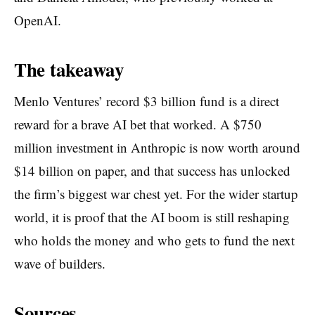
OpenAI.
The takeaway
Menlo Ventures’ record $3 billion fund is a direct
reward for a brave AI bet that worked. A $750
million investment in Anthropic is now worth around
$14 billion on paper, and that success has unlocked
the firm’s biggest war chest yet. For the wider startup
world, it is proof that the AI boom is still reshaping
who holds the money and who gets to fund the next
wave of builders.
Sources