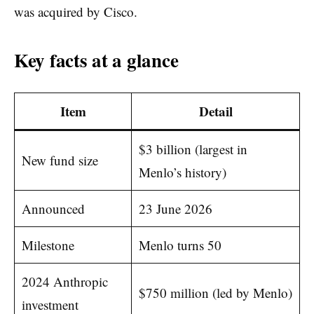
was acquired by Cisco.
Key facts at a glance
Item
Detail
$3 billion (largest in
New fund size
Menlo’s history)
Announced
23 June 2026
Milestone
Menlo turns 50
2024 Anthropic
$750 million (led by Menlo)
investment