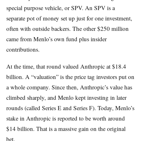
special purpose vehicle, or SPV. An SPV is a
separate pot of money set up just for one investment,
often with outside backers. The other $250 million
came from Menlo’s own fund plus insider
contributions.
At the time, that round valued Anthropic at $18.4
billion. A “valuation” is the price tag investors put on
a whole company. Since then, Anthropic’s value has
climbed sharply, and Menlo kept investing in later
rounds (called Series E and Series F). Today, Menlo’s
stake in Anthropic is reported to be worth around
$14 billion. That is a massive gain on the original
bet.