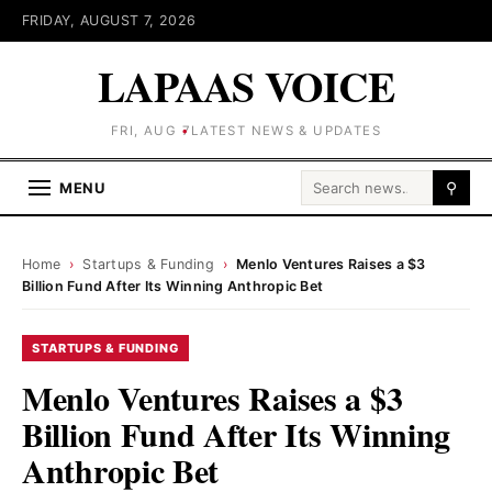
FRIDAY, AUGUST 7, 2026
LAPAAS VOICE
FRI, AUG 7
LATEST NEWS & UPDATES
Search for:
MENU
⚲
Home
›
Startups & Funding
›
Menlo Ventures Raises a $3
Billion Fund After Its Winning Anthropic Bet
STARTUPS & FUNDING
Menlo Ventures Raises a $3
Billion Fund After Its Winning
Anthropic Bet