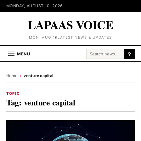
MONDAY, AUGUST 10, 2026
LAPAAS VOICE
MON, AUG 10
LATEST NEWS & UPDATES
Search for:
MENU
⚲
Home
›
venture capital
TOPIC
Tag:
venture capital