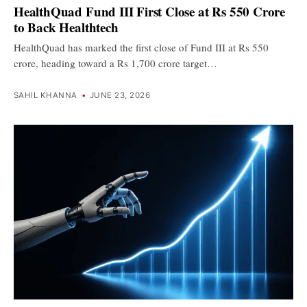
HealthQuad Fund III First Close at Rs 550 Crore
to Back Healthtech
HealthQuad has marked the first close of Fund III at Rs 550
crore, heading toward a Rs 1,700 crore target…
SAHIL KHANNA
•
JUNE 23, 2026