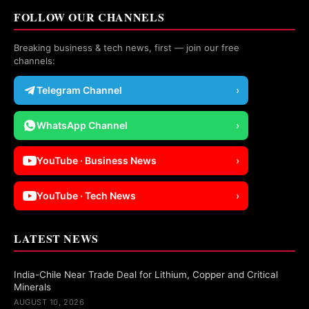
FOLLOW OUR CHANNELS
Breaking business & tech news, first — join our free
channels:
Telegram Channel
›
WhatsApp Channel
›
YouTube · Business News
›
YouTube · Tech News
›
LATEST NEWS
India-Chile Near Trade Deal for Lithium, Copper and Critical
Minerals
AUGUST 10, 2026