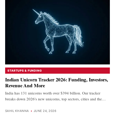
STARTUPS & FUNDING
Indian Unicorn Tracker 2026: Funding, Investors,
Revenue And More
India has 131 unicorns worth over $394 billion. Our tracker
breaks down 2026's new unicorns, top sectors, cities and the…
SAHIL KHANNA
•
JUNE 24, 2026