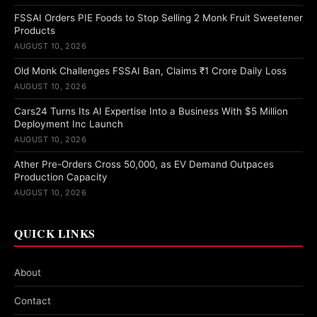
FSSAI Orders PIE Foods to Stop Selling 2 Monk Fruit Sweetener
Products
AUGUST 10, 2026
Old Monk Challenges FSSAI Ban, Claims ₹1 Crore Daily Loss
AUGUST 10, 2026
Cars24 Turns Its AI Expertise Into a Business With $5 Million
Deployment Inc Launch
AUGUST 10, 2026
Ather Pre-Orders Cross 50,000, as EV Demand Outpaces
Production Capacity
AUGUST 10, 2026
QUICK LINKS
About
Contact