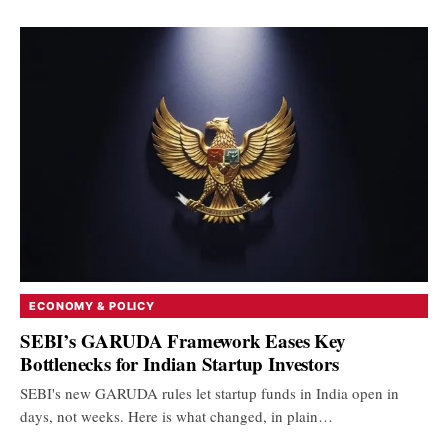
ECONOMY & POLICY
SEBI’s GARUDA Framework Eases Key
Bottlenecks for Indian Startup Investors
SEBI's new GARUDA rules let startup funds in India open in
days, not weeks. Here is what changed, in plain…