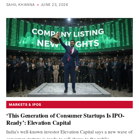
SAHIL KHANNA
•
JUNE 23, 2026
MARKETS & IPOS
‘This Generation of Consumer Startups Is IPO-
Ready’: Elevation Capital
India's well-known investor Elevation Capital says a new wave of
consumer startups is ready to sell shares to the public.…