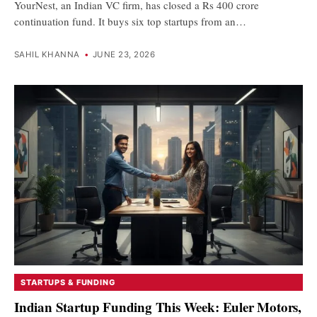
YourNest, an Indian VC firm, has closed a Rs 400 crore
continuation fund. It buys six top startups from an…
SAHIL KHANNA
•
JUNE 23, 2026
STARTUPS & FUNDING
Indian Startup Funding This Week: Euler Motors,