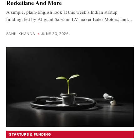
Rocketlane And More
A simple, plain-English look at this week's Indian startup
funding, led by AI giant Sarvam, EV maker Euler Motors, and…
SAHIL KHANNA
•
JUNE 23, 2026
STARTUPS & FUNDING