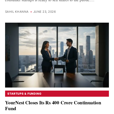
SAHIL KHANNA
•
JUNE 23, 2026
STARTUPS & FUNDING
YourNest Closes Its Rs 400 Crore Continuation
Fund