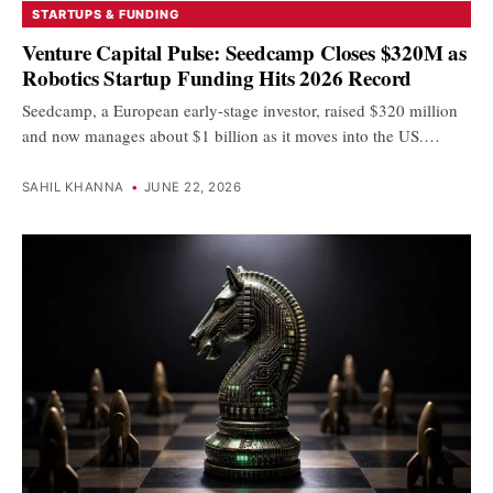
STARTUPS & FUNDING
Venture Capital Pulse: Seedcamp Closes $320M as
Robotics Startup Funding Hits 2026 Record
Seedcamp, a European early-stage investor, raised $320 million
and now manages about $1 billion as it moves into the US.…
SAHIL KHANNA
•
JUNE 22, 2026