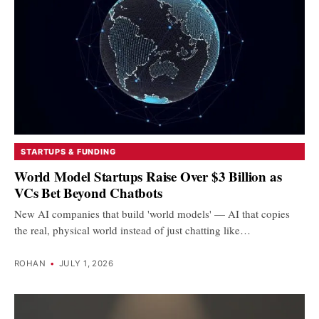
STARTUPS & FUNDING
World Model Startups Raise Over $3 Billion as
VCs Bet Beyond Chatbots
New AI companies that build 'world models' — AI that copies
the real, physical world instead of just chatting like…
ROHAN
•
JULY 1, 2026