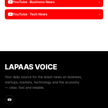
YouTube · Business News
›
YouTube · Tech News
›
LAPAAS VOICE
Your daily source for the latest news on business,
startups, markets, technology and the economy
— clear, fast and reliable.