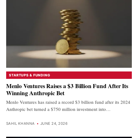
STARTUPS & FUNDING
Menlo Ventures Raises a $3 Billion Fund After Its
Winning Anthropic Bet
Menlo Ventures has raised a record $3 billion fund after its 2024
Anthropic bet turned a $750 million investment into…
SAHIL KHANNA
•
JUNE 24, 2026