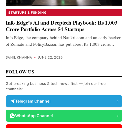
STARTUPS & FUNDING
Info Edge’s AI and Deeptech Playbook: Rs 1,003
Crore Portfolio Across 54 Startups
Info Edge, the company behind Naukri.com and an early backer
of Zomato and PolicyBazaar, has put about Rs 1,003 crore…
SAHIL KHANNA
•
JUNE 22, 2026
FOLLOW US
Get breaking business & tech news first — join our free
channels:
Telegram Channel
›
WhatsApp Channel
›