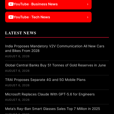
YouTube · Business News
›
YouTube · Tech News
›
LATEST NEWS
India Proposes Mandatory V2V Communication All New Cars
and Bikes From 2028
AUGUST 6, 2026
Global Central Banks Buy 51 Tonnes of Gold Reserves in June
AUGUST 6, 2026
TRAI Proposes Separate 4G and 5G Mobile Plans
AUGUST 6, 2026
Microsoft Replaces Claude With GPT-5.6 for Engineers
AUGUST 6, 2026
Meta’s Ray-Ban Smart Glasses Sales Top 7 Million in 2025