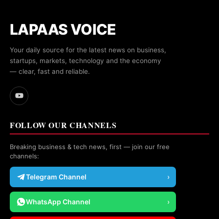
LAPAAS VOICE
Your daily source for the latest news on business,
startups, markets, technology and the economy
— clear, fast and reliable.
FOLLOW OUR CHANNELS
Breaking business & tech news, first — join our free
channels:
Telegram Channel
›
WhatsApp Channel
›