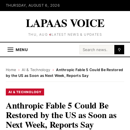
THURSDAY, AUGUST 6, 2026
LAPAAS VOICE
THU, AUG 6
LATEST NEWS & UPDATES
Search for:
MENU
⚲
Home
›
AI & Technology
›
Anthropic Fable 5 Could Be Restored
by the US as Soon as Next Week, Reports Say
AI & TECHNOLOGY
Anthropic Fable 5 Could Be
Restored by the US as Soon as
Next Week, Reports Say