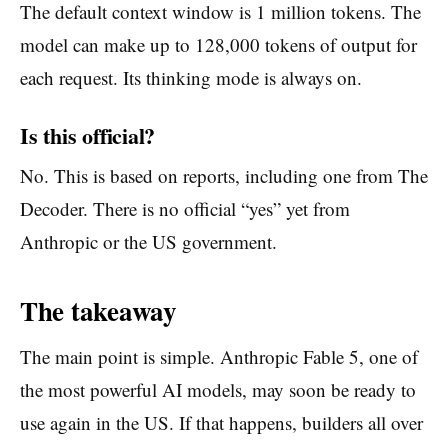
The default context window is 1 million tokens. The
model can make up to 128,000 tokens of output for
each request. Its thinking mode is always on.
Is this official?
No. This is based on reports, including one from The
Decoder. There is no official “yes” yet from
Anthropic or the US government.
The takeaway
The main point is simple. Anthropic Fable 5, one of
the most powerful AI models, may soon be ready to
use again in the US. If that happens, builders all over