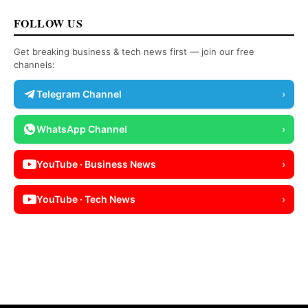
FOLLOW US
Get breaking business & tech news first — join our free
channels:
Telegram Channel
›
WhatsApp Channel
›
YouTube · Business News
›
YouTube · Tech News
›