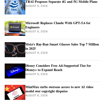
TRAI Proposes Separate 4G and 5G Mobile Plans
AUGUST 6, 2026
Microsoft Replaces Claude With GPT-5.6 for
Engineers
AUGUST 6, 2026
Meta’s Ray-Ban Smart Glasses Sales Top 7 Million
in 2025
AUGUST 6, 2026
Disney Considers Free Ad-Supported Tier for
Disney+ to Expand Reach
AUGUST 6, 2026
MiniMax curbs overseas access to new AI video
model over copyright disputes
AUGUST 6, 2026