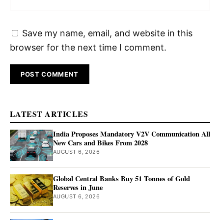
Save my name, email, and website in this
browser for the next time I comment.
LATEST ARTICLES
India Proposes Mandatory V2V Communication All
New Cars and Bikes From 2028
AUGUST 6, 2026
Global Central Banks Buy 51 Tonnes of Gold
Reserves in June
AUGUST 6, 2026