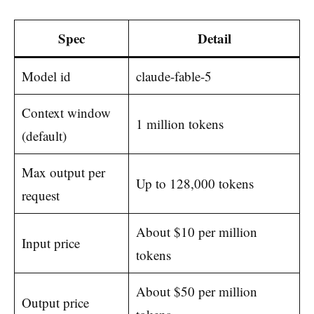
Spec
Detail
Model id
claude-fable-5
Context window
1 million tokens
(default)
Max output per
Up to 128,000 tokens
request
About $10 per million
Input price
tokens
About $50 per million
Output price