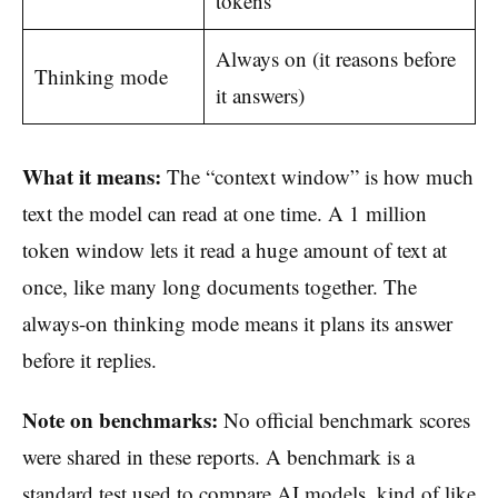
tokens
Always on (it reasons before
Thinking mode
it answers)
What it means:
The “context window” is how much
text the model can read at one time. A 1 million
token window lets it read a huge amount of text at
once, like many long documents together. The
always-on thinking mode means it plans its answer
before it replies.
Note on benchmarks:
No official benchmark scores
were shared in these reports. A benchmark is a
standard test used to compare AI models, kind of like