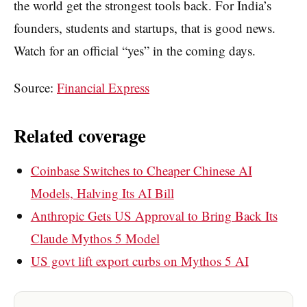
the world get the strongest tools back. For India’s
founders, students and startups, that is good news.
Watch for an official “yes” in the coming days.
Source:
Financial Express
Related coverage
Coinbase Switches to Cheaper Chinese AI
Models, Halving Its AI Bill
Anthropic Gets US Approval to Bring Back Its
Claude Mythos 5 Model
US govt lift export curbs on Mythos 5 AI