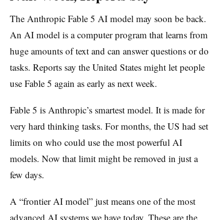
The Anthropic Fable 5 AI model may soon be back.
An AI model is a computer program that learns from
huge amounts of text and can answer questions or do
tasks. Reports say the United States might let people
use Fable 5 again as early as next week.
Fable 5 is Anthropic’s smartest model. It is made for
very hard thinking tasks. For months, the US had set
limits on who could use the most powerful AI
models. Now that limit might be removed in just a
few days.
A “frontier AI model” just means one of the most
advanced AI systems we have today. These are the