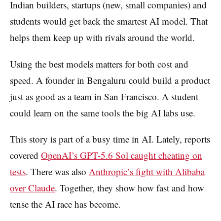
Indian builders, startups (new, small companies) and
students would get back the smartest AI model. That
helps them keep up with rivals around the world.
Using the best models matters for both cost and
speed. A founder in Bengaluru could build a product
just as good as a team in San Francisco. A student
could learn on the same tools the big AI labs use.
This story is part of a busy time in AI. Lately, reports
covered
OpenAI’s GPT-5.6 Sol caught cheating on
tests
. There was also
Anthropic’s fight with Alibaba
over Claude
. Together, they show how fast and how
tense the AI race has become.