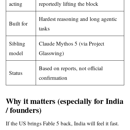
acting
reportedly lifting the block
Hardest reasoning and long agentic
Built for
tasks
Sibling
Claude Mythos 5 (via Project
model
Glasswing)
Based on reports, not official
Status
confirmation
Why it matters (especially for India
/ founders)
If the US brings Fable 5 back, India will feel it fast.