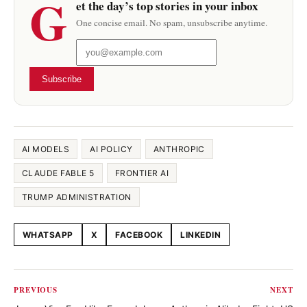
G
et the day’s top stories in your inbox
One concise email. No spam, unsubscribe anytime.
Subscribe
AI MODELS
AI POLICY
ANTHROPIC
CLAUDE FABLE 5
FRONTIER AI
TRUMP ADMINISTRATION
WHATSAPP
X
FACEBOOK
LINKEDIN
Share this article
PREVIOUS
NEXT