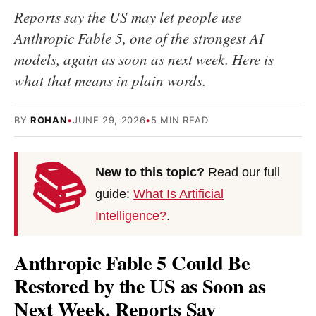
Reports say the US may let people use
Anthropic Fable 5, one of the strongest AI
models, again as soon as next week. Here is
what that means in plain words.
BY
ROHAN
•
JUNE 29, 2026
•
5 MIN READ
📚
New to this topic?
Read our full
guide:
What Is Artificial
Intelligence?
.
Anthropic Fable 5 Could Be
Restored by the US as Soon as
Next Week, Reports Say