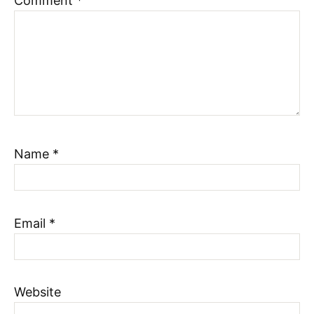
Comment
*
Name
*
Email
*
Website