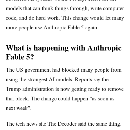
models that can think things through, write computer
code, and do hard work. This change would let many
more people use Anthropic Fable 5 again.
What is happening with Anthropic
Fable 5?
The US government had blocked many people from
using the strongest AI models. Reports say the
Trump administration is now getting ready to remove
that block. The change could happen “as soon as
next week”.
The tech news site The Decoder said the same thing.