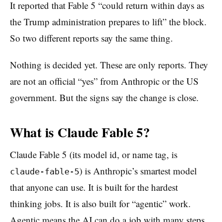
It reported that Fable 5 “could return within days as
the Trump administration prepares to lift” the block.
So two different reports say the same thing.
Nothing is decided yet. These are only reports. They
are not an official “yes” from Anthropic or the US
government. But the signs say the change is close.
What is Claude Fable 5?
Claude Fable 5 (its model id, or name tag, is
) is Anthropic’s smartest model
claude-fable-5
that anyone can use. It is built for the hardest
thinking jobs. It is also built for “agentic” work.
Agentic means the AI can do a job with many steps