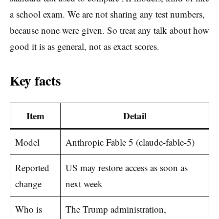
a school exam. We are not sharing any test numbers,
because none were given. So treat any talk about how
good it is as general, not as exact scores.
Key facts
Item
Detail
Model
Anthropic Fable 5 (claude-fable-5)
Reported
US may restore access as soon as
change
next week
Who is
The Trump administration,