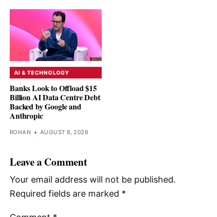
AI & TECHNOLOGY
Banks Look to Offload $15
Billion AI Data Centre Debt
Backed by Google and
Anthropic
ROHAN
•
AUGUST 6, 2026
Leave a Comment
Your email address will not be published.
Required fields are marked
*