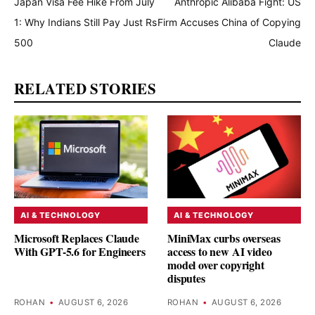
Japan Visa Fee Hike From July
Anthropic Alibaba Fight: US
1: Why Indians Still Pay Just Rs
Firm Accuses China of Copying
500
Claude
RELATED STORIES
AI & TECHNOLOGY
AI & TECHNOLOGY
Microsoft Replaces Claude
MiniMax curbs overseas
With GPT-5.6 for Engineers
access to new AI video
model over copyright
disputes
ROHAN
•
AUGUST 6, 2026
ROHAN
•
AUGUST 6, 2026