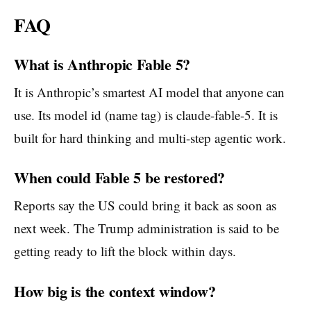
FAQ
What is Anthropic Fable 5?
It is Anthropic’s smartest AI model that anyone can
use. Its model id (name tag) is claude-fable-5. It is
built for hard thinking and multi-step agentic work.
When could Fable 5 be restored?
Reports say the US could bring it back as soon as
next week. The Trump administration is said to be
getting ready to lift the block within days.
How big is the context window?