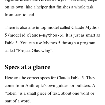
on its own, like a helper that finishes a whole task
from start to end.
There is also a twin top model called Claude Mythos
5 (model id
). It is just as smart as
claude-mythos-5
Fable 5. You can use Mythos 5 through a program
called “Project Glasswing”.
Specs at a glance
Here are the correct specs for Claude Fable 5. They
come from Anthropic’s own guides for builders. A
“token” is a small piece of text, about one word or
part of a word.