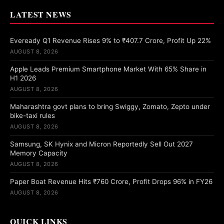
LATEST NEWS
Eveready Q1 Revenue Rises 9% to ₹407.7 Crore, Profit Up 22%
AUGUST 8, 2026
Apple Leads Premium Smartphone Market With 65% Share in
H1 2026
AUGUST 8, 2026
Maharashtra govt plans to bring Swiggy, Zomato, Zepto under
bike-taxi rules
AUGUST 8, 2026
Samsung, SK Hynix and Micron Reportedly Sell Out 2027
Memory Capacity
AUGUST 8, 2026
Paper Boat Revenue Hits ₹760 Crore, Profit Drops 96% in FY26
AUGUST 8, 2026
QUICK LINKS