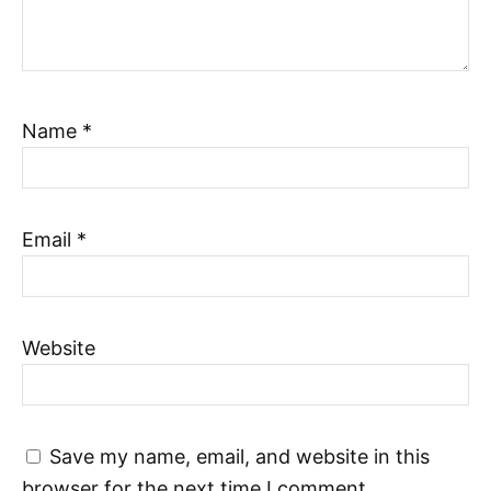
Name
*
Email
*
Website
Save my name, email, and website in this
browser for the next time I comment.