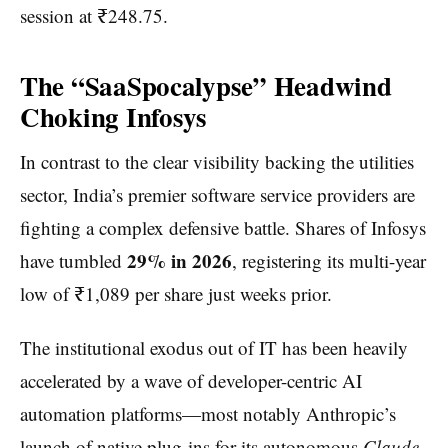
session at ₹248.75.
The “SaaSpocalypse” Headwind
Choking Infosys
In contrast to the clear visibility backing the utilities
sector, India’s premier software service providers are
fighting a complex defensive battle. Shares of Infosys
29% in 2026
have tumbled
, registering its multi-year
low of ₹1,089 per share just weeks prior.
The institutional exodus out of IT has been heavily
accelerated by a wave of developer-centric AI
automation platforms—most notably Anthropic’s
launch of native plug-ins for its autonomous
Claude