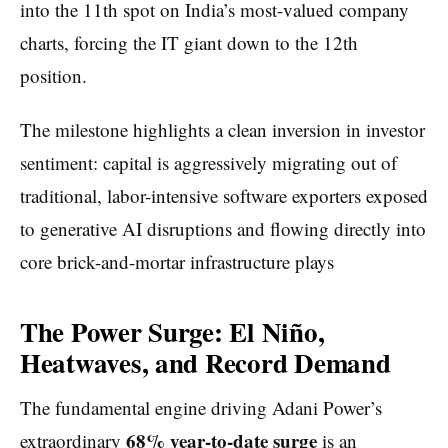
into the 11th spot on India’s most-valued company
charts, forcing the IT giant down to the 12th
position.
The milestone highlights a clean inversion in investor
sentiment: capital is aggressively migrating out of
traditional, labor-intensive software exporters exposed
to generative AI disruptions and flowing directly into
core brick-and-mortar infrastructure plays
The Power Surge: El Niño,
Heatwaves, and Record Demand
The fundamental engine driving Adani Power’s
68% year-to-date surge
extraordinary
is an