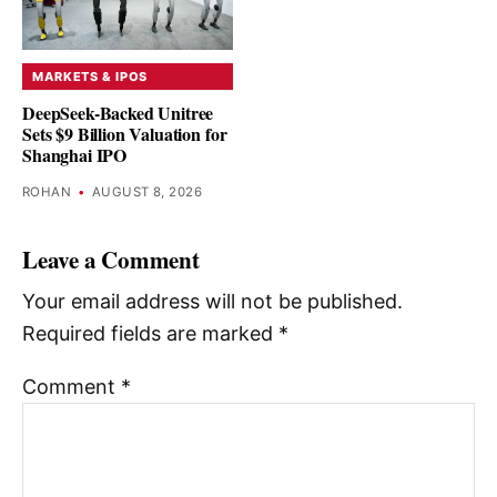
MARKETS & IPOS
DeepSeek-Backed Unitree
Sets $9 Billion Valuation for
Shanghai IPO
ROHAN
•
AUGUST 8, 2026
Leave a Comment
Your email address will not be published.
Required fields are marked
*
Comment
*