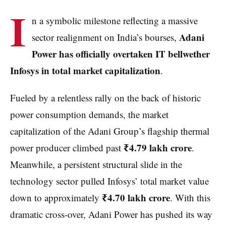
I
n a symbolic milestone reflecting a massive
Adani
sector realignment on India’s bourses,
Power has officially overtaken IT bellwether
Infosys in total market capitalization
.
Fueled by a relentless rally on the back of historic
power consumption demands, the market
capitalization of the Adani Group’s flagship thermal
₹4.79 lakh crore
power producer climbed past
.
Meanwhile, a persistent structural slide in the
technology sector pulled Infosys’ total market value
₹4.70 lakh crore
down to approximately
. With this
dramatic cross-over, Adani Power has pushed its way