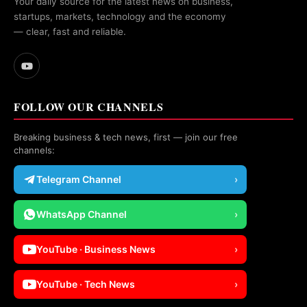
Your daily source for the latest news on business,
startups, markets, technology and the economy
— clear, fast and reliable.
FOLLOW OUR CHANNELS
Breaking business & tech news, first — join our free
channels:
Telegram Channel
›
WhatsApp Channel
›
YouTube · Business News
›
YouTube · Tech News
›