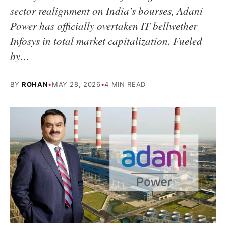
sector realignment on India’s bourses, Adani
Power has officially overtaken IT bellwether
Infosys in total market capitalization. Fueled
by…
BY
ROHAN
•
MAY 28, 2026
•
4 MIN READ