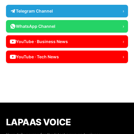
Telegram Channel
›
WhatsApp Channel
›
YouTube · Business News
›
YouTube · Tech News
›
LAPAAS VOICE