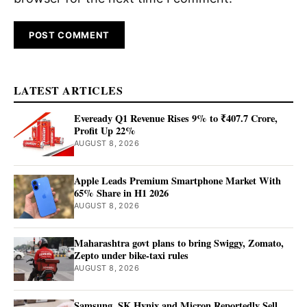
LATEST ARTICLES
Eveready Q1 Revenue Rises 9% to ₹407.7 Crore,
Profit Up 22%
AUGUST 8, 2026
Apple Leads Premium Smartphone Market With
65% Share in H1 2026
AUGUST 8, 2026
Maharashtra govt plans to bring Swiggy, Zomato,
Zepto under bike-taxi rules
AUGUST 8, 2026
Samsung, SK Hynix and Micron Reportedly Sell