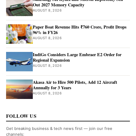
Out 2027 Memory Capacity
AUGUST 8, 2026
Paper Boat Revenue Hits ₹760 Crore, Profit Drops
96% in FY26
AUGUST 8, 2026
IndiGo Considers Large Embraer E2 Order for
Regional Expansion
AUGUST 8, 2026
Akasa Air to Hire 500 Pilots, Add 12 Aircraft
Annually for 3 Years
AUGUST 8, 2026
FOLLOW US
Get breaking business & tech news first — join our free
channels: