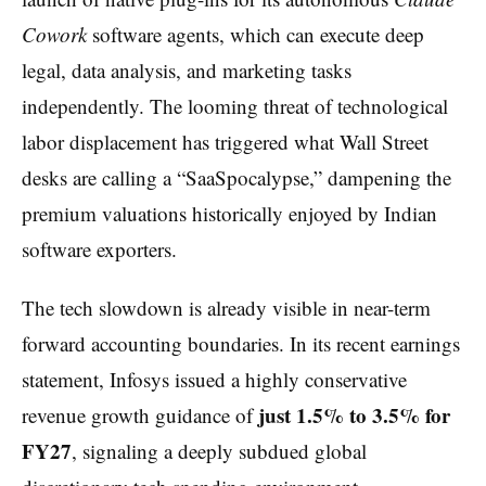
Cowork
software agents, which can execute deep
legal, data analysis, and marketing tasks
independently. The looming threat of technological
labor displacement has triggered what Wall Street
desks are calling a “SaaSpocalypse,” dampening the
premium valuations historically enjoyed by Indian
software exporters.
The tech slowdown is already visible in near-term
forward accounting boundaries. In its recent earnings
statement, Infosys issued a highly conservative
just 1.5% to 3.5% for
revenue growth guidance of
FY27
, signaling a deeply subdued global