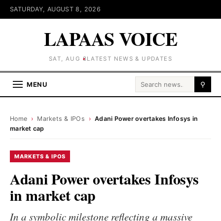
SATURDAY, AUGUST 8, 2026
LAPAAS VOICE
SAT, AUG 8
LATEST NEWS & UPDATES
Search for:
MENU
⚲
Home
›
Markets & IPOs
›
Adani Power overtakes Infosys in
market cap
MARKETS & IPOS
Adani Power overtakes Infosys
in market cap
In a symbolic milestone reflecting a massive