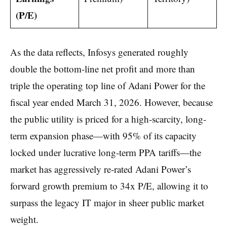
(P/E)
As the data reflects, Infosys generated roughly
double the bottom-line net profit and more than
triple the operating top line of Adani Power for the
fiscal year ended March 31, 2026. However, because
the public utility is priced for a high-scarcity, long-
term expansion phase—with 95% of its capacity
locked under lucrative long-term PPA tariffs—the
market has aggressively re-rated Adani Power’s
forward growth premium to 34x P/E, allowing it to
surpass the legacy IT major in sheer public market
weight.