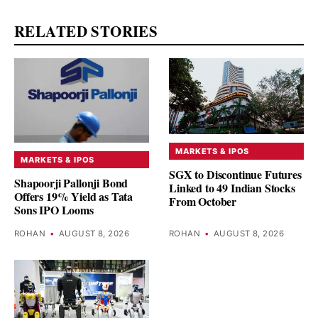
RELATED STORIES
MARKETS & IPOS
MARKETS & IPOS
SGX to Discontinue Futures
Shapoorji Pallonji Bond
Linked to 49 Indian Stocks
Offers 19% Yield as Tata
From October
Sons IPO Looms
ROHAN
•
AUGUST 8, 2026
ROHAN
•
AUGUST 8, 2026