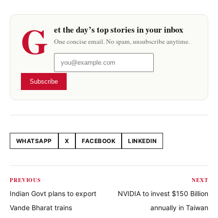
G
et the day’s top stories in your inbox
One concise email. No spam, unsubscribe anytime.
Subscribe
WHATSAPP
X
FACEBOOK
LINKEDIN
Share this article
PREVIOUS
NEXT
Indian Govt plans to export
NVIDIA to invest $150 Billion
Vande Bharat trains
annually in Taiwan