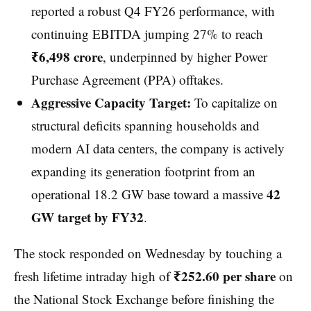
reported a robust Q4 FY26 performance, with
continuing EBITDA jumping 27% to reach
₹6,498 crore
, underpinned by higher Power
Purchase Agreement (PPA) offtakes.
Aggressive Capacity Target:
To capitalize on
structural deficits spanning households and
modern AI data centers, the company is actively
expanding its generation footprint from an
42
operational 18.2 GW base toward a massive
GW target by FY32
.
The stock responded on Wednesday by touching a
₹252.60 per share
fresh lifetime intraday high of
on
the National Stock Exchange before finishing the