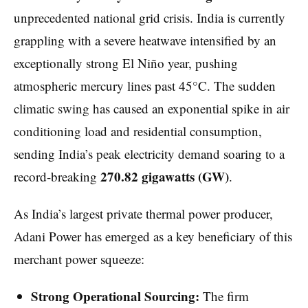
unprecedented national grid crisis. India is currently
grappling with a severe heatwave intensified by an
exceptionally strong El Niño year, pushing
atmospheric mercury lines past 45°C. The sudden
climatic swing has caused an exponential spike in air
conditioning load and residential consumption,
sending India’s peak electricity demand soaring to a
270.82 gigawatts (GW)
record-breaking
.
As India’s largest private thermal power producer,
Adani Power has emerged as a key beneficiary of this
merchant power squeeze:
Strong Operational Sourcing:
The firm