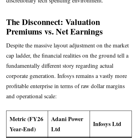
discretionary tech spending environment.
The Disconnect: Valuation
Premiums vs. Net Earnings
Despite the massive layout adjustment on the market
cap ladder, the financial realities on the ground tell a
fundamentally different story regarding actual
corporate generation. Infosys remains a vastly more
profitable enterprise in terms of raw dollar margins
and operational scale:
Metric (FY26
Adani Power
Infosys Ltd
Year-End)
Ltd