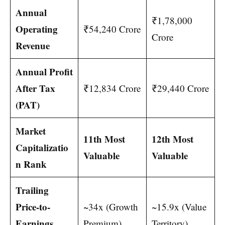
Annual
₹1,78,000
Operating
₹54,240 Crore
Crore
Revenue
Annual Profit
After Tax
₹12,834 Crore
₹29,440 Crore
(PAT)
Market
11th Most
12th Most
Capitalizatio
Valuable
Valuable
n Rank
Trailing
Price-to-
~34x (Growth
~15.9x (Value
Earnings
Premium)
Territory)