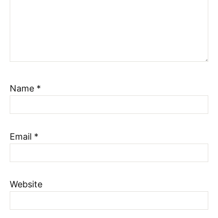
Name
*
Email
*
Website