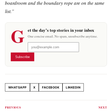
boardroom and the boundary rope are on the same
list.”
G
et the day’s top stories in your inbox
One concise email. No spam, unsubscribe anytime.
Subscribe
WHATSAPP
X
FACEBOOK
LINKEDIN
Share this article
PREVIOUS
NEXT