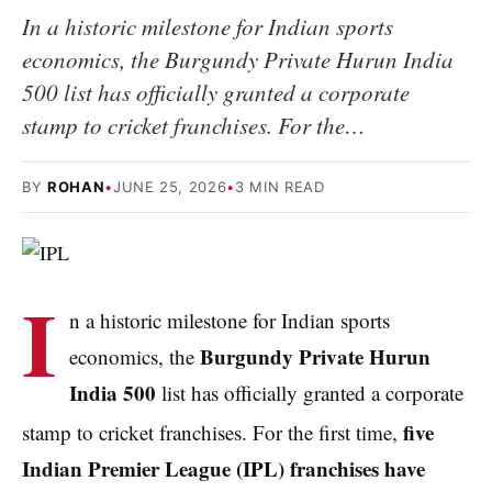
In a historic milestone for Indian sports
economics, the Burgundy Private Hurun India
500 list has officially granted a corporate
stamp to cricket franchises. For the…
BY
ROHAN
•
JUNE 25, 2026
•
3 MIN READ
I
n a historic milestone for Indian sports
Burgundy Private Hurun
economics, the
India 500
list has officially granted a corporate
five
stamp to cricket franchises.
For the first time,
Indian Premier League (IPL) franchises have