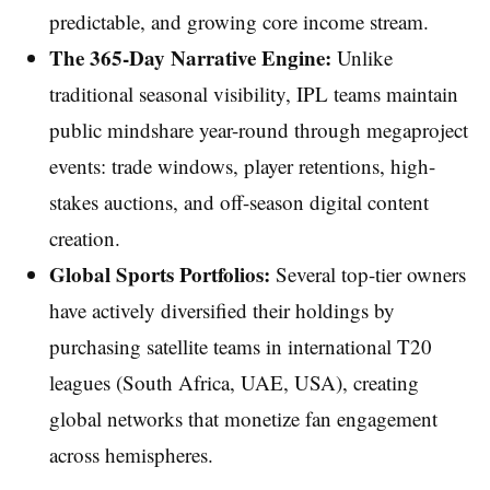
predictable, and growing core income stream.
The 365-Day Narrative Engine:
Unlike
traditional seasonal visibility, IPL teams maintain
public mindshare year-round through megaproject
events: trade windows, player retentions, high-
stakes auctions, and off-season digital content
creation.
Global Sports Portfolios:
Several top-tier owners
have actively diversified their holdings by
purchasing satellite teams in international T20
leagues (South Africa, UAE, USA), creating
global networks that monetize fan engagement
across hemispheres.