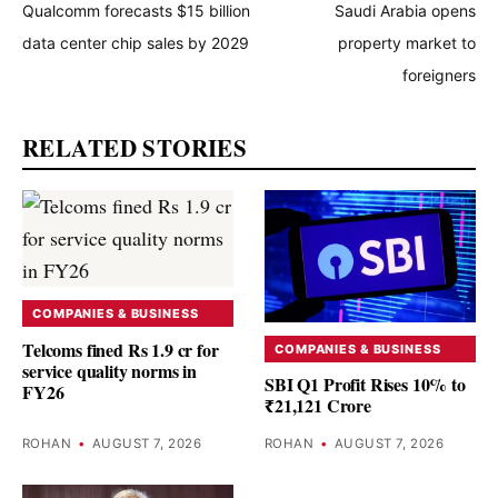
Qualcomm forecasts $15 billion
Saudi Arabia opens
data center chip sales by 2029
property market to
foreigners
RELATED STORIES
COMPANIES & BUSINESS
Telcoms fined Rs 1.9 cr for
COMPANIES & BUSINESS
service quality norms in
SBI Q1 Profit Rises 10% to
FY26
₹21,121 Crore
ROHAN
•
AUGUST 7, 2026
ROHAN
•
AUGUST 7, 2026