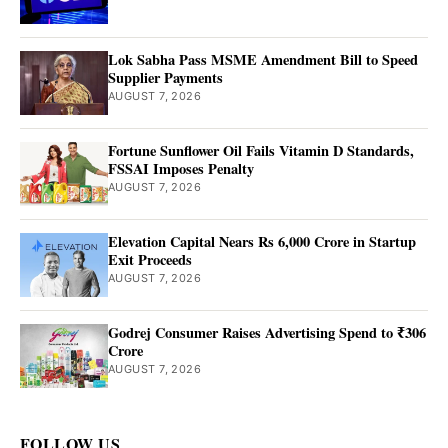
Lok Sabha Pass MSME Amendment Bill to Speed
Supplier Payments
AUGUST 7, 2026
Fortune Sunflower Oil Fails Vitamin D Standards,
FSSAI Imposes Penalty
AUGUST 7, 2026
Elevation Capital Nears Rs 6,000 Crore in Startup
Exit Proceeds
AUGUST 7, 2026
Godrej Consumer Raises Advertising Spend to ₹306
Crore
AUGUST 7, 2026
FOLLOW US