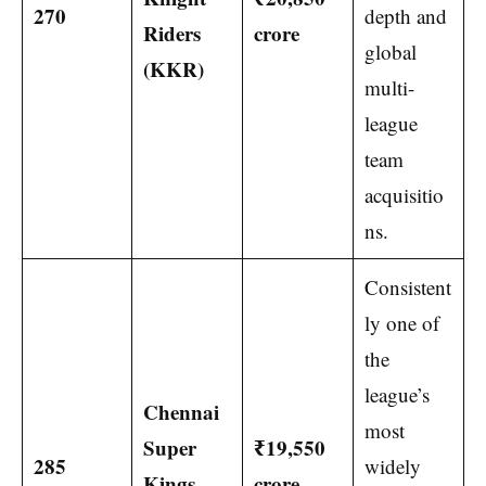
270
depth and
Riders
crore
global
(KKR)
multi-
league
team
acquisitio
ns.
Consistent
ly one of
the
league’s
Chennai
most
Super
₹19,550
285
widely
Kings
crore