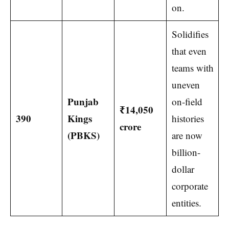
on.
Solidifies
that even
teams with
uneven
Punjab
on-field
₹14,050
390
Kings
histories
crore
(PBKS)
are now
billion-
dollar
corporate
entities.