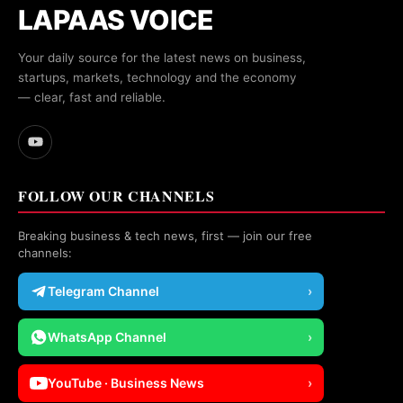
LAPAAS VOICE
Your daily source for the latest news on business,
startups, markets, technology and the economy
— clear, fast and reliable.
FOLLOW OUR CHANNELS
Breaking business & tech news, first — join our free
channels:
Telegram Channel
›
WhatsApp Channel
›
YouTube · Business News
›