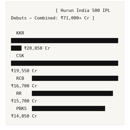
                 [ Hurun India 500 IPL 
Debuts — Combined: ₹71,000+ Cr ]

  KKR   
█████████████████████████████████████████
████ ₹20,850 Cr

  CSK   
█████████████████████████████████████████ 
₹19,550 Cr

  RCB   █████████████████████████████████ 
₹16,700 Cr

  RR    ███████████████████████████████ 
₹15,700 Cr

  PBKS  ████████████████████████████ 