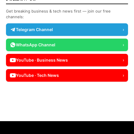
Get breaking business & tech news first — join our free
channels:
Telegram Channel
›
WhatsApp Channel
›
YouTube · Business News
›
YouTube · Tech News
›