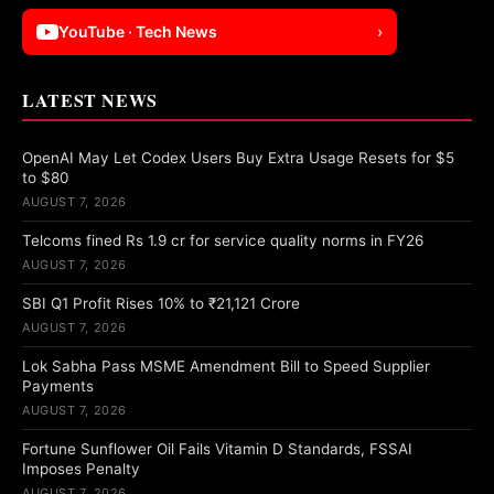
YouTube · Tech News
›
LATEST NEWS
OpenAI May Let Codex Users Buy Extra Usage Resets for $5
to $80
AUGUST 7, 2026
Telcoms fined Rs 1.9 cr for service quality norms in FY26
AUGUST 7, 2026
SBI Q1 Profit Rises 10% to ₹21,121 Crore
AUGUST 7, 2026
Lok Sabha Pass MSME Amendment Bill to Speed Supplier
Payments
AUGUST 7, 2026
Fortune Sunflower Oil Fails Vitamin D Standards, FSSAI
Imposes Penalty
AUGUST 7, 2026