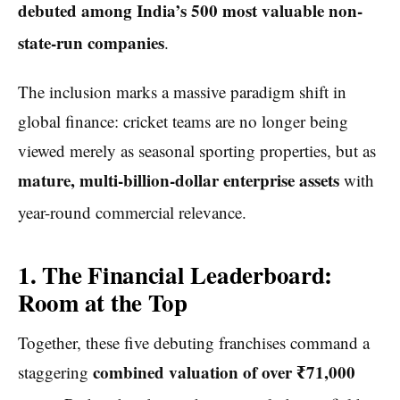
debuted among India’s 500 most valuable non-
state-run companies
.
The inclusion marks a massive paradigm shift in
global finance: cricket teams are no longer being
viewed merely as seasonal sporting properties, but as
mature, multi-billion-dollar enterprise assets
with
year-round commercial relevance.
1. The Financial Leaderboard:
Room at the Top
Together, these five debuting franchises command a
combined valuation of over ₹71,000
staggering