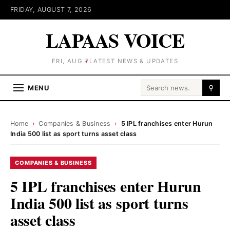
FRIDAY, AUGUST 7, 2026
LAPAAS VOICE
FRI, AUG 7
LATEST NEWS & UPDATES
Search for:
MENU
⚲
Home
›
Companies & Business
›
5 IPL franchises enter Hurun
India 500 list as sport turns asset class
COMPANIES & BUSINESS
5 IPL franchises enter Hurun
India 500 list as sport turns
asset class