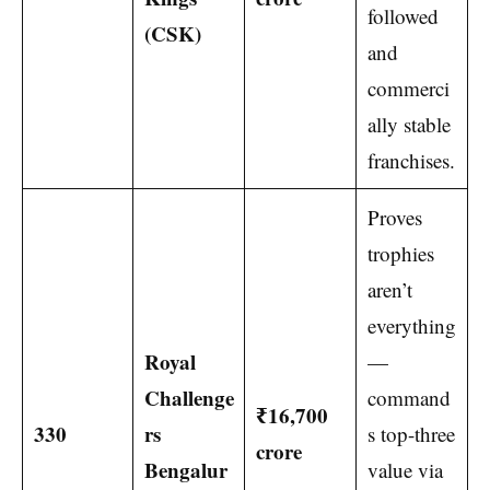
followed
(CSK)
and
commerci
ally stable
franchises.
Proves
trophies
aren’t
everything
Royal
—
Challenge
command
₹16,700
330
rs
s top-three
crore
Bengalur
value via