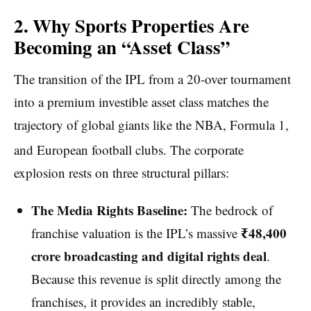
2. Why Sports Properties Are
Becoming an “Asset Class”
The transition of the IPL from a 20-over tournament
into a premium investible asset class matches the
trajectory of global giants like the NBA, Formula 1,
and European football clubs.
The corporate
explosion rests on three structural pillars:
The Media Rights Baseline:
The bedrock of
₹48,400
franchise valuation is the IPL’s massive
crore broadcasting and digital rights deal
.
Because this revenue is split directly among the
franchises, it provides an incredibly stable,