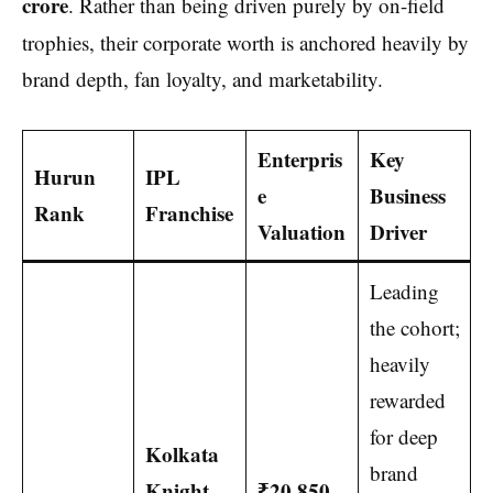
crore
.
Rather than being driven purely by on-field
trophies, their corporate worth is anchored heavily by
brand depth, fan loyalty, and marketability.
Enterpris
Key
Hurun
IPL
e
Business
Rank
Franchise
Valuation
Driver
Leading
the cohort;
heavily
rewarded
for deep
Kolkata
brand
Knight
₹20,850