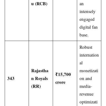
u (RCB)
an
intensely
engaged
digital fan
base.
Robust
internation
al
Rajastha
monetizati
₹15,700
343
n Royals
on and
crore
(RR)
media-
revenue
optimizati