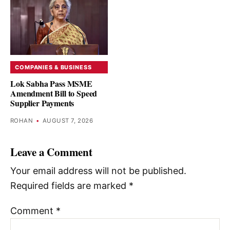
COMPANIES & BUSINESS
Lok Sabha Pass MSME
Amendment Bill to Speed
Supplier Payments
ROHAN
•
AUGUST 7, 2026
Leave a Comment
Your email address will not be published.
Required fields are marked
*
Comment
*