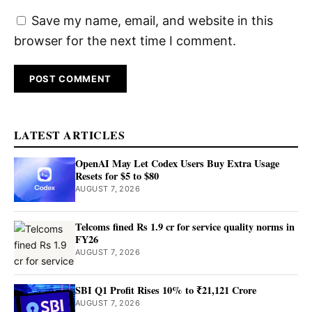
Save my name, email, and website in this
browser for the next time I comment.
LATEST ARTICLES
OpenAI May Let Codex Users Buy Extra Usage
Resets for $5 to $80
AUGUST 7, 2026
Telcoms fined Rs 1.9 cr for service quality norms in
FY26
AUGUST 7, 2026
SBI Q1 Profit Rises 10% to ₹21,121 Crore
AUGUST 7, 2026