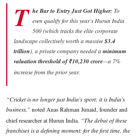
T
he Bar to Entry Just Got Higher:
To
even qualify for this year’s Hurun India
500 (which tracks the elite corporate
$3.4
landscape collectively worth a massive
trillion
minimum
), a private company needed a
valuation threshold of ₹10,230 crore
—a 7%
increase from the prior year.
“Cricket is no longer just India’s sport; it is India’s
business,”
noted Anas Rahman Junaid, founder and
chief researcher at Hurun India.
“The debut of these
franchises is a defining moment: for the first time, the