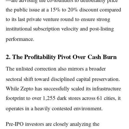
the public issue at a 15% to 20% discount compared
to its last private venture round to ensure strong
institutional subscription velocity and post-listing
performance.
2. The Profitability Pivot Over Cash Burn
The unlisted correction also mirrors a broader
sectoral shift toward disciplined capital preservation.
While Zepto has successfully scaled its infrastructure
footprint to over 1,255 dark stores across 61 cities, it
operates in a heavily contested environment.
Pre-IPO investors are closely analyzing the