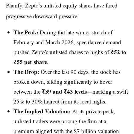
Planify, Zepto’s unlisted equity shares have faced
progressive downward pressure:
The Peak:
During the late-winter stretch of
February and March 2026, speculative demand
₹52 to
pushed Zepto’s unlisted shares to highs of
₹55 per share
.
The Drop:
Over the last 90 days, the stock has
broken down, sliding significantly to hover
₹39 and ₹43 levels
between the
—marking a swift
25% to 30% haircut from its local highs.
The Implied Valuation:
At its private peak,
unlisted traders were pricing the firm at a
premium aligned with the $7 billion valuation