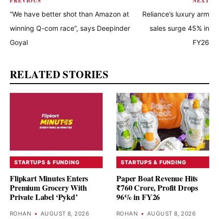
PREVIOUS
NEXT
“We have better shot than Amazon at
Reliance’s luxury arm
winning Q-com race”, says Deepinder
sales surge 45% in
Goyal
FY26
RELATED STORIES
STARTUPS & FUNDING
STARTUPS & FUNDING
Flipkart Minutes Enters
Paper Boat Revenue Hits
Premium Grocery With
₹760 Crore, Profit Drops
Private Label ‘Pykd’
96% in FY26
ROHAN
•
AUGUST 8, 2026
ROHAN
•
AUGUST 8, 2026