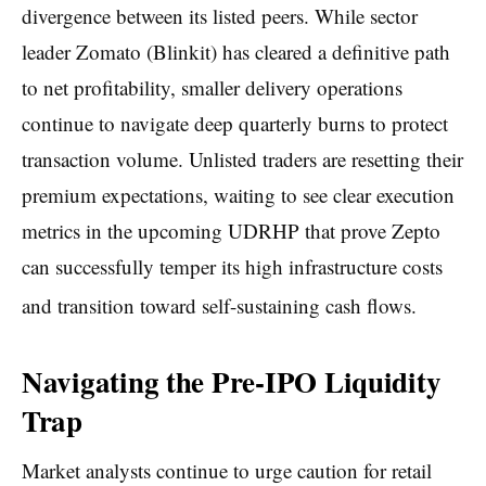
divergence between its listed peers. While sector
leader Zomato (Blinkit) has cleared a definitive path
to net profitability, smaller delivery operations
continue to navigate deep quarterly burns to protect
transaction volume. Unlisted traders are resetting their
premium expectations, waiting to see clear execution
metrics in the upcoming UDRHP that prove Zepto
can successfully temper its high infrastructure costs
and transition toward self-sustaining cash flows.
Navigating the Pre-IPO Liquidity
Trap
Market analysts continue to urge caution for retail