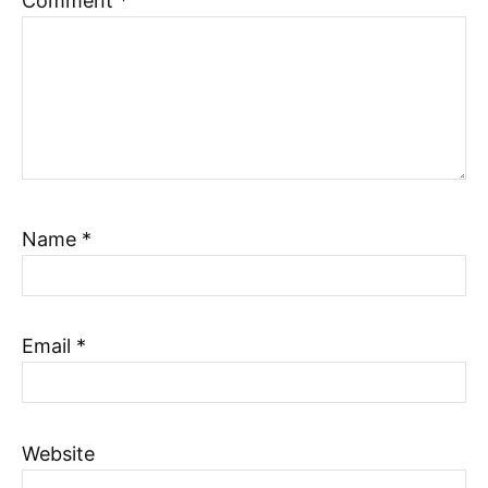
Comment
*
Name
*
Email
*
Website