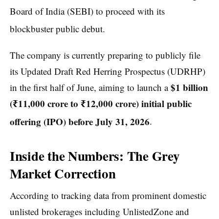
Board of India (SEBI) to proceed with its
blockbuster public debut.
The company is currently preparing to publicly file
its Updated Draft Red Herring Prospectus (UDRHP)
$1 billion
in the first half of June, aiming to launch a
(₹11,000 crore to ₹12,000 crore) initial public
offering (IPO) before July 31, 2026
.
Inside the Numbers: The Grey
Market Correction
According to tracking data from prominent domestic
unlisted brokerages including UnlistedZone and