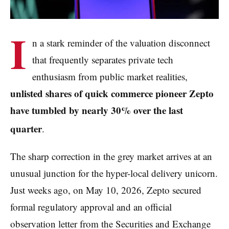
I
n a stark reminder of the valuation disconnect
that frequently separates private tech
enthusiasm from public market realities,
unlisted shares of quick commerce pioneer Zepto
have tumbled by nearly 30% over the last
quarter
.
The sharp correction in the grey market arrives at an
unusual junction for the hyper-local delivery unicorn.
Just weeks ago, on May 10, 2026, Zepto secured
formal regulatory approval and an official
observation letter from the Securities and Exchange