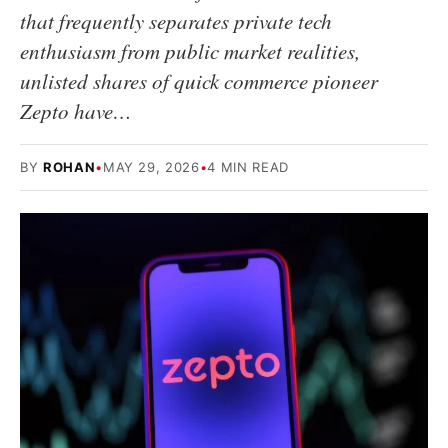
that frequently separates private tech
enthusiasm from public market realities,
unlisted shares of quick commerce pioneer
Zepto have…
BY
ROHAN
•
MAY 29, 2026
•
4 MIN READ