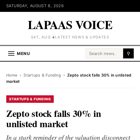
SATURDAY, AUGUST 8, 2026
LAPAAS VOICE
SAT, AUG 8
LATEST NEWS & UPDATES
Search for:
MENU
⚲
Home
›
Startups & Funding
›
Zepto stock falls 30% in unlisted
market
STARTUPS & FUNDING
Zepto stock falls 30% in
unlisted market
In a stark reminder of the valuation disconnect