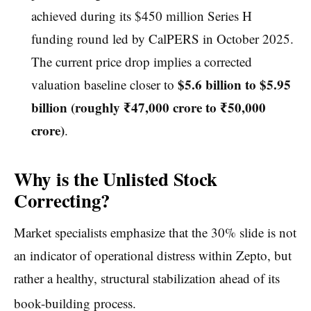
achieved during its $450 million Series H
funding round led by CalPERS in October 2025.
The current price drop implies a corrected
$5.6 billion to $5.95
valuation baseline closer to
billion (roughly ₹47,000 crore to ₹50,000
crore)
.
Why is the Unlisted Stock
Correcting?
Market specialists emphasize that the 30% slide is not
an indicator of operational distress within Zepto, but
rather a healthy, structural stabilization ahead of its
book-building process.