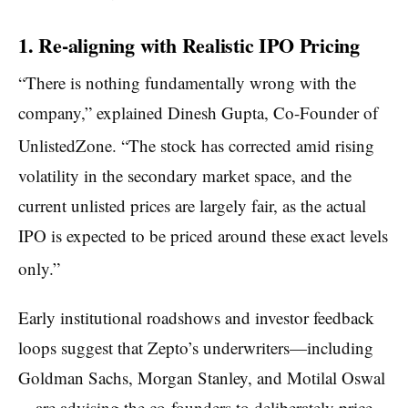
1. Re-aligning with Realistic IPO Pricing
“There is nothing fundamentally wrong with the
company,” explained Dinesh Gupta, Co-Founder of
UnlistedZone.
“The stock has corrected amid rising
volatility in the secondary market space, and the
current unlisted prices are largely fair, as the actual
IPO is expected to be priced around these exact levels
only.”
Early institutional roadshows and investor feedback
loops suggest that Zepto’s underwriters—including
Goldman Sachs, Morgan Stanley, and Motilal Oswal
—are advising the co-founders to deliberately price