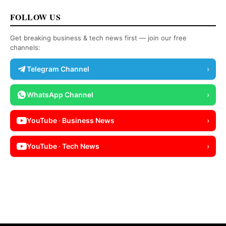
FOLLOW US
Get breaking business & tech news first — join our free
channels:
Telegram Channel
›
WhatsApp Channel
›
YouTube · Business News
›
YouTube · Tech News
›