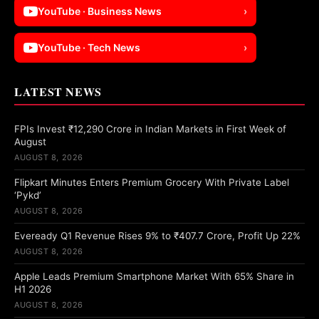
YouTube · Business News
›
YouTube · Tech News
›
LATEST NEWS
FPIs Invest ₹12,290 Crore in Indian Markets in First Week of
August
AUGUST 8, 2026
Flipkart Minutes Enters Premium Grocery With Private Label
‘Pykd’
AUGUST 8, 2026
Eveready Q1 Revenue Rises 9% to ₹407.7 Crore, Profit Up 22%
AUGUST 8, 2026
Apple Leads Premium Smartphone Market With 65% Share in
H1 2026
AUGUST 8, 2026