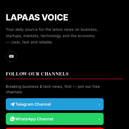
LAPAAS VOICE
Your daily source for the latest news on business,
startups, markets, technology and the economy
— clear, fast and reliable.
FOLLOW OUR CHANNELS
Breaking business & tech news, first — join our free
channels:
Telegram Channel
›
WhatsApp Channel
›