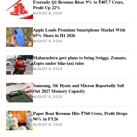
Eveready Q1 Revenue Rises 9% to ₹407.7 Crore,
Profit Up 22%
AUGUST 8, 2026
Apple Leads Premium Smartphone Market With
65% Share in H1 2026
AUGUST 8, 2026
Maharashtra govt plans to bring Swiggy, Zomato,
Zepto under bike-taxi rules
AUGUST 8, 2026
Samsung, SK Hynix and Micron Reportedly Sell
Out 2027 Memory Capacity
AUGUST 8, 2026
Paper Boat Revenue Hits ₹760 Crore, Profit Drops
96% in FY26
AUGUST 8, 2026