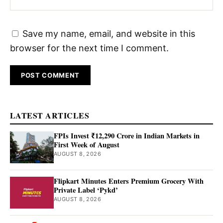
Save my name, email, and website in this
browser for the next time I comment.
LATEST ARTICLES
FPIs Invest ₹12,290 Crore in Indian Markets in
First Week of August
AUGUST 8, 2026
Flipkart Minutes Enters Premium Grocery With
Private Label ‘Pykd’
AUGUST 8, 2026