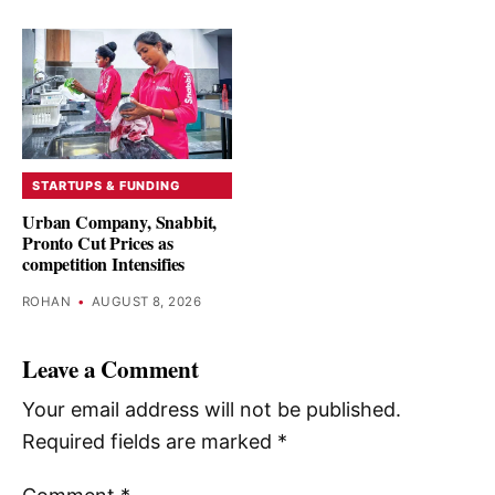
STARTUPS & FUNDING
Urban Company, Snabbit,
Pronto Cut Prices as
competition Intensifies
ROHAN
•
AUGUST 8, 2026
Leave a Comment
Your email address will not be published.
Required fields are marked
*