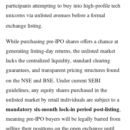
participants attempting to buy into high-profile tech
unicorns via unlisted avenues before a formal
exchange listing.
While purchasing pre-IPO shares offers a chance at
generating listing-day returns, the unlisted market
lacks the centralized liquidity, standard clearing
guarantees, and transparent pricing structures found
on the NSE and BSE.
Under current SEBI
guidelines, any equity shares purchased in the
unlisted market by retail individuals are subject to a
mandatory six-month lock-in period post-listing
,
meaning pre-IPO buyers will be legally barred from
selling their positions on the open exchange until