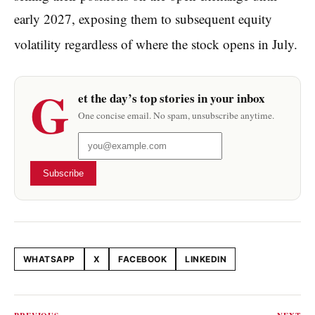
early 2027, exposing them to subsequent equity
volatility regardless of where the stock opens in July.
G
et the day’s top stories in your inbox
One concise email. No spam, unsubscribe anytime.
Subscribe
WHATSAPP
X
FACEBOOK
LINKEDIN
Share this article