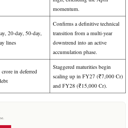
momentum.
Confirms a definitive technical
ay, 20-day, 50-day,
transition from a multi-year
y lines
downtrend into an active
accumulation phase.
Staggered maturities begin
crore in deferred
scaling up in FY27 (₹7,000 Cr)
debt
and FY28 (₹15,000 Cr).
x
me.