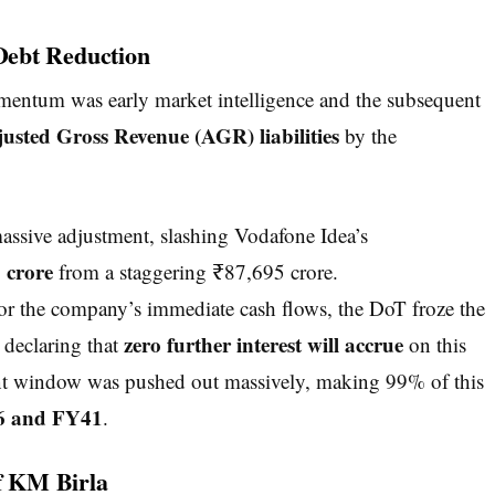
Debt Reduction
mentum was early market intelligence and the subsequent
usted Gross Revenue (AGR) liabilities
by the
ssive adjustment, slashing Vodafone Idea’s
 crore
from a staggering ₹87,695 crore.
r the company’s immediate cash flows, the DoT froze the
zero further interest will accrue
 declaring that
on this
ent window was pushed out massively, making 99% of this
 and FY41
.
of KM Birla