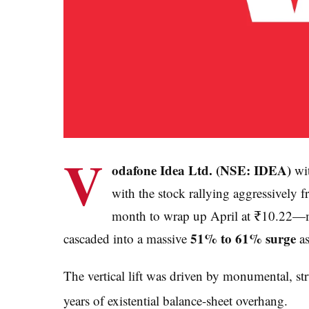
V
odafone Idea Ltd. (NSE: IDEA)
wit
with the stock rallying aggressively f
month to wrap up April at ₹10.22—m
51% to 61% surge
cascaded into a massive
as
The vertical lift was driven by monumental, str
years of existential balance-sheet overhang.