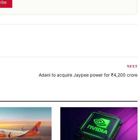
ribe
NEXT
Adani to acquire Jaypee power for ₹4,200 crore