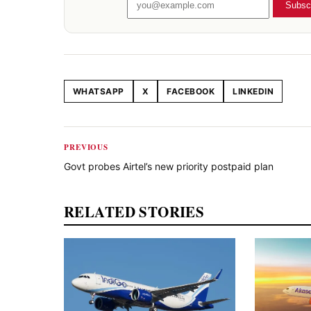
Subsc
WHATSAPP
X
FACEBOOK
LINKEDIN
Share this article
PREVIOUS
Govt probes Airtel’s new priority postpaid plan
RELATED STORIES