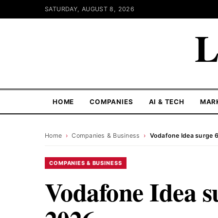
SATURDAY, AUGUST 8, 2026
L
HOME
COMPANIES
AI & TECH
MAR
Home
›
Companies & Business
›
Vodafone Idea surge 6
COMPANIES & BUSINESS
Vodafone Idea s