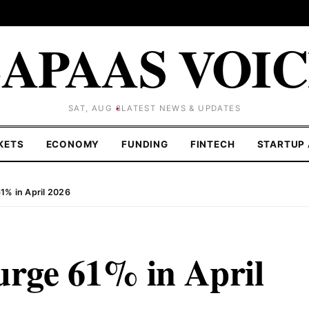
APAAS VOI
SAT, AUG 8
LATEST NEWS & UPDATES
KETS
ECONOMY
FUNDING
FINTECH
STARTUP 
1% in April 2026
urge 61% in April