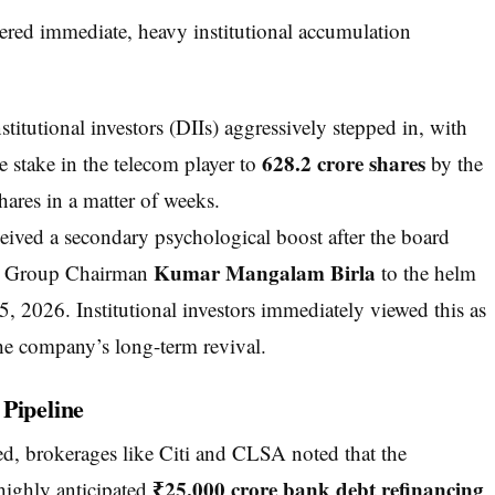
gered immediate, heavy institutional accumulation
titutional investors (DIIs) aggressively stepped in, with
628.2 crore shares
e stake in the telecom player to
by the
hares in a matter of weeks.
eived a secondary psychological boost after the board
Kumar Mangalam Birla
rla Group Chairman
to the helm
, 2026. Institutional investors immediately viewed this as
he company’s long-term revival.
Pipeline
ed, brokerages like Citi and CLSA noted that the
₹25,000 crore bank debt refinancing
 highly anticipated