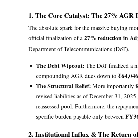
1. The Core Catalyst: The 27% AGR 
The absolute spark for the massive buying mo
27% reduction in Adj
official finalization of a
Department of Telecommunications (DoT).
The Debt Wipeout:
The DoT finalized a ma
₹64,046
compounding AGR dues down to
The Structural Relief:
More importantly fo
revised liabilities as of December 31, 2025,
reassessed pool. Furthermore, the repaym
FY36
specific burden payable only between
2. Institutional Influx & The Return 