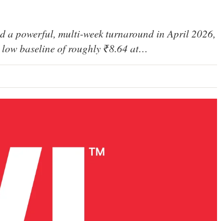
d a powerful, multi-week turnaround in April 2026,
 a low baseline of roughly ₹8.64 at…