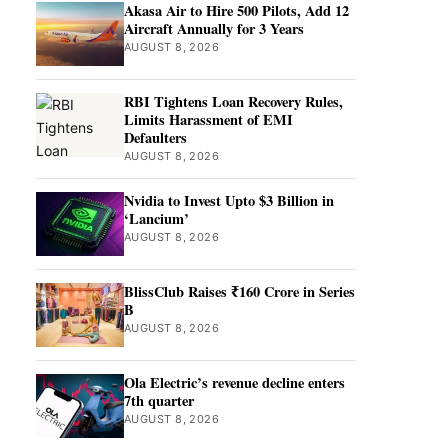
Akasa Air to Hire 500 Pilots, Add 12
Aircraft Annually for 3 Years
AUGUST 8, 2026
RBI Tightens Loan Recovery Rules,
Limits Harassment of EMI
Defaulters
AUGUST 8, 2026
Nvidia to Invest Upto $3 Billion in
‘Lancium’
AUGUST 8, 2026
BlissClub Raises ₹160 Crore in Series
B
AUGUST 8, 2026
Ola Electric’s revenue decline enters
7th quarter
AUGUST 8, 2026