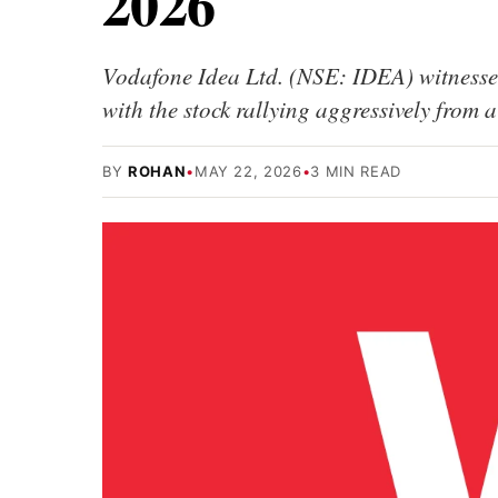
2026
Vodafone Idea Ltd. (NSE: IDEA) witnesse
with the stock rallying aggressively from
BY
ROHAN
•
MAY 22, 2026
•
3 MIN READ