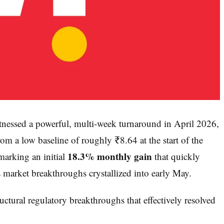
nessed a powerful, multi-week turnaround in April 2026,
rom a low baseline of roughly ₹8.64 at the start of the
18.3% monthly gain
arking an initial
that quickly
 market breakthroughs crystallized into early May.
uctural regulatory breakthroughs that effectively resolved