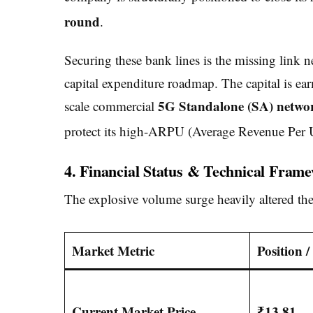
round
.
Securing these bank lines is the missing link 
capital expenditure roadmap. The capital is ea
5G Standalone (SA) networ
scale commercial
protect its high-ARPU (Average Revenue Per Us
4. Financial Status & Technical Fram
The explosive volume surge heavily altered the
Market Metric
Position 
Current Market Price
₹13.81