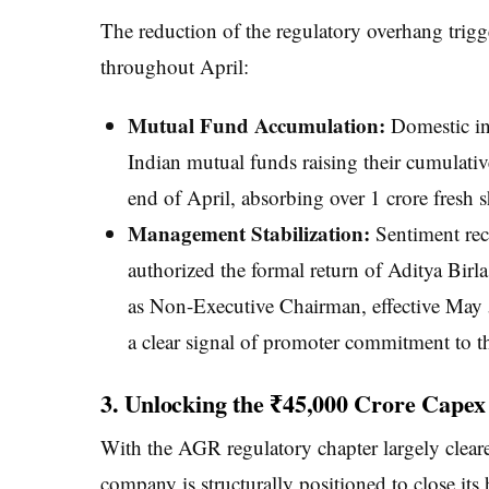
The reduction of the regulatory overhang trig
throughout April:
Mutual Fund Accumulation:
Domestic ins
Indian mutual funds raising their cumulativ
end of April, absorbing over 1 crore fresh s
Management Stabilization:
Sentiment rec
authorized the formal return of Aditya Bi
as Non-Executive Chairman, effective May 5
a clear signal of promoter commitment to t
3. Unlocking the ₹45,000 Crore Capex 
With the AGR regulatory chapter largely clear
company is structurally positioned to close its