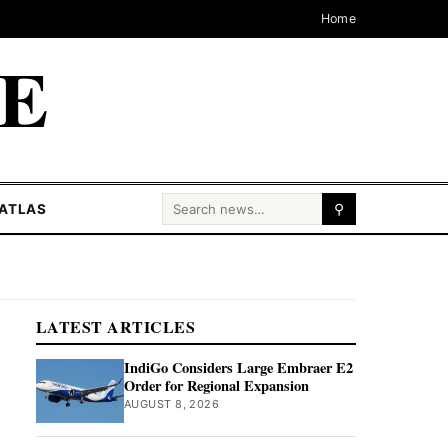
Home
CE
Search for:
ATLAS
⚲
LATEST ARTICLES
IndiGo Considers Large Embraer E2
Order for Regional Expansion
AUGUST 8, 2026