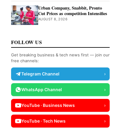
Urban Company, Snabbit, Pronto
Cut Prices as competition Intensifies
AUGUST 8, 2026
FOLLOW US
Get breaking business & tech news first — join our
free channels:
Telegram Channel
›
WhatsApp Channel
›
YouTube · Business News
›
YouTube · Tech News
›