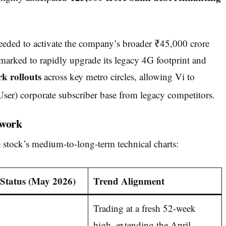
needed to activate the company’s broader ₹45,000 crore
rmarked to rapidly upgrade its legacy 4G footprint and
k rollouts
across key metro circles, allowing Vi to
er) corporate subscriber base from legacy competitors.
ework
 stock’s medium-to-long-term technical charts:
/ Status (May 2026)
Trend Alignment
Trading at a fresh 52-week
high, extending the April