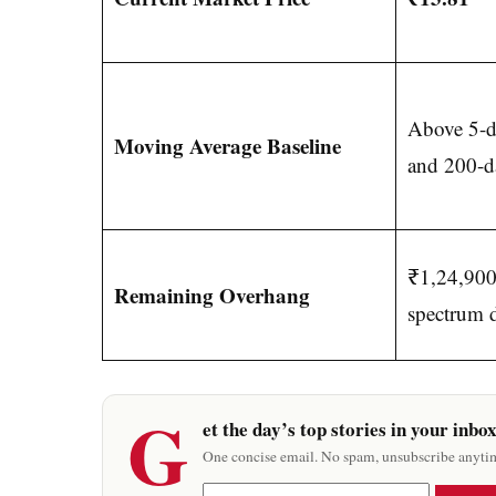
Above 5-d
Moving Average Baseline
and 200-da
₹1,24,900 
Remaining Overhang
spectrum 
G
et the day’s top stories in your inbo
One concise email. No spam, unsubscribe anyti