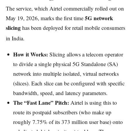
The service, which Airtel commercially rolled out on
5G network
May 19, 2026, marks the first time
slicing
has been deployed for retail mobile consumers
in India.
How it Works:
Slicing allows a telecom operator
to divide a single physical 5G Standalone (SA)
network into multiple isolated, virtual networks
(slices). Each slice can be configured with specific
bandwidth, speed, and latency parameters.
The “Fast Lane” Pitch:
Airtel is using this to
route its postpaid subscribers (who make up
roughly 7.75% of its 373 million user base) onto