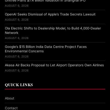
Unitree Plans $7.4 Billion Valuation in Shanghai IPO
AUGUST 6, 2026
OpenAI Seeks Dismissal of Apple’s Trade Secrets Lawsuit
AUGUST 6, 2026
Ola Electric Shifts to Dealership Model, to Build 4,000-Dealer
Network
AUGUST 6, 2026
Google’s $15 Billion India Data Centre Project Faces
Environmental Concerns
AUGUST 6, 2026
Akasa Air Backs Proposal to Let Airport Operators Own Airlines
AUGUST 6, 2026
QUICK LINKS
About
Contact