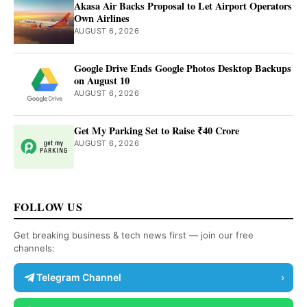
Akasa Air Backs Proposal to Let Airport Operators
Own Airlines
AUGUST 6, 2026
Google Drive Ends Google Photos Desktop Backups
on August 10
AUGUST 6, 2026
Get My Parking Set to Raise ₹40 Crore
AUGUST 6, 2026
FOLLOW US
Get breaking business & tech news first — join our free
channels:
Telegram Channel
›