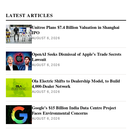
LATEST ARTICLES
Unitree Plans $7.4 Billion Valuation in Shanghai
IPO
AUGUST 6, 2026
OpenAI Seeks Dismissal of Apple’s Trade Secrets
Lawsuit
AUGUST 6, 2026
Ola Electric Shifts to Dealership Model, to Build
4,000-Dealer Network
AUGUST 6, 2026
Google’s $15 Billion India Data Centre Project
Faces Environmental Concerns
AUGUST 6, 2026