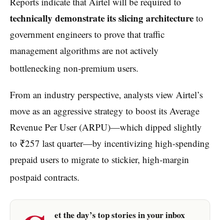
Reports indicate that Airtel will be required to
technically demonstrate its slicing architecture
to
government engineers to prove that traffic
management algorithms are not actively
bottlenecking non-premium users.
From an industry perspective, analysts view Airtel’s
move as an aggressive strategy to boost its Average
Revenue Per User (ARPU)—which dipped slightly
to ₹257 last quarter—by incentivizing high-spending
prepaid users to migrate to stickier, high-margin
postpaid contracts.
et the day’s top stories in your inbox