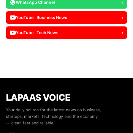
WhatsApp Channel
›
YouTube · Business News
›
YouTube · Tech News
›
LAPAAS VOICE
Your daily source for the latest news on business,
startups, markets, technology and the economy
— clear, fast and reliable.