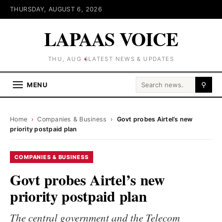
THURSDAY, AUGUST 6, 2026
LAPAAS VOICE
THU, AUG 6
LATEST NEWS & UPDATES
Search for:
MENU
⚲
Home
›
Companies & Business
›
Govt probes Airtel’s new
priority postpaid plan
COMPANIES & BUSINESS
Govt probes Airtel’s new
priority postpaid plan
The central government and the Telecom