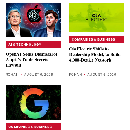
COMPANIES & BUSINESS
AI & TECHNOLOGY
Ola Electric Shifts to
OpenAI Seeks Dismissal of
Dealership Model, to Build
Apple’s Trade Secrets
4,000-Dealer Network
Lawsuit
ROHAN
•
AUGUST 6, 2026
ROHAN
•
AUGUST 6, 2026
COMPANIES & BUSINESS