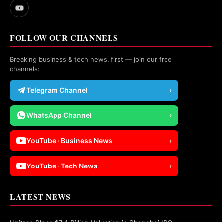
FOLLOW OUR CHANNELS
Breaking business & tech news, first — join our free
channels:
Telegram Channel
›
WhatsApp Channel
›
YouTube · Business News
›
YouTube · Tech News
›
LATEST NEWS