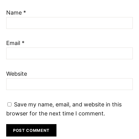
Name
*
Email
*
Website
Save my name, email, and website in this
browser for the next time I comment.