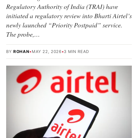
Regulatory Authority of India (TRAI) have
initiated a regulatory review into Bharti Airtel’s
newly launched “Priority Postpaid” service.
The probe,…
BY
ROHAN
•
MAY 22, 2026
•
3 MIN READ