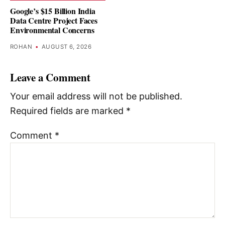
Google’s $15 Billion India
Data Centre Project Faces
Environmental Concerns
ROHAN
•
AUGUST 6, 2026
Leave a Comment
Your email address will not be published.
Required fields are marked
*
Comment
*