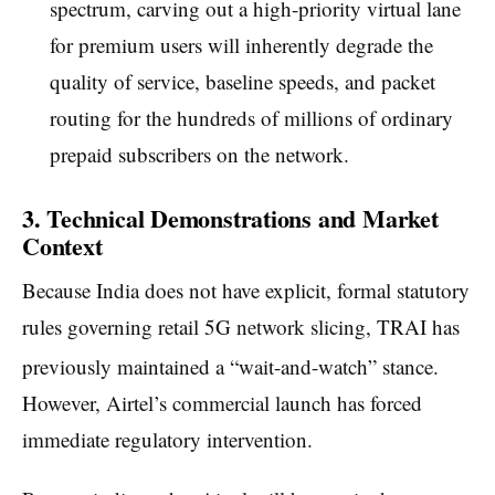
spectrum, carving out a high-priority virtual lane
for premium users will inherently degrade the
quality of service, baseline speeds, and packet
routing for the hundreds of millions of ordinary
prepaid subscribers on the network.
3. Technical Demonstrations and Market
Context
Because India does not have explicit, formal statutory
rules governing retail 5G network slicing, TRAI has
previously maintained a “wait-and-watch” stance.
However, Airtel’s commercial launch has forced
immediate regulatory intervention.