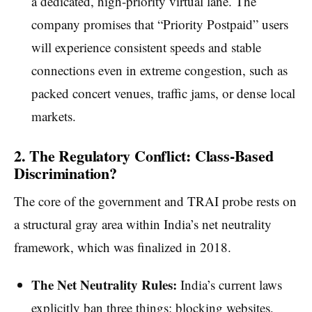
a dedicated, high-priority virtual lane. The
company promises that “Priority Postpaid” users
will experience consistent speeds and stable
connections even in extreme congestion, such as
packed concert venues, traffic jams, or dense local
markets.
2. The Regulatory Conflict: Class-Based
Discrimination?
The core of the government and TRAI probe rests on
a structural gray area within India’s net neutrality
framework, which was finalized in 2018.
The Net Neutrality Rules:
India’s current laws
explicitly ban three things: blocking websites,