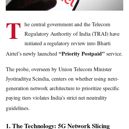
T
he central government and the Telecom
Regulatory Authority of India (TRAI) have
initiated a regulatory review into Bharti
“Priority Postpaid”
Airtel’s newly launched
service.
The probe, overseen by Union Telecom Minister
Jyotiraditya Scindia, centers on whether using next-
generation network architecture to prioritize specific
paying tiers violates India’s strict net neutrality
guidelines.
1. The Technology: 5G Network Slicing