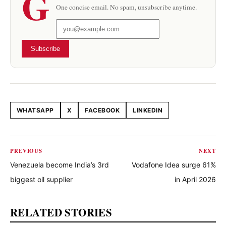
G
One concise email. No spam, unsubscribe anytime.
Subscribe
WHATSAPP
X
FACEBOOK
LINKEDIN
Share this article
PREVIOUS
NEXT
Venezuela become India’s 3rd
Vodafone Idea surge 61%
biggest oil supplier
in April 2026
RELATED STORIES