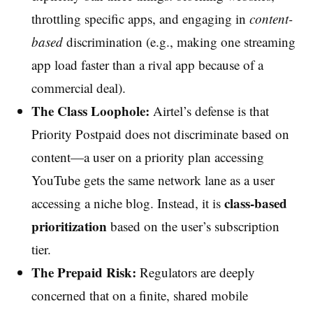
throttling specific apps, and engaging in
content-
based
discrimination (e.g., making one streaming
app load faster than a rival app because of a
commercial deal).
The Class Loophole:
Airtel’s defense is that
Priority Postpaid does not discriminate based on
content—a user on a priority plan accessing
YouTube gets the same network lane as a user
class-based
accessing a niche blog. Instead, it is
prioritization
based on the user’s subscription
tier.
The Prepaid Risk:
Regulators are deeply
concerned that on a finite, shared mobile