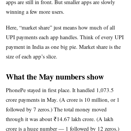
apps are still in front. But smaller apps are slowly
winning a few more users.
Here, “market share” just means how much of all
UPI payments each app handles. Think of every UPI
payment in India as one big pie. Market share is the
size of each app’s slice.
What the May numbers show
PhonePe stayed in first place. It handled 1,073.5
crore payments in May. (A crore is 10 million, or 1
followed by 7 zeros.) The total money moved
through it was about ₹14.67 lakh crore. (A lakh
crore is a huge number — 1 followed by 12 zeros.)