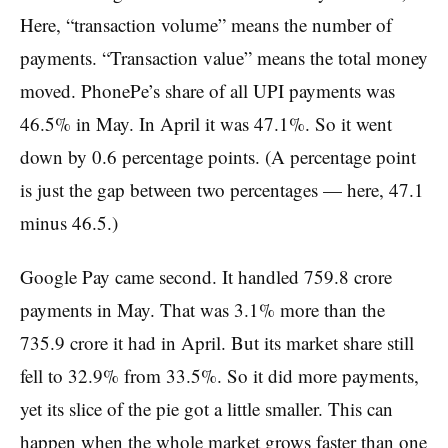
Here, “transaction volume” means the number of
payments. “Transaction value” means the total money
moved. PhonePe’s share of all UPI payments was
46.5% in May. In April it was 47.1%. So it went
down by 0.6 percentage points. (A percentage point
is just the gap between two percentages — here, 47.1
minus 46.5.)
Google Pay came second. It handled 759.8 crore
payments in May. That was 3.1% more than the
735.9 crore it had in April. But its market share still
fell to 32.9% from 33.5%. So it did more payments,
yet its slice of the pie got a little smaller. This can
happen when the whole market grows faster than one