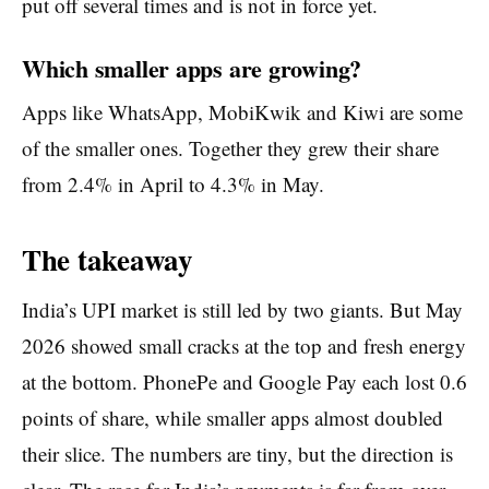
put off several times and is not in force yet.
Which smaller apps are growing?
Apps like WhatsApp, MobiKwik and Kiwi are some
of the smaller ones. Together they grew their share
from 2.4% in April to 4.3% in May.
The takeaway
India’s UPI market is still led by two giants. But May
2026 showed small cracks at the top and fresh energy
at the bottom. PhonePe and Google Pay each lost 0.6
points of share, while smaller apps almost doubled
their slice. The numbers are tiny, but the direction is