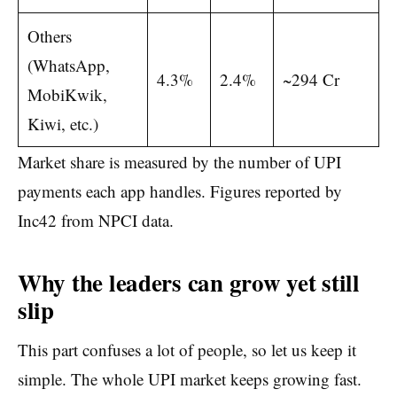
Others
(WhatsApp,
4.3%
2.4%
~294 Cr
MobiKwik,
Kiwi, etc.)
Market share is measured by the number of UPI
payments each app handles. Figures reported by
Inc42 from NPCI data.
Why the leaders can grow yet still
slip
This part confuses a lot of people, so let us keep it
simple. The whole UPI market keeps growing fast.