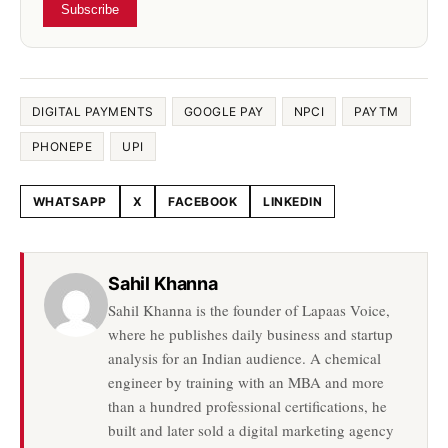
Subscribe
DIGITAL PAYMENTS
GOOGLE PAY
NPCI
PAYTM
PHONEPE
UPI
WHATSAPP
X
FACEBOOK
LINKEDIN
Share this article
Sahil Khanna
Sahil Khanna is the founder of Lapaas Voice,
where he publishes daily business and startup
analysis for an Indian audience. A chemical
engineer by training with an MBA and more
than a hundred professional certifications, he
built and later sold a digital marketing agency