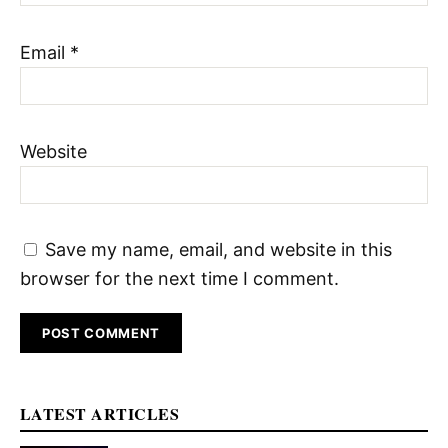
Email
*
Website
Save my name, email, and website in this
browser for the next time I comment.
LATEST ARTICLES