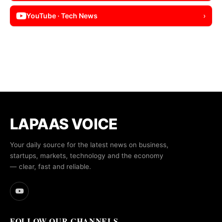
YouTube · Tech News
›
LAPAAS VOICE
Your daily source for the latest news on business,
startups, markets, technology and the economy
— clear, fast and reliable.
FOLLOW OUR CHANNELS