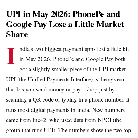
UPI in May 2026: PhonePe and
Google Pay Lose a Little Market
Share
I
ndia’s two biggest payment apps lost a little bit
in May 2026. PhonePe and Google Pay both
got a slightly smaller piece of the UPI market.
UPI (the Unified Payments Interface) is the system
that lets you send money or pay a shop just by
scanning a QR code or typing in a phone number. It
runs most digital payments in India. New numbers
came from Inc42, who used data from NPCI (the
group that runs UPI). The numbers show the two top