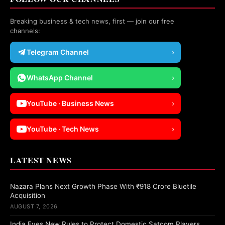
Breaking business & tech news, first — join our free
channels:
Telegram Channel
›
WhatsApp Channel
›
YouTube · Business News
›
YouTube · Tech News
›
LATEST NEWS
Nazara Plans Next Growth Phase With ₹918 Crore Bluetile
Acquisition
AUGUST 7, 2026
India Eyes New Rules to Protect Domestic Satcom Players