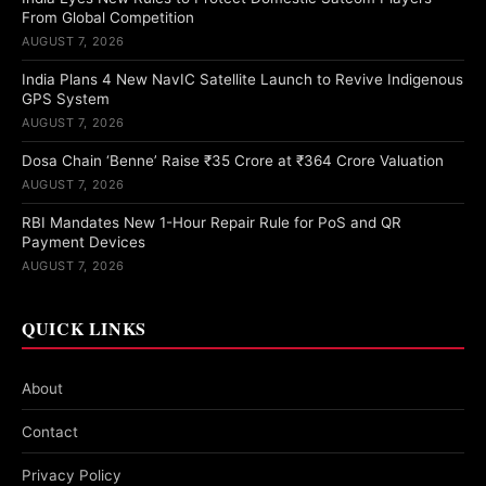
From Global Competition
AUGUST 7, 2026
India Plans 4 New NavIC Satellite Launch to Revive Indigenous
GPS System
AUGUST 7, 2026
Dosa Chain ‘Benne’ Raise ₹35 Crore at ₹364 Crore Valuation
AUGUST 7, 2026
RBI Mandates New 1-Hour Repair Rule for PoS and QR
Payment Devices
AUGUST 7, 2026
QUICK LINKS
About
Contact
Privacy Policy