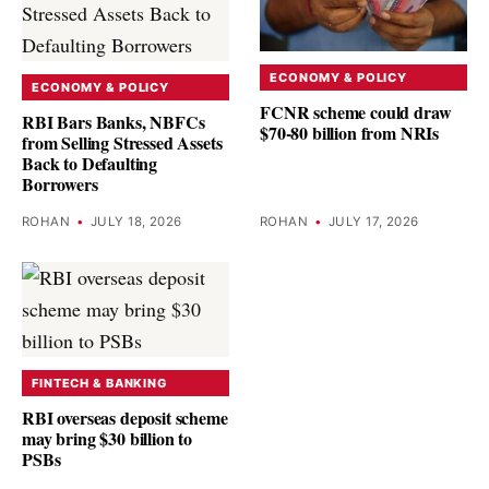
ECONOMY & POLICY
ECONOMY & POLICY
FCNR scheme could draw
RBI Bars Banks, NBFCs
$70-80 billion from NRIs
from Selling Stressed Assets
Back to Defaulting
Borrowers
ROHAN
•
JULY 18, 2026
ROHAN
•
JULY 17, 2026
FINTECH & BANKING
RBI overseas deposit scheme
may bring $30 billion to
PSBs