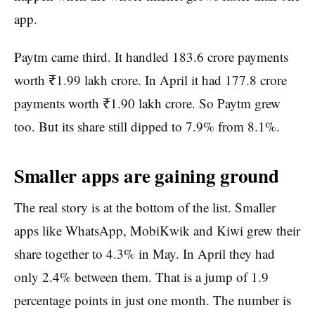
app.
Paytm came third. It handled 183.6 crore payments
worth ₹1.99 lakh crore. In April it had 177.8 crore
payments worth ₹1.90 lakh crore. So Paytm grew
too. But its share still dipped to 7.9% from 8.1%.
Smaller apps are gaining ground
The real story is at the bottom of the list. Smaller
apps like WhatsApp, MobiKwik and Kiwi grew their
share together to 4.3% in May. In April they had
only 2.4% between them. That is a jump of 1.9
percentage points in just one month. The number is