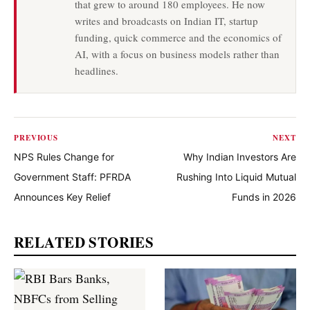
that grew to around 180 employees. He now
writes and broadcasts on Indian IT, startup
funding, quick commerce and the economics of
AI, with a focus on business models rather than
headlines.
PREVIOUS
NEXT
NPS Rules Change for
Why Indian Investors Are
Government Staff: PFRDA
Rushing Into Liquid Mutual
Announces Key Relief
Funds in 2026
RELATED STORIES