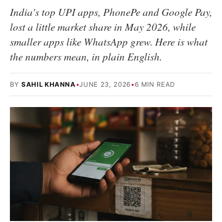
India's top UPI apps, PhonePe and Google Pay,
lost a little market share in May 2026, while
smaller apps like WhatsApp grew. Here is what
the numbers mean, in plain English.
BY
SAHIL KHANNA
•
JUNE 23, 2026
•
6 MIN READ