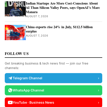
Indian Startups Are More Cost-Conscious About
AI Than Silicon Valley Peers, says OpenAI’s Marc
Manara
AUGUST 7, 2026
China exports rise 24% in July, $112.5 billion
surplus
AUGUST 7, 2026
FOLLOW US
Get breaking business & tech news first — join our free
channels:
Telegram Channel
›
WhatsApp Channel
›
YouTube · Business News
›