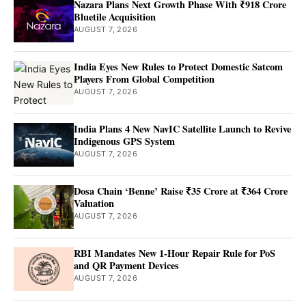
Nazara Plans Next Growth Phase With ₹918 Crore
Bluetile Acquisition
AUGUST 7, 2026
India Eyes New Rules to Protect Domestic Satcom
Players From Global Competition
AUGUST 7, 2026
India Plans 4 New NavIC Satellite Launch to Revive
Indigenous GPS System
AUGUST 7, 2026
Dosa Chain ‘Benne’ Raise ₹35 Crore at ₹364 Crore
Valuation
AUGUST 7, 2026
RBI Mandates New 1-Hour Repair Rule for PoS
and QR Payment Devices
AUGUST 7, 2026