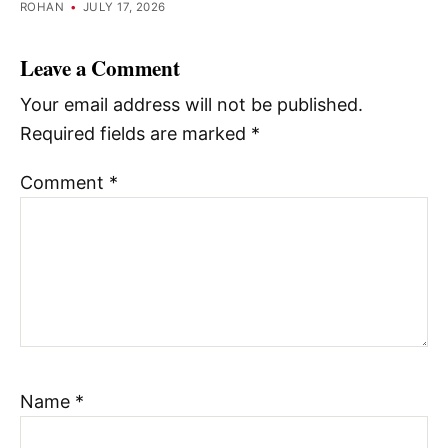
ROHAN
•
JULY 17, 2026
Leave a Comment
Your email address will not be published.
Required fields are marked
*
Comment
*
Name
*