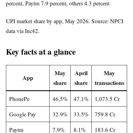
UPI market share by app, May 2026. Source: NPCI
data via Inc42.
Key facts at a glance
May
April
May
App
share
share
transactions
PhonePe
46.5%
47.1%
1,073.5 Cr
Google Pay
32.9%
33.5%
759.8 Cr
Paytm
7.9%
8.1%
183.6 Cr