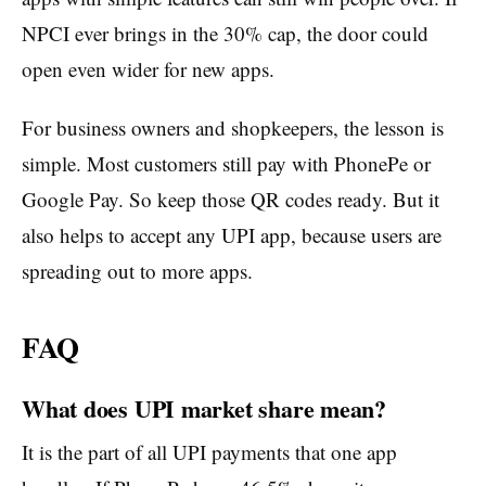
NPCI ever brings in the 30% cap, the door could
open even wider for new apps.
For business owners and shopkeepers, the lesson is
simple. Most customers still pay with PhonePe or
Google Pay. So keep those QR codes ready. But it
also helps to accept any UPI app, because users are
spreading out to more apps.
FAQ
What does UPI market share mean?
It is the part of all UPI payments that one app