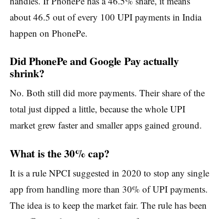
handles. If PhonePe has a 46.5% share, it means
about 46.5 out of every 100 UPI payments in India
happen on PhonePe.
Did PhonePe and Google Pay actually
shrink?
No. Both still did more payments. Their share of the
total just dipped a little, because the whole UPI
market grew faster and smaller apps gained ground.
What is the 30% cap?
It is a rule NPCI suggested in 2020 to stop any single
app from handling more than 30% of UPI payments.
The idea is to keep the market fair. The rule has been