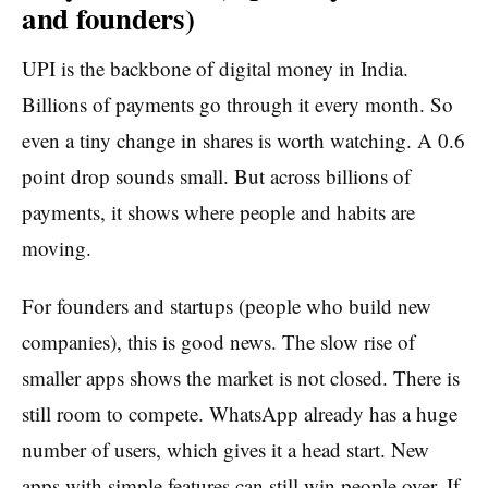
and founders)
UPI is the backbone of digital money in India.
Billions of payments go through it every month. So
even a tiny change in shares is worth watching. A 0.6
point drop sounds small. But across billions of
payments, it shows where people and habits are
moving.
For founders and startups (people who build new
companies), this is good news. The slow rise of
smaller apps shows the market is not closed. There is
still room to compete. WhatsApp already has a huge
number of users, which gives it a head start. New
apps with simple features can still win people over. If