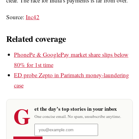
clear. The race for India’s payments is far from over.
Source:
Inc42
Related coverage
PhonePe & GooglePay market share slips below
80% for 1st time
ED probe Zepto in Parimatch money-laundering
case
G
et the day’s top stories in your inbox
One concise email. No spam, unsubscribe anytime.