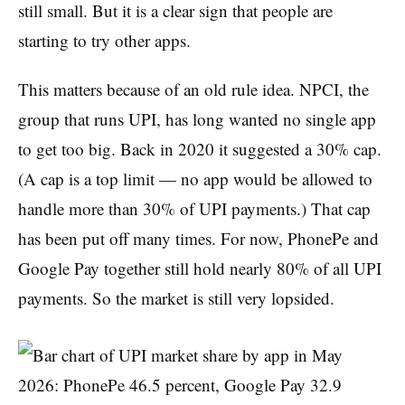
still small. But it is a clear sign that people are
starting to try other apps.
This matters because of an old rule idea. NPCI, the
group that runs UPI, has long wanted no single app
to get too big. Back in 2020 it suggested a 30% cap.
(A cap is a top limit — no app would be allowed to
handle more than 30% of UPI payments.) That cap
has been put off many times. For now, PhonePe and
Google Pay together still hold nearly 80% of all UPI
payments. So the market is still very lopsided.