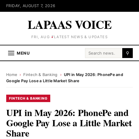
FRIDAY, AUGUST 7, 2026
LAPAAS VOICE
FRI, AUG 7
LATEST NEWS & UPDATES
Search for:
MENU
⚲
Home
›
Fintech & Banking
›
UPI in May 2026: PhonePe and
Google Pay Lose a Little Market Share
FINTECH & BANKING
UPI in May 2026: PhonePe and
Google Pay Lose a Little Market
Share