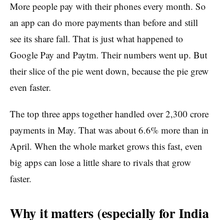
More people pay with their phones every month. So
an app can do more payments than before and still
see its share fall. That is just what happened to
Google Pay and Paytm. Their numbers went up. But
their slice of the pie went down, because the pie grew
even faster.
The top three apps together handled over 2,300 crore
payments in May. That was about 6.6% more than in
April. When the whole market grows this fast, even
big apps can lose a little share to rivals that grow
faster.
Why it matters (especially for India