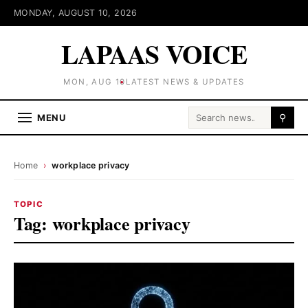
MONDAY, AUGUST 10, 2026
LAPAAS VOICE
MON, AUG 10
LATEST NEWS & UPDATES
Search for:
MENU
⚲
Home
›
workplace privacy
TOPIC
Tag:
workplace privacy