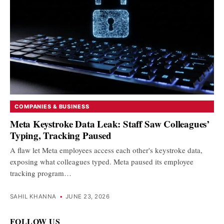
COMPANIES & BUSINESS
Meta Keystroke Data Leak: Staff Saw Colleagues’
Typing, Tracking Paused
A flaw let Meta employees access each other's keystroke data,
exposing what colleagues typed. Meta paused its employee
tracking program…
SAHIL KHANNA
•
JUNE 23, 2026
FOLLOW US