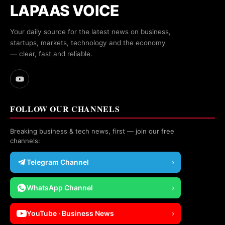
LAPAAS VOICE
Your daily source for the latest news on business,
startups, markets, technology and the economy
— clear, fast and reliable.
FOLLOW OUR CHANNELS
Breaking business & tech news, first — join our free
channels:
Telegram Channel
›
WhatsApp Channel
›
YouTube · Business News
›