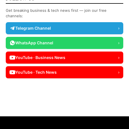
Get breaking business & tech news first — join our free
channels:
Telegram Channel
›
WhatsApp Channel
›
YouTube · Business News
›
YouTube · Tech News
›