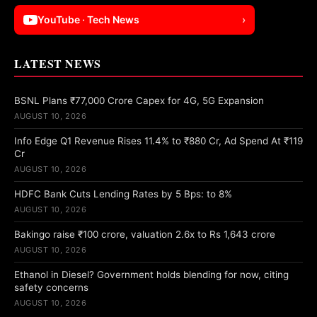
YouTube · Tech News
›
LATEST NEWS
BSNL Plans ₹77,000 Crore Capex for 4G, 5G Expansion
AUGUST 10, 2026
Info Edge Q1 Revenue Rises 11.4% to ₹880 Cr, Ad Spend At ₹119
Cr
AUGUST 10, 2026
HDFC Bank Cuts Lending Rates by 5 Bps: to 8%
AUGUST 10, 2026
Bakingo raise ₹100 crore, valuation 2.6x to Rs 1,643 crore
AUGUST 10, 2026
Ethanol in Diesel? Government holds blending for now, citing
safety concerns
AUGUST 10, 2026