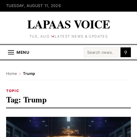
TUESDAY, AUGUST 11, 2026
LAPAAS VOICE
TUE, AUG 11
LATEST NEWS & UPDATES
Search for:
MENU
⚲
Home
›
Trump
TOPIC
Tag:
Trump