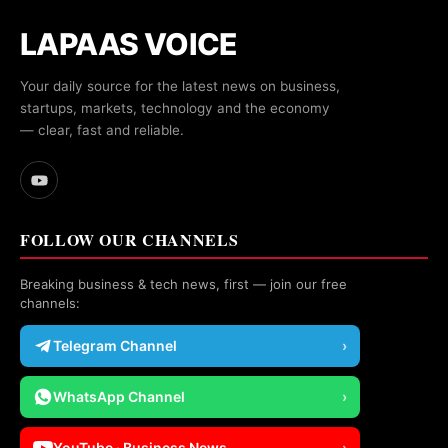
LAPAAS VOICE
Your daily source for the latest news on business,
startups, markets, technology and the economy
— clear, fast and reliable.
FOLLOW OUR CHANNELS
Breaking business & tech news, first — join our free
channels:
Telegram Channel
›
WhatsApp Channel
›
YouTube · Business News
›