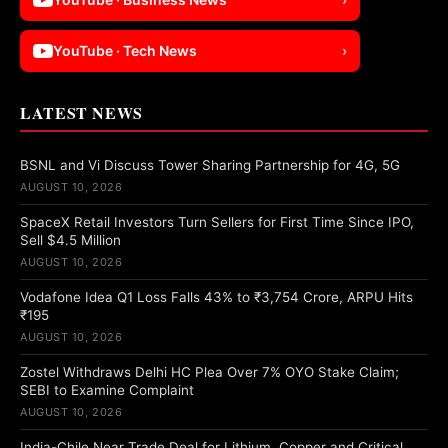
YouTube · Tech News
›
LATEST NEWS
BSNL and Vi Discuss Tower Sharing Partnership for 4G, 5G
AUGUST 10, 2026
SpaceX Retail Investors Turn Sellers for First Time Since IPO,
Sell $4.5 Million
AUGUST 10, 2026
Vodafone Idea Q1 Loss Falls 43% to ₹3,754 Crore, ARPU Hits
₹195
AUGUST 10, 2026
Zostel Withdraws Delhi HC Plea Over 7% OYO Stake Claim;
SEBI to Examine Complaint
AUGUST 10, 2026
India-Chile Near Trade Deal for Lithium, Copper and Critical