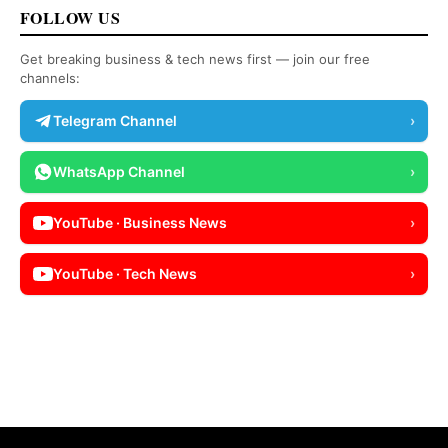
FOLLOW US
Get breaking business & tech news first — join our free
channels:
Telegram Channel
›
WhatsApp Channel
›
YouTube · Business News
›
YouTube · Tech News
›