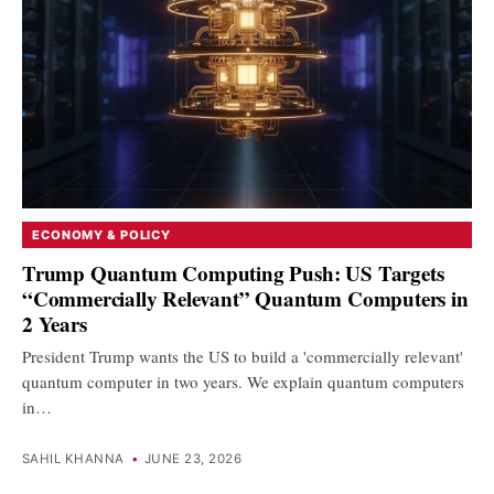
ECONOMY & POLICY
Trump Quantum Computing Push: US Targets
“Commercially Relevant” Quantum Computers in
2 Years
President Trump wants the US to build a 'commercially relevant'
quantum computer in two years. We explain quantum computers
in…
SAHIL KHANNA
•
JUNE 23, 2026