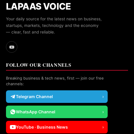
LAPAAS VOICE
Your daily source for the latest news on business,
startups, markets, technology and the economy
— clear, fast and reliable.
FOLLOW OUR CHANNELS
Breaking business & tech news, first — join our free
channels:
Telegram Channel
›
WhatsApp Channel
›
YouTube · Business News
›