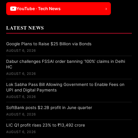
YouTube · Tech News
›
LATEST NEWS
Google Plans to Raise $25 Billion via Bonds
AUGUST 6, 2026
Dabur challenges FSSAI order banning ‘100%’ claims in Delhi
HC
AUGUST 6, 2026
Lok Sabha Pass Bill Allowing Government to Enable Fees on
UPI and Digital Payments
AUGUST 6, 2026
SoftBank posts $2.2B profit in June quarter
AUGUST 6, 2026
LIC Q1 profit rises 23% to ₹13,492 crore
AUGUST 6, 2026