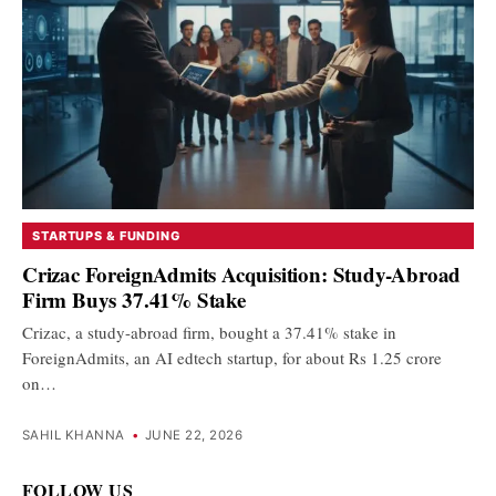
STARTUPS & FUNDING
Crizac ForeignAdmits Acquisition: Study-Abroad
Firm Buys 37.41% Stake
Crizac, a study-abroad firm, bought a 37.41% stake in
ForeignAdmits, an AI edtech startup, for about Rs 1.25 crore
on…
SAHIL KHANNA
•
JUNE 22, 2026
FOLLOW US