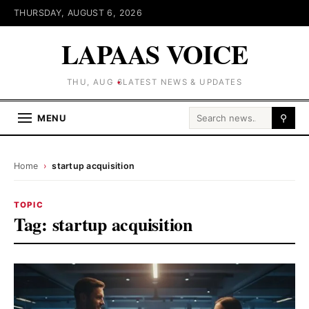
THURSDAY, AUGUST 6, 2026
LAPAAS VOICE
THU, AUG 6
LATEST NEWS & UPDATES
Search for:
MENU
⚲
Home
›
startup acquisition
TOPIC
Tag:
startup acquisition