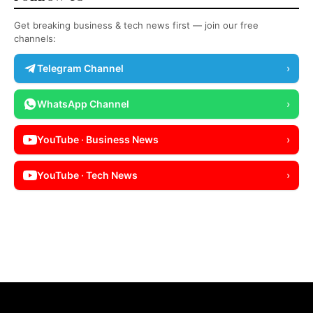
Get breaking business & tech news first — join our free
channels:
Telegram Channel
›
WhatsApp Channel
›
YouTube · Business News
›
YouTube · Tech News
›