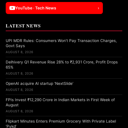
YouTube · Tech News
›
LATEST NEWS
UPI MDR Rules: Consumers Won’t Pay Transaction Charges,
Govt Says
AUGUST 8, 2026
Delhivery Q1 Revenue Rise 28% to ₹2,931 Crore, Profit Drops
65%
AUGUST 8, 2026
OpenAI acquire AI startup ‘NextSlide’
AUGUST 8, 2026
FPIs Invest ₹12,290 Crore in Indian Markets in First Week of
August
AUGUST 8, 2026
Flipkart Minutes Enters Premium Grocery With Private Label
‘Pykd’