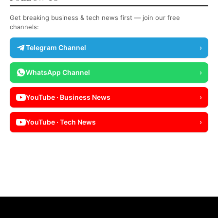
Get breaking business & tech news first — join our free
channels:
Telegram Channel
›
WhatsApp Channel
›
YouTube · Business News
›
YouTube · Tech News
›