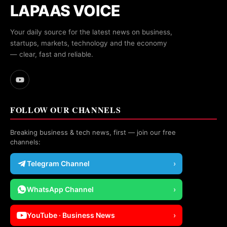
LAPAAS VOICE
Your daily source for the latest news on business,
startups, markets, technology and the economy
— clear, fast and reliable.
FOLLOW OUR CHANNELS
Breaking business & tech news, first — join our free
channels:
Telegram Channel
›
WhatsApp Channel
›
YouTube · Business News
›