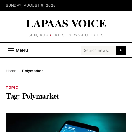
SUNDAY, AUGUST 9, 2026
LAPAAS VOICE
SUN, AUG 9
LATEST NEWS & UPDATES
Search for:
MENU
⚲
Home
›
Polymarket
TOPIC
Tag:
Polymarket