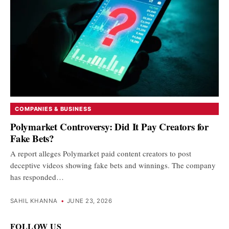
COMPANIES & BUSINESS
Polymarket Controversy: Did It Pay Creators for
Fake Bets?
A report alleges Polymarket paid content creators to post
deceptive videos showing fake bets and winnings. The company
has responded…
SAHIL KHANNA
•
JUNE 23, 2026
FOLLOW US