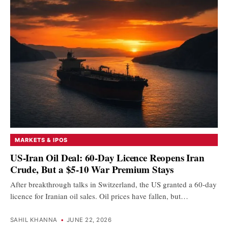
MARKETS & IPOS
US-Iran Oil Deal: 60-Day Licence Reopens Iran
Crude, But a $5-10 War Premium Stays
After breakthrough talks in Switzerland, the US granted a 60-day
licence for Iranian oil sales. Oil prices have fallen, but…
SAHIL KHANNA
•
JUNE 22, 2026