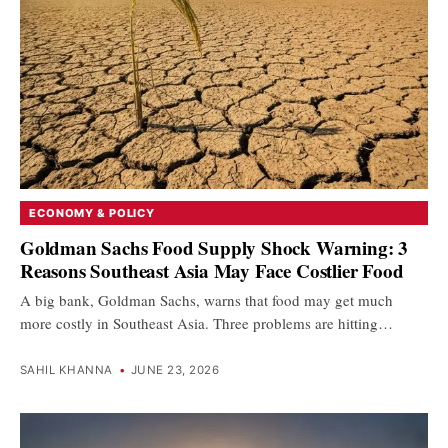
ECONOMY & POLICY
Goldman Sachs Food Supply Shock Warning: 3
Reasons Southeast Asia May Face Costlier Food
A big bank, Goldman Sachs, warns that food may get much
more costly in Southeast Asia. Three problems are hitting…
SAHIL KHANNA
•
JUNE 23, 2026