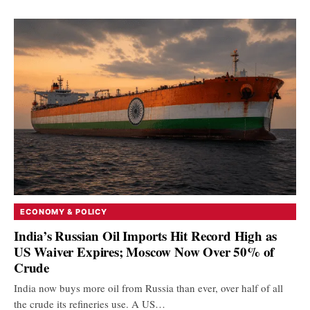
ECONOMY & POLICY
India’s Russian Oil Imports Hit Record High as
US Waiver Expires; Moscow Now Over 50% of
Crude
India now buys more oil from Russia than ever, over half of all
the crude its refineries use. A US…