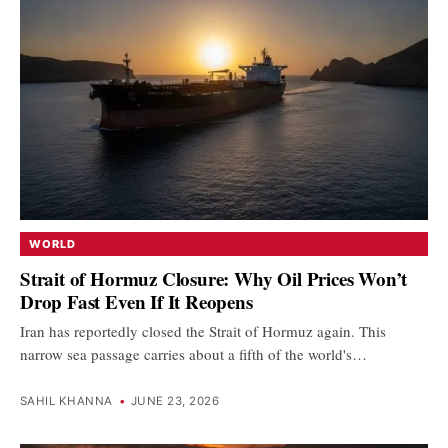
WORLD
Strait of Hormuz Closure: Why Oil Prices Won’t
Drop Fast Even If It Reopens
Iran has reportedly closed the Strait of Hormuz again. This
narrow sea passage carries about a fifth of the world's…
SAHIL KHANNA
•
JUNE 23, 2026