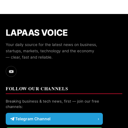
LAPAAS VOICE
Your daily source for the latest news on business,
startups, markets, technology and the economy
— clear, fast and reliable.
FOLLOW OUR CHANNELS
Breaking business & tech news, first — join our free
channels:
Telegram Channel
›