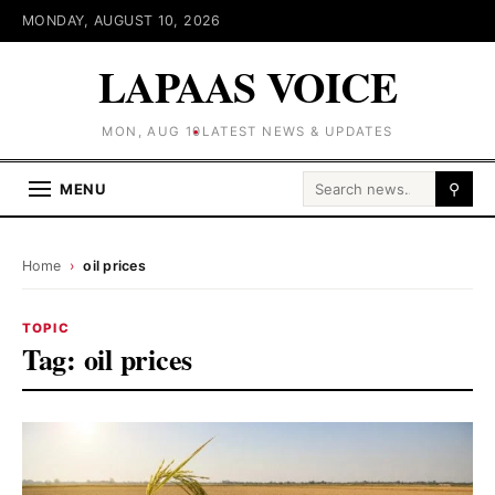
MONDAY, AUGUST 10, 2026
LAPAAS VOICE
MON, AUG 10
LATEST NEWS & UPDATES
Search for:
MENU
⚲
Home
›
oil prices
TOPIC
Tag:
oil prices