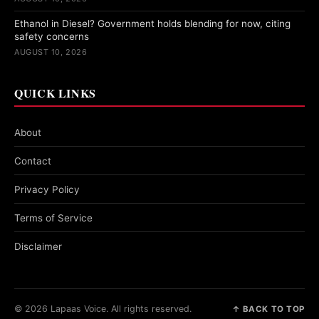
Ethanol in Diesel? Government holds blending for now, citing
safety concerns
AUGUST 10, 2026
QUICK LINKS
About
Contact
Privacy Policy
Terms of Service
Disclaimer
© 2026 Lapaas Voice. All rights reserved.
↑ BACK TO TOP