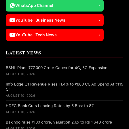
WhatsApp Channel
›
YouTube · Business News
›
YouTube · Tech News
›
LATEST NEWS
BSNL Plans ₹77,000 Crore Capex for 4G, 5G Expansion
AUGUST 10, 2026
Info Edge Q1 Revenue Rises 11.4% to ₹880 Cr, Ad Spend At ₹119
Cr
AUGUST 10, 2026
HDFC Bank Cuts Lending Rates by 5 Bps: to 8%
AUGUST 10, 2026
Bakingo raise ₹100 crore, valuation 2.6x to Rs 1,643 crore
AUGUST 10, 2026