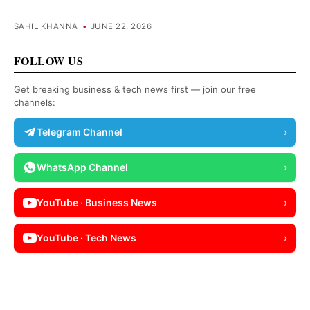
SAHIL KHANNA
•
JUNE 22, 2026
FOLLOW US
Get breaking business & tech news first — join our free
channels:
Telegram Channel
›
WhatsApp Channel
›
YouTube · Business News
›
YouTube · Tech News
›