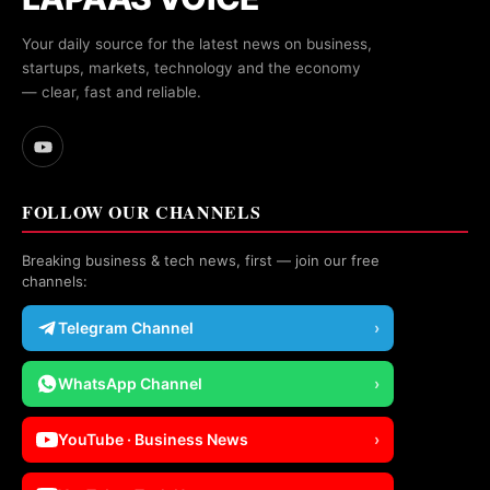
Your daily source for the latest news on business,
startups, markets, technology and the economy
— clear, fast and reliable.
FOLLOW OUR CHANNELS
Breaking business & tech news, first — join our free
channels:
Telegram Channel
›
WhatsApp Channel
›
YouTube · Business News
›