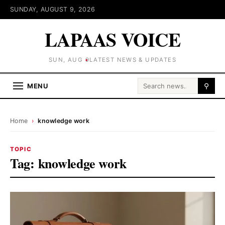
SUNDAY, AUGUST 9, 2026
LAPAAS VOICE
SUN, AUG 9
LATEST NEWS & UPDATES
Search for:
MENU
⚲
Home
›
knowledge work
TOPIC
Tag:
knowledge work