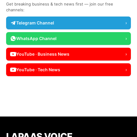
Get breaking business & tech news first — join our free
channels:
Telegram Channel
›
WhatsApp Channel
›
YouTube · Business News
›
YouTube · Tech News
›
LAPAAS VOICE