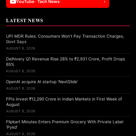
YouTube · Tech News
›
LATEST NEWS
UPI MDR Rules: Consumers Won’t Pay Transaction Charges,
Govt Says
AUGUST 8, 2026
Delhivery Q1 Revenue Rise 28% to ₹2,931 Crore, Profit Drops
65%
AUGUST 8, 2026
OpenAI acquire AI startup ‘NextSlide’
AUGUST 8, 2026
FPIs Invest ₹12,290 Crore in Indian Markets in First Week of
August
AUGUST 8, 2026
Flipkart Minutes Enters Premium Grocery With Private Label
‘Pykd’
AUGUST 8, 2026