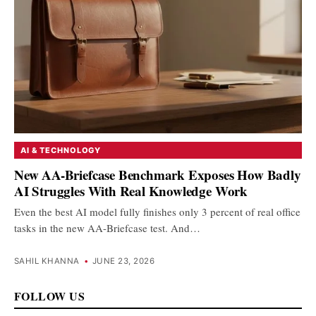
AI & TECHNOLOGY
New AA-Briefcase Benchmark Exposes How Badly
AI Struggles With Real Knowledge Work
Even the best AI model fully finishes only 3 percent of real office
tasks in the new AA-Briefcase test. And…
SAHIL KHANNA
•
JUNE 23, 2026
FOLLOW US