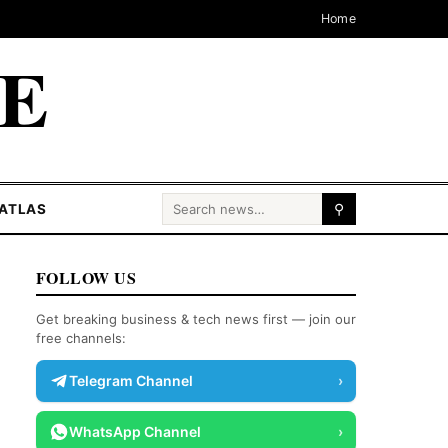
Home
CE
Search for:
ATLAS
⚲
FOLLOW US
Get breaking business & tech news first — join our
free channels:
Telegram Channel
›
WhatsApp Channel
›