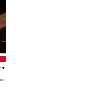
oor
nnot