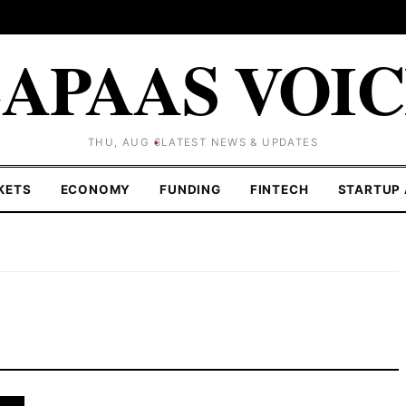
APAAS VOI
THU, AUG 6
LATEST NEWS & UPDATES
KETS
ECONOMY
FUNDING
FINTECH
STARTUP 