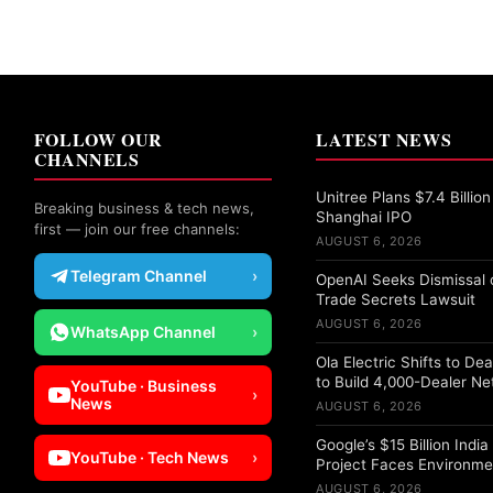
FOLLOW OUR
LATEST NEWS
CHANNELS
Unitree Plans $7.4 Billion
Breaking business & tech news,
Shanghai IPO
first — join our free channels:
AUGUST 6, 2026
Telegram Channel
›
OpenAI Seeks Dismissal o
Trade Secrets Lawsuit
AUGUST 6, 2026
WhatsApp Channel
›
Ola Electric Shifts to De
to Build 4,000-Dealer N
YouTube · Business
›
News
AUGUST 6, 2026
Google’s $15 Billion Indi
YouTube · Tech News
›
Project Faces Environme
AUGUST 6, 2026