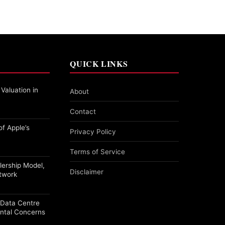
QUICK LINKS
 Valuation in
About
Contact
f Apple’s
Privacy Policy
Terms of Service
alership Model,
Disclaimer
etwork
a Data Centre
ntal Concerns