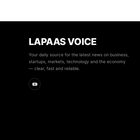
LAPAAS VOICE
Your daily source for the latest news on business,
startups, markets, technology and the economy
— clear, fast and reliable.