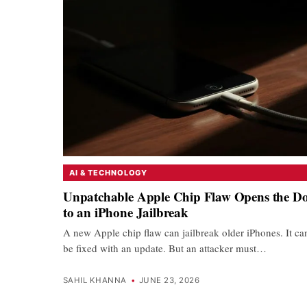
AI & TECHNOLOGY
Unpatchable Apple Chip Flaw Opens the D
to an iPhone Jailbreak
A new Apple chip flaw can jailbreak older iPhones. It ca
be fixed with an update. But an attacker must…
SAHIL KHANNA
•
JUNE 23, 2026