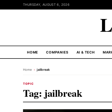
THURSDAY, AUGUST 6, 2026
L
HOME
COMPANIES
AI & TECH
MAR
Home
›
jailbreak
TOPIC
Tag:
jailbreak