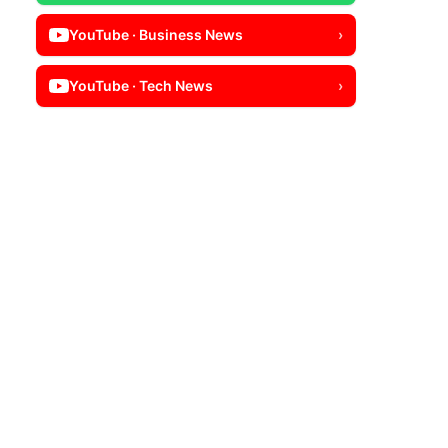
YouTube · Business News
›
YouTube · Tech News
›