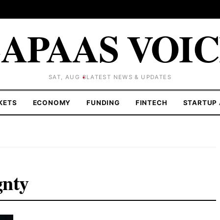
APAAS VOI
SAT, AUG 8
LATEST NEWS & UPDATES
KETS
ECONOMY
FUNDING
FINTECH
STARTUP 
gnty