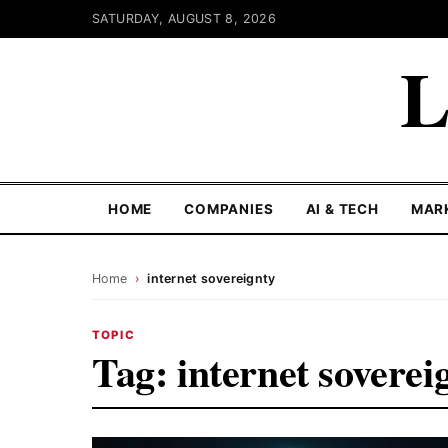
SATURDAY, AUGUST 8, 2026
L
HOME
COMPANIES
AI & TECH
MAR
Home
›
internet sovereignty
TOPIC
Tag:
internet soverei