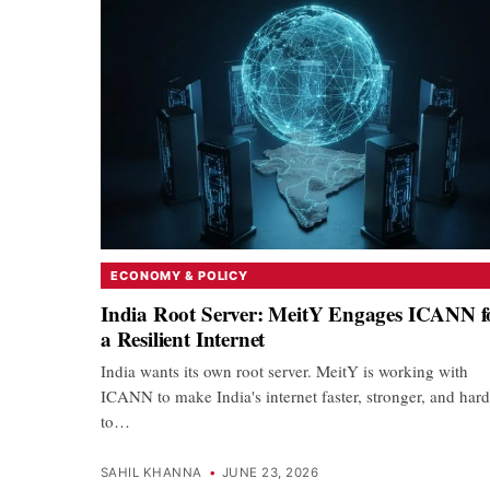
ECONOMY & POLICY
India Root Server: MeitY Engages ICANN f
a Resilient Internet
India wants its own root server. MeitY is working with
ICANN to make India's internet faster, stronger, and hard
to…
SAHIL KHANNA
•
JUNE 23, 2026