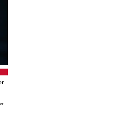
or
er