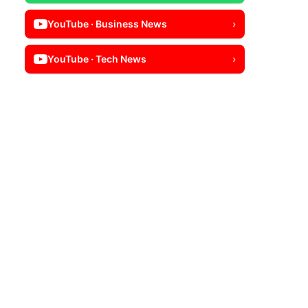
YouTube · Business News
›
YouTube · Tech News
›