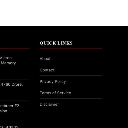
QUICK LINKS
Micron
About
27 Memory
Contact
Privacy Policy
 ₹760 Crore,
Terms of Service
Disclaimer
Embraer E2
sion
ots, Add 12