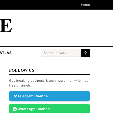
Home
CE
Search for:
ATLAS
⚲
FOLLOW US
Get breaking business & tech news first — join our
free channels:
Telegram Channel
›
WhatsApp Channel
›