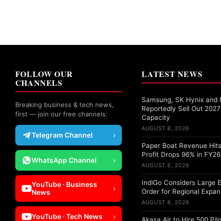
FOLLOW OUR
LATEST NEWS
CHANNELS
Samsung, SK Hynix and 
Breaking business & tech news,
Reportedly Sell Out 20
first — join our free channels:
Capacity
AUGUST 8, 2026
Telegram Channel
›
Paper Boat Revenue Hits
Profit Drops 96% in FY26
WhatsApp Channel
›
AUGUST 8, 2026
IndiGo Considers Large 
YouTube · Business
›
Order for Regional Expan
News
AUGUST 8, 2026
YouTube · Tech News
›
Akasa Air to Hire 500 Pil