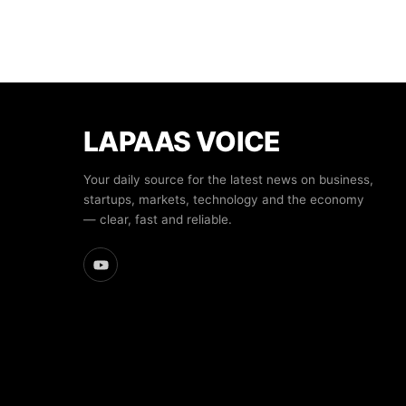
LAPAAS VOICE
Your daily source for the latest news on business,
startups, markets, technology and the economy
— clear, fast and reliable.