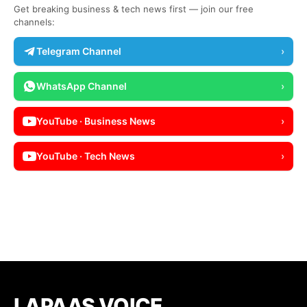
Get breaking business & tech news first — join our free
channels:
Telegram Channel
›
WhatsApp Channel
›
YouTube · Business News
›
YouTube · Tech News
›
LAPAAS VOICE