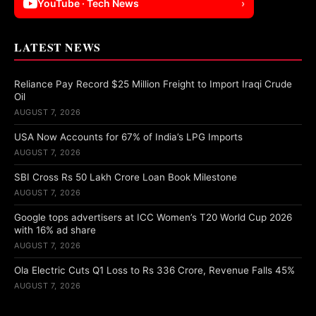
YouTube · Tech News
›
LATEST NEWS
Reliance Pay Record $25 Million Freight to Import Iraqi Crude
Oil
AUGUST 7, 2026
USA Now Accounts for 67% of India’s LPG Imports
AUGUST 7, 2026
SBI Cross Rs 50 Lakh Crore Loan Book Milestone
AUGUST 7, 2026
Google tops advertisers at ICC Women’s T20 World Cup 2026
with 16% ad share
AUGUST 7, 2026
Ola Electric Cuts Q1 Loss to Rs 336 Crore, Revenue Falls 45%
AUGUST 7, 2026