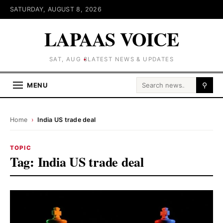
SATURDAY, AUGUST 8, 2026
LAPAAS VOICE
SAT, AUG 8
LATEST NEWS & UPDATES
Search for:
MENU
⚲
Home
›
India US trade deal
TOPIC
Tag:
India US trade deal