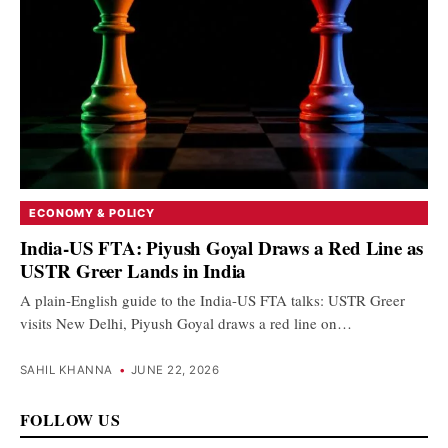
ECONOMY & POLICY
India-US FTA: Piyush Goyal Draws a Red Line as
USTR Greer Lands in India
A plain-English guide to the India-US FTA talks: USTR Greer
visits New Delhi, Piyush Goyal draws a red line on…
SAHIL KHANNA
•
JUNE 22, 2026
FOLLOW US