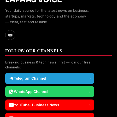
Your daily source for the latest news on business,
startups, markets, technology and the economy
— clear, fast and reliable.
FOLLOW OUR CHANNELS
Breaking business & tech news, first — join our free
channels:
Telegram Channel
›
WhatsApp Channel
›
YouTube · Business News
›