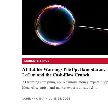
MARKETS & IPOS
AI Bubble Warnings Pile Up: Damodaran,
LeCun and the Cash-Flow Crunch
AI warnings are piling up. A famous money expert, a to
Meta AI scientist, and market experts all say AI…
SAHIL KHANNA
•
JUNE 23, 2026