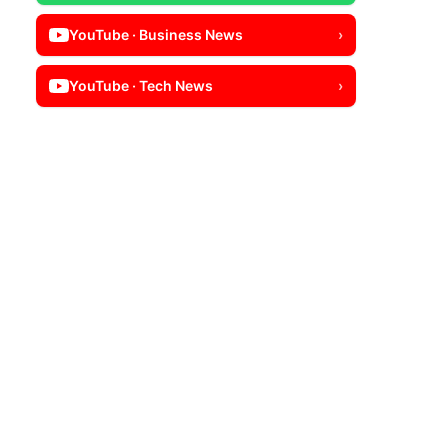
YouTube · Business News
›
YouTube · Tech News
›