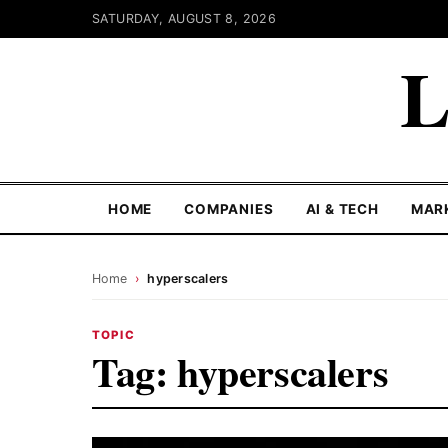
SATURDAY, AUGUST 8, 2026
L
HOME
COMPANIES
AI & TECH
MAR
Home
›
hyperscalers
TOPIC
Tag:
hyperscalers