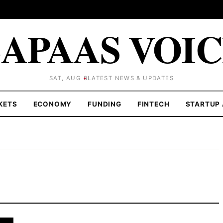
APAAS VOI
SAT, AUG 8
LATEST NEWS & UPDATES
KETS
ECONOMY
FUNDING
FINTECH
STARTUP 