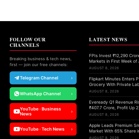
FOLLOW OUR
LATEST NEWS
CHANNELS
FPIs Invest ₹12,290 Crore
Breaking business & tech news,
Markets in First Week of
first — join our free channels:
AUGUST 8, 2026
Telegram Channel
›
Flipkart Minutes Enters
Grocery With Private Lab
AUGUST 8, 2026
WhatsApp Channel
›
Eveready Q1 Revenue Ri
₹407.7 Crore, Profit Up 
YouTube · Business
›
News
AUGUST 8, 2026
Apple Leads Premium S
YouTube · Tech News
›
Market With 65% Share i
AUGUST 8, 2026