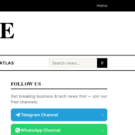
Home
CE
Search for:
ATLAS
⚲
FOLLOW US
Get breaking business & tech news first — join our
free channels:
Telegram Channel
›
WhatsApp Channel
›