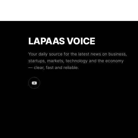
LAPAAS VOICE
Your daily source for the latest news on business,
startups, markets, technology and the economy
— clear, fast and reliable.