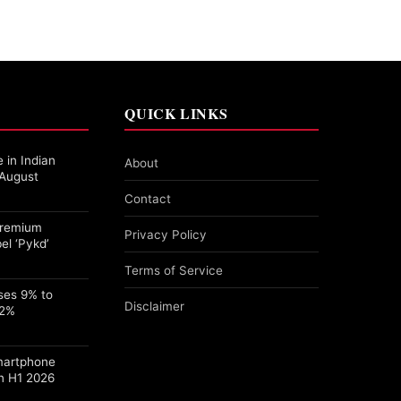
QUICK LINKS
 in Indian
About
 August
Contact
 Premium
Privacy Policy
el ‘Pykd’
Terms of Service
ses 9% to
Disclaimer
22%
martphone
n H1 2026