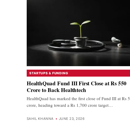
STARTUPS & FUNDING
HealthQuad Fund III First Close at Rs 550
Crore to Back Healthtech
HealthQuad has marked the first close of Fund III at Rs 
crore, heading toward a Rs 1,700 crore target…
SAHIL KHANNA
•
JUNE 23, 2026