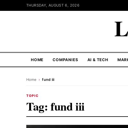
THURSDAY, AUGUST 6, 2026
L
HOME
COMPANIES
AI & TECH
MAR
Home
›
fund iii
TOPIC
Tag:
fund iii