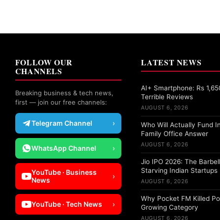
FOLLOW OUR
LATEST NEWS
CHANNELS
AI+ Smartphone: Rs 1,65
Breaking business & tech news,
Terrible Reviews
first — join our free channels:
AUGUST 6, 2026
Telegram Channel
›
Who Will Actually Fund I
Family Office Answer
AUGUST 6, 2026
WhatsApp Channel
›
Jio IPO 2026: The Barbell
Starving Indian Startups
YouTube · Business
›
News
AUGUST 6, 2026
Why Pocket FM Killed Po
YouTube · Tech News
›
Growing Category
AUGUST 6, 2026