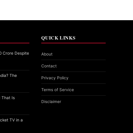
QUICK LINKS
0 Crore Despite
About
Contact
ndia? The
Privacy Policy
Terms of Service
 That Is
Disclaimer
cket TV in a