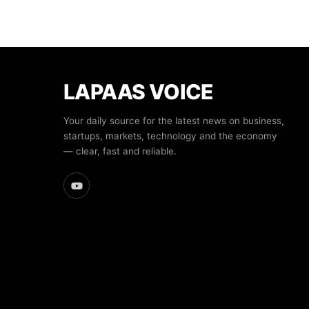
LAPAAS VOICE
Your daily source for the latest news on business,
startups, markets, technology and the economy
— clear, fast and reliable.