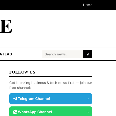
Home
CE
Search for:
ATLAS
⚲
FOLLOW US
Get breaking business & tech news first — join our
free channels:
Telegram Channel
›
WhatsApp Channel
›