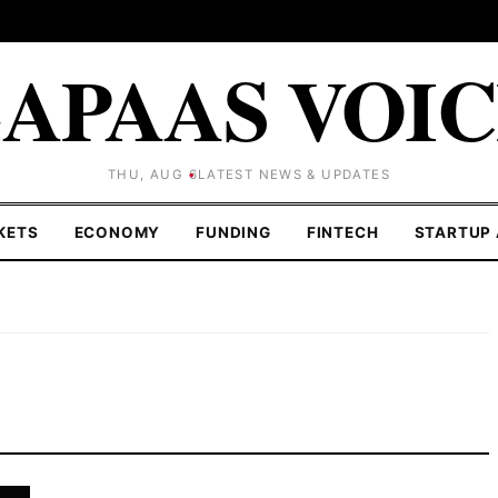
APAAS VOI
THU, AUG 6
LATEST NEWS & UPDATES
KETS
ECONOMY
FUNDING
FINTECH
STARTUP 