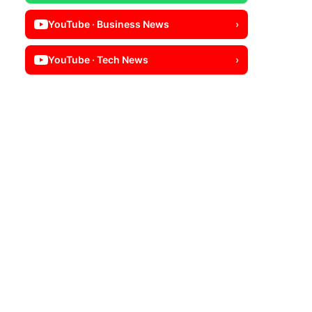
YouTube · Business News
›
YouTube · Tech News
›