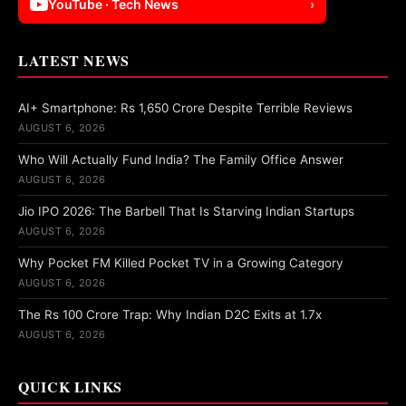
YouTube · Tech News
›
LATEST NEWS
AI+ Smartphone: Rs 1,650 Crore Despite Terrible Reviews
AUGUST 6, 2026
Who Will Actually Fund India? The Family Office Answer
AUGUST 6, 2026
Jio IPO 2026: The Barbell That Is Starving Indian Startups
AUGUST 6, 2026
Why Pocket FM Killed Pocket TV in a Growing Category
AUGUST 6, 2026
The Rs 100 Crore Trap: Why Indian D2C Exits at 1.7x
AUGUST 6, 2026
QUICK LINKS