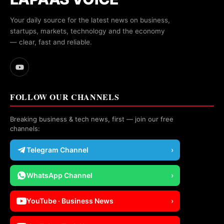
Your daily source for the latest news on business,
startups, markets, technology and the economy
— clear, fast and reliable.
FOLLOW OUR CHANNELS
Breaking business & tech news, first — join our free
channels:
Telegram Channel
›
WhatsApp Channel
›
YouTube · Business News
›