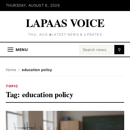
THURSDAY, AUGUST 6, 2026
LAPAAS VOICE
THU, AUG 6
LATEST NEWS & UPDATES
Search for:
MENU
⚲
Home
›
education policy
TOPIC
Tag:
education policy