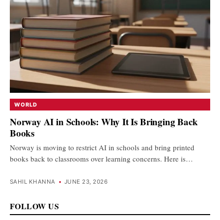
WORLD
Norway AI in Schools: Why It Is Bringing Back
Books
Norway is moving to restrict AI in schools and bring printed
books back to classrooms over learning concerns. Here is…
SAHIL KHANNA
•
JUNE 23, 2026
FOLLOW US