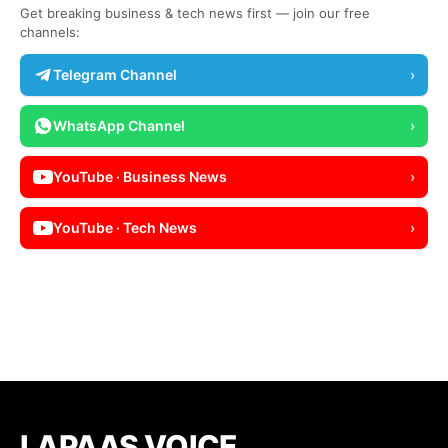
Get breaking business & tech news first — join our free
channels:
Telegram Channel
›
WhatsApp Channel
›
YouTube · Business News
›
YouTube · Tech News
›
LAPAAS VOICE