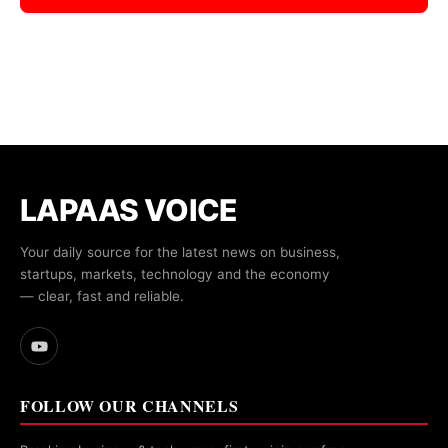
LAPAAS VOICE
Your daily source for the latest news on business,
startups, markets, technology and the economy
— clear, fast and reliable.
FOLLOW OUR CHANNELS