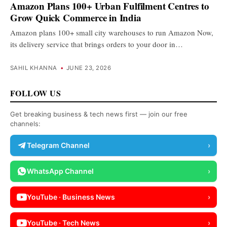
Amazon Plans 100+ Urban Fulfilment Centres to
Grow Quick Commerce in India
Amazon plans 100+ small city warehouses to run Amazon Now,
its delivery service that brings orders to your door in…
SAHIL KHANNA
•
JUNE 23, 2026
FOLLOW US
Get breaking business & tech news first — join our free
channels:
Telegram Channel
›
WhatsApp Channel
›
YouTube · Business News
›
YouTube · Tech News
›