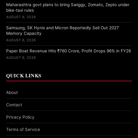
Maharashtra govt plans to bring Swiggy, Zomato, Zepto under
bike-taxi rules
AUGUST 8, 2026
Samsung, SK Hynix and Micron Reportedly Sell Out 2027
Memory Capacity
AUGUST 8, 2026
Paper Boat Revenue Hits ₹760 Crore, Profit Drops 96% in FY26
AUGUST 8, 2026
QUICK LINKS
About
Contact
Privacy Policy
Terms of Service