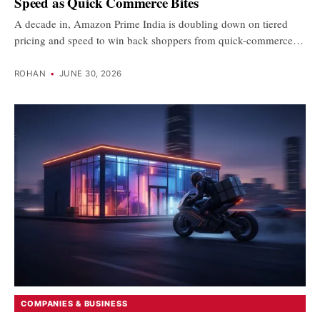
Speed as Quick Commerce Bites
A decade in, Amazon Prime India is doubling down on tiered
pricing and speed to win back shoppers from quick-commerce…
ROHAN
•
JUNE 30, 2026
COMPANIES & BUSINESS