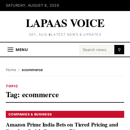
SATURDAY, AUGUST 8, 2026
LAPAAS VOICE
SAT, AUG 8
LATEST NEWS & UPDATES
Search for:
MENU
⚲
Home
›
ecommerce
TOPIC
Tag:
ecommerce
COMPANIES & BUSINESS
Amazon Prime India Bets on Tiered Pricing and