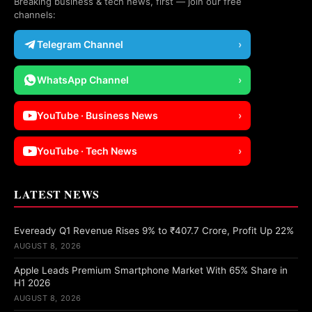
Breaking business & tech news, first — join our free
channels:
Telegram Channel
›
WhatsApp Channel
›
YouTube · Business News
›
YouTube · Tech News
›
LATEST NEWS
Eveready Q1 Revenue Rises 9% to ₹407.7 Crore, Profit Up 22%
AUGUST 8, 2026
Apple Leads Premium Smartphone Market With 65% Share in
H1 2026
AUGUST 8, 2026