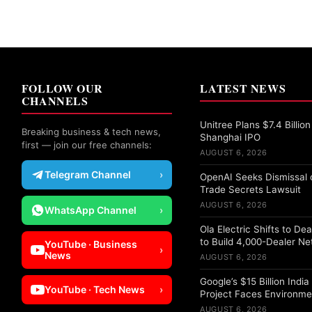
FOLLOW OUR
LATEST NEWS
CHANNELS
Unitree Plans $7.4 Billion
Breaking business & tech news,
Shanghai IPO
first — join our free channels:
AUGUST 6, 2026
Telegram Channel
›
OpenAI Seeks Dismissal o
Trade Secrets Lawsuit
AUGUST 6, 2026
WhatsApp Channel
›
Ola Electric Shifts to De
to Build 4,000-Dealer N
YouTube · Business
›
News
AUGUST 6, 2026
Google’s $15 Billion Indi
YouTube · Tech News
›
Project Faces Environme
AUGUST 6, 2026