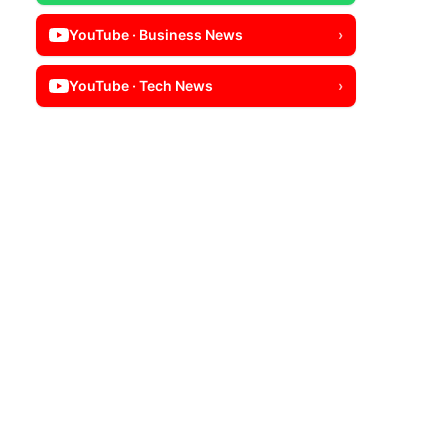
YouTube · Business News
›
YouTube · Tech News
›