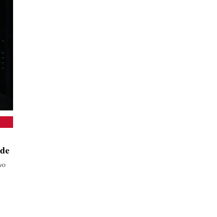
ide
wo