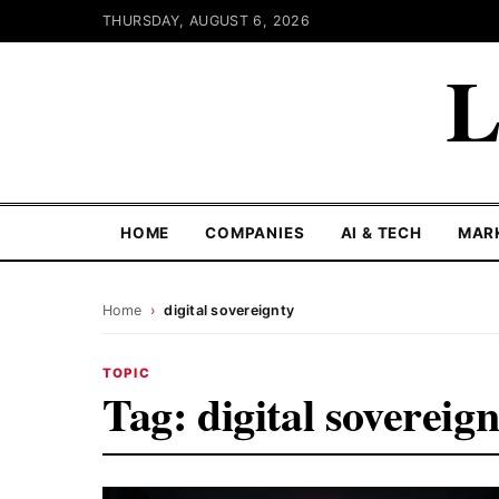
THURSDAY, AUGUST 6, 2026
L
HOME
COMPANIES
AI & TECH
MAR
Home
›
digital sovereignty
TOPIC
Tag:
digital sovereig