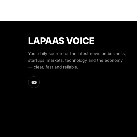
LAPAAS VOICE
Your daily source for the latest news on business,
startups, markets, technology and the economy
— clear, fast and reliable.