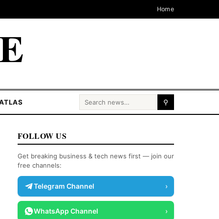
Home
CE
Search for:
ATLAS
⚲
FOLLOW US
Get breaking business & tech news first — join our
free channels:
Telegram Channel
›
WhatsApp Channel
›