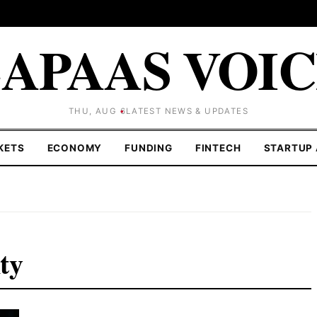
APAAS VOI
THU, AUG 6
LATEST NEWS & UPDATES
KETS
ECONOMY
FUNDING
FINTECH
STARTUP 
nty