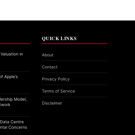
QUICK LINKS
 Valuation in
About
Contact
f Apple’s
Privacy Policy
Terms of Service
alership Model,
Disclaimer
etwork
a Data Centre
ntal Concerns