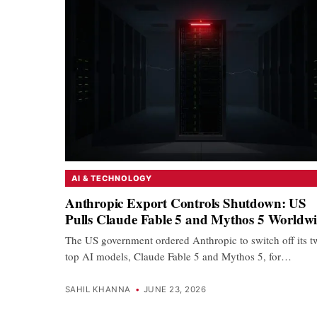
AI & TECHNOLOGY
Anthropic Export Controls Shutdown: US
Pulls Claude Fable 5 and Mythos 5 Worldw
The US government ordered Anthropic to switch off its t
top AI models, Claude Fable 5 and Mythos 5, for…
SAHIL KHANNA
•
JUNE 23, 2026