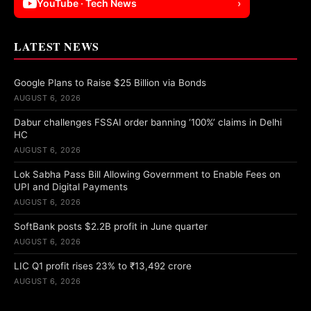
YouTube · Tech News
›
LATEST NEWS
Google Plans to Raise $25 Billion via Bonds
AUGUST 6, 2026
Dabur challenges FSSAI order banning ‘100%’ claims in Delhi
HC
AUGUST 6, 2026
Lok Sabha Pass Bill Allowing Government to Enable Fees on
UPI and Digital Payments
AUGUST 6, 2026
SoftBank posts $2.2B profit in June quarter
AUGUST 6, 2026
LIC Q1 profit rises 23% to ₹13,492 crore
AUGUST 6, 2026