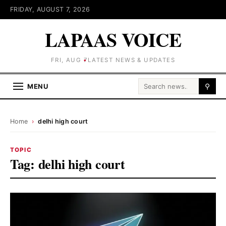
FRIDAY, AUGUST 7, 2026
LAPAAS VOICE
FRI, AUG 7
LATEST NEWS & UPDATES
Search for:
MENU
⚲
Home
›
delhi high court
TOPIC
Tag:
delhi high court