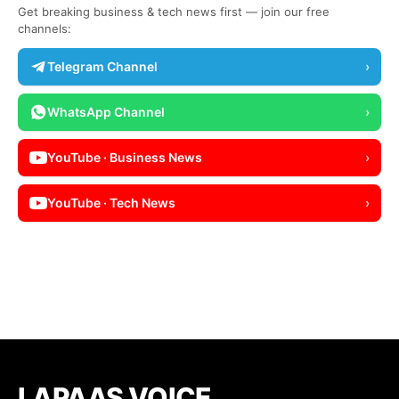
Get breaking business & tech news first — join our free
channels:
Telegram Channel
›
WhatsApp Channel
›
YouTube · Business News
›
YouTube · Tech News
›
LAPAAS VOICE