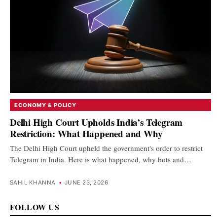
ECONOMY & POLICY
Delhi High Court Upholds India’s Telegram
Restriction: What Happened and Why
The Delhi High Court upheld the government's order to restrict
Telegram in India. Here is what happened, why bots and…
SAHIL KHANNA
•
JUNE 23, 2026
FOLLOW US