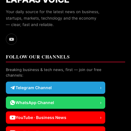
Your daily source for the latest news on business,
startups, markets, technology and the economy
— clear, fast and reliable.
FOLLOW OUR CHANNELS
Breaking business & tech news, first — join our free
channels:
Telegram Channel
›
WhatsApp Channel
›
YouTube · Business News
›