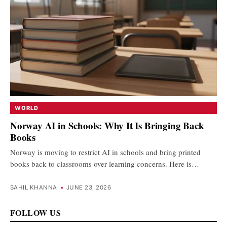
WORLD
Norway AI in Schools: Why It Is Bringing Back
Books
Norway is moving to restrict AI in schools and bring printed
books back to classrooms over learning concerns. Here is…
SAHIL KHANNA
•
JUNE 23, 2026
FOLLOW US