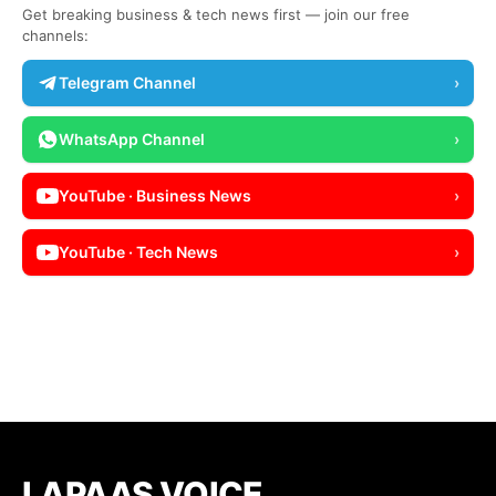
Get breaking business & tech news first — join our free
channels:
Telegram Channel
›
WhatsApp Channel
›
YouTube · Business News
›
YouTube · Tech News
›
LAPAAS VOICE