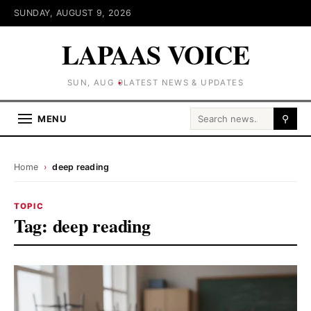
SUNDAY, AUGUST 9, 2026
LAPAAS VOICE
SUN, AUG 9
LATEST NEWS & UPDATES
Search for:
MENU
⚲
Home
›
deep reading
TOPIC
Tag:
deep reading