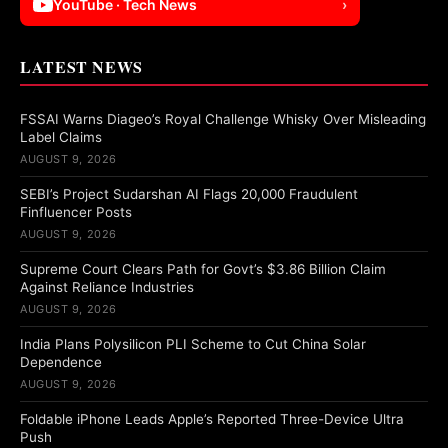
YouTube · Tech News
›
LATEST NEWS
FSSAI Warns Diageo’s Royal Challenge Whisky Over Misleading
Label Claims
AUGUST 9, 2026
SEBI’s Project Sudarshan AI Flags 20,000 Fraudulent
Finfluencer Posts
AUGUST 9, 2026
Supreme Court Clears Path for Govt’s $3.86 Billion Claim
Against Reliance Industries
AUGUST 9, 2026
India Plans Polysilicon PLI Scheme to Cut China Solar
Dependence
AUGUST 9, 2026
Foldable iPhone Leads Apple’s Reported Three-Device Ultra
Push