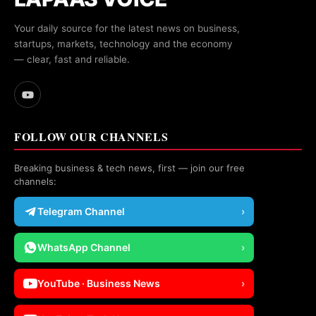
Your daily source for the latest news on business,
startups, markets, technology and the economy
— clear, fast and reliable.
FOLLOW OUR CHANNELS
Breaking business & tech news, first — join our free
channels:
Telegram Channel
›
WhatsApp Channel
›
YouTube · Business News
›