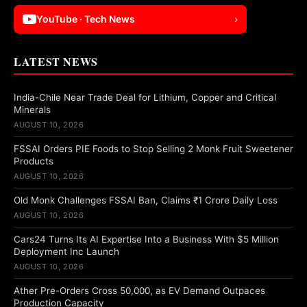
YouTube · Tech News
›
LATEST NEWS
India-Chile Near Trade Deal for Lithium, Copper and Critical
Minerals
AUGUST 10, 2026
FSSAI Orders PIE Foods to Stop Selling 2 Monk Fruit Sweetener
Products
AUGUST 10, 2026
Old Monk Challenges FSSAI Ban, Claims ₹1 Crore Daily Loss
AUGUST 10, 2026
Cars24 Turns Its AI Expertise Into a Business With $5 Million
Deployment Inc Launch
AUGUST 10, 2026
Ather Pre-Orders Cross 50,000, as EV Demand Outpaces
Production Capacity