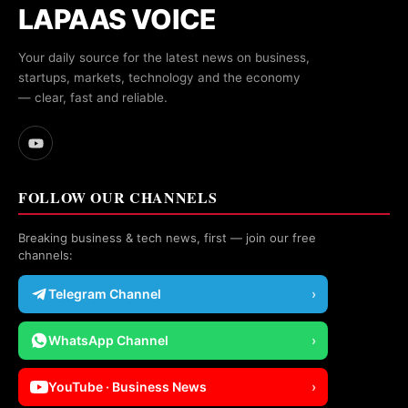
LAPAAS VOICE
Your daily source for the latest news on business,
startups, markets, technology and the economy
— clear, fast and reliable.
FOLLOW OUR CHANNELS
Breaking business & tech news, first — join our free
channels:
Telegram Channel
›
WhatsApp Channel
›
YouTube · Business News
›