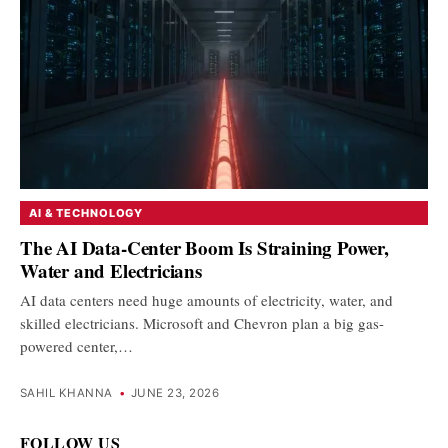
AI & TECHNOLOGY
The AI Data-Center Boom Is Straining Power,
Water and Electricians
AI data centers need huge amounts of electricity, water, and
skilled electricians. Microsoft and Chevron plan a big gas-
powered center,…
SAHIL KHANNA
•
JUNE 23, 2026
FOLLOW US