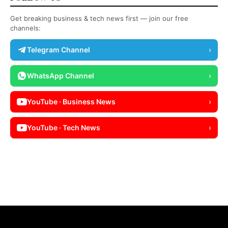
Get breaking business & tech news first — join our free
channels:
Telegram Channel
›
WhatsApp Channel
›
YouTube · Business News
›
YouTube · Tech News
›