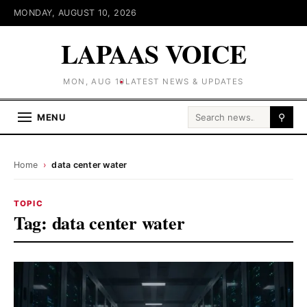
MONDAY, AUGUST 10, 2026
LAPAAS VOICE
MON, AUG 10
LATEST NEWS & UPDATES
Search for:
MENU
⚲
Home
›
data center water
TOPIC
Tag:
data center water