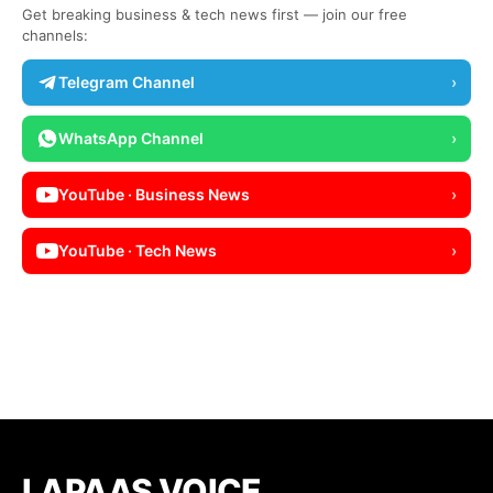
Get breaking business & tech news first — join our free
channels:
Telegram Channel
›
WhatsApp Channel
›
YouTube · Business News
›
YouTube · Tech News
›
LAPAAS VOICE