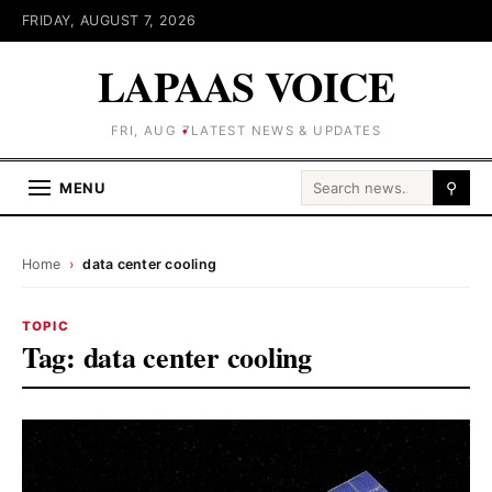
FRIDAY, AUGUST 7, 2026
LAPAAS VOICE
FRI, AUG 7
LATEST NEWS & UPDATES
Search for:
MENU
⚲
Home
›
data center cooling
TOPIC
Tag:
data center cooling