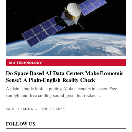
AI & TECHNOLOGY
Do Space-Based AI Data Centers Make Economic
Sense? A Plain-English Reality Check
A plain, simple look at putting AI data centers in space. Free
sunlight and free cooling sound great, but rockets…
SAHIL KHANNA
•
JUNE 23, 2026
FOLLOW US