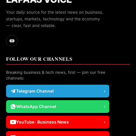
Your daily source for the latest news on business,
startups, markets, technology and the economy
— clear, fast and reliable.
FOLLOW OUR CHANNELS
Breaking business & tech news, first — join our free
channels:
Telegram Channel
›
WhatsApp Channel
›
YouTube · Business News
›