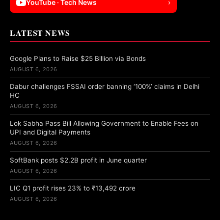
YouTube · Tech News
›
LATEST NEWS
Google Plans to Raise $25 Billion via Bonds
AUGUST 6, 2026
Dabur challenges FSSAI order banning ‘100%’ claims in Delhi
HC
AUGUST 6, 2026
Lok Sabha Pass Bill Allowing Government to Enable Fees on
UPI and Digital Payments
AUGUST 6, 2026
SoftBank posts $2.2B profit in June quarter
AUGUST 6, 2026
LIC Q1 profit rises 23% to ₹13,492 crore
AUGUST 6, 2026