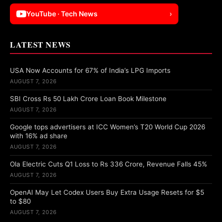
YouTube · Tech News
›
LATEST NEWS
USA Now Accounts for 67% of India’s LPG Imports
AUGUST 7, 2026
SBI Cross Rs 50 Lakh Crore Loan Book Milestone
AUGUST 7, 2026
Google tops advertisers at ICC Women’s T20 World Cup 2026
with 16% ad share
AUGUST 7, 2026
Ola Electric Cuts Q1 Loss to Rs 336 Crore, Revenue Falls 45%
AUGUST 7, 2026
OpenAI May Let Codex Users Buy Extra Usage Resets for $5
to $80
AUGUST 7, 2026