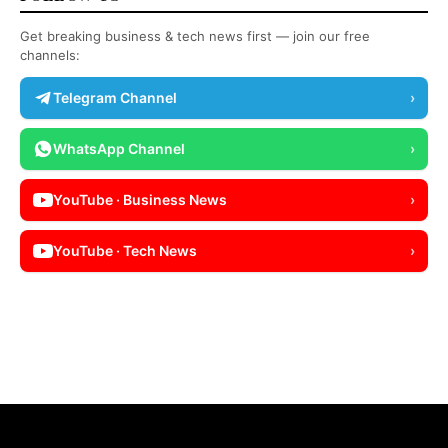
Get breaking business & tech news first — join our free
channels:
Telegram Channel
›
WhatsApp Channel
›
YouTube · Business News
›
YouTube · Tech News
›