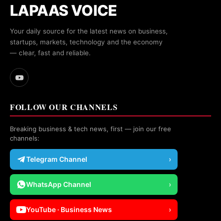
LAPAAS VOICE
Your daily source for the latest news on business,
startups, markets, technology and the economy
— clear, fast and reliable.
FOLLOW OUR CHANNELS
Breaking business & tech news, first — join our free
channels:
Telegram Channel
›
WhatsApp Channel
›
YouTube · Business News
›