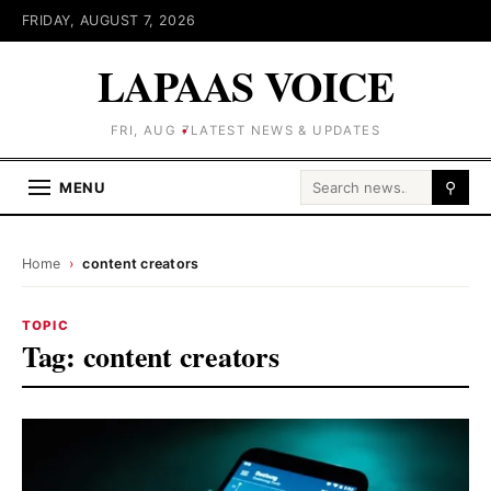
FRIDAY, AUGUST 7, 2026
LAPAAS VOICE
FRI, AUG 7
LATEST NEWS & UPDATES
Search for:
MENU
⚲
Home
›
content creators
TOPIC
Tag:
content creators