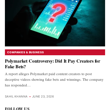
COMPANIES & BUSINESS
Polymarket Controversy: Did It Pay Creators for
Fake Bets?
A report alleges Polymarket paid content creators to post
deceptive videos showing fake bets and winnings. The company
has responded…
SAHIL KHANNA
•
JUNE 23, 2026
FOLLOW US