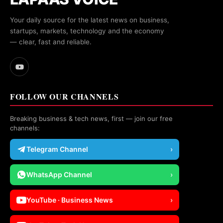
Your daily source for the latest news on business,
startups, markets, technology and the economy
— clear, fast and reliable.
FOLLOW OUR CHANNELS
Breaking business & tech news, first — join our free
channels:
Telegram Channel
›
WhatsApp Channel
›
YouTube · Business News
›