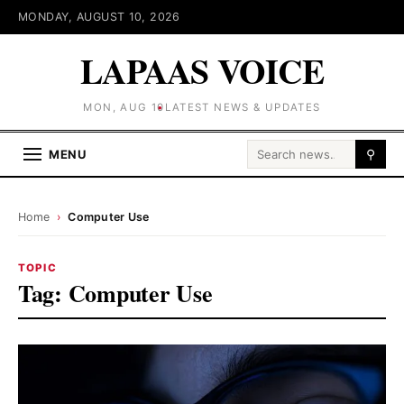
MONDAY, AUGUST 10, 2026
LAPAAS VOICE
MON, AUG 10
LATEST NEWS & UPDATES
Search for:
MENU
⚲
Home
›
Computer Use
TOPIC
Tag:
Computer Use