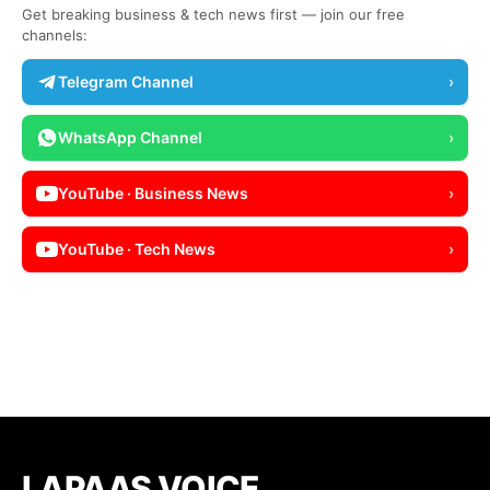
Get breaking business & tech news first — join our free
channels:
Telegram Channel
›
WhatsApp Channel
›
YouTube · Business News
›
YouTube · Tech News
›
LAPAAS VOICE