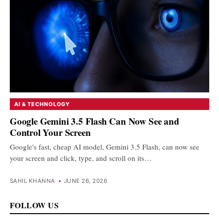
AI & TECHNOLOGY
Google Gemini 3.5 Flash Can Now See and
Control Your Screen
Google's fast, cheap AI model, Gemini 3.5 Flash, can now see
your screen and click, type, and scroll on its…
SAHIL KHANNA
•
JUNE 26, 2026
FOLLOW US