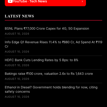
YouTube · Tech News
›
LATEST NEWS
BSNL Plans ₹77,000 Crore Capex for 4G, 5G Expansion
AUGUST 10, 2026
Info Edge Q1 Revenue Rises 11.4% to ₹880 Cr, Ad Spend At ₹119
Cr
AUGUST 10, 2026
HDFC Bank Cuts Lending Rates by 5 Bps: to 8%
AUGUST 10, 2026
Bakingo raise ₹100 crore, valuation 2.6x to Rs 1,643 crore
AUGUST 10, 2026
Ethanol in Diesel? Government holds blending for now, citing
safety concerns
AUGUST 10, 2026