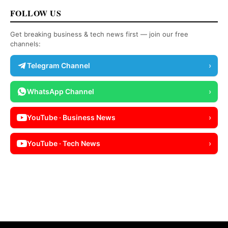
FOLLOW US
Get breaking business & tech news first — join our free
channels:
Telegram Channel
›
WhatsApp Channel
›
YouTube · Business News
›
YouTube · Tech News
›