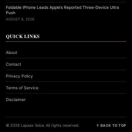
Foldable iPhone Leads Apple’s Reported Three-Device Ultra
Push
AUGUST 9, 2026
QUICK LINKS
About
Contact
Privacy Policy
Terms of Service
Disclaimer
© 2026 Lapaas Voice. All rights reserved.
↑ BACK TO TOP