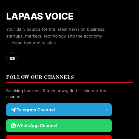
LAPAAS VOICE
Your daily source for the latest news on business,
startups, markets, technology and the economy
— clear, fast and reliable.
FOLLOW OUR CHANNELS
Breaking business & tech news, first — join our free
channels:
Telegram Channel
›
WhatsApp Channel
›