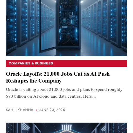
COMPANIES & BUSINESS
Oracle Layoffs: 21,000 Jobs Cut as AI Push
Reshapes the Company
Oracle is cutting about 21,000 jobs and plans to spend roughly
$70 billion on AI cloud and data centres. Here…
SAHIL KHANNA
•
JUNE 23, 2026