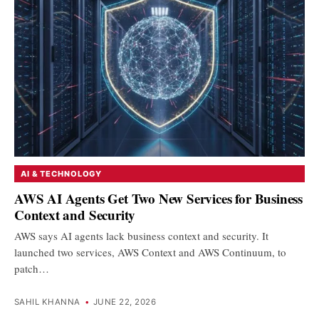
AI & TECHNOLOGY
AWS AI Agents Get Two New Services for Business
Context and Security
AWS says AI agents lack business context and security. It
launched two services, AWS Context and AWS Continuum, to
patch…
SAHIL KHANNA
•
JUNE 22, 2026