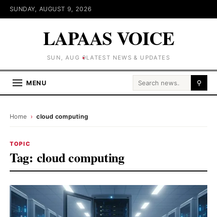
SUNDAY, AUGUST 9, 2026
LAPAAS VOICE
SUN, AUG 9
LATEST NEWS & UPDATES
Search for:
MENU
⚲
Home
›
cloud computing
TOPIC
Tag:
cloud computing