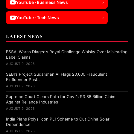
YouTube · Business News
›
YouTube · Tech News
›
LATEST NEWS
FSSAI Warns Diageo’s Royal Challenge Whisky Over Misleading
Label Claims
AUGUST 9, 2026
SEBI’s Project Sudarshan AI Flags 20,000 Fraudulent
Finfluencer Posts
AUGUST 9, 2026
Supreme Court Clears Path for Govt’s $3.86 Billion Claim
Against Reliance Industries
AUGUST 9, 2026
India Plans Polysilicon PLI Scheme to Cut China Solar
Dependence
AUGUST 9, 2026