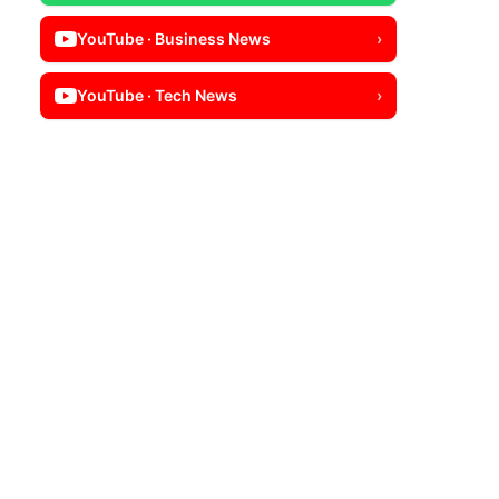
YouTube · Business News
›
YouTube · Tech News
›