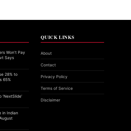
QUICK LINKS
rs Won’t Pay
About
vt Says
Contact
se 28% to
Privacy Policy
ps 65%
Terms of Service
 ‘NextSlide’
Disclaimer
 in Indian
 August