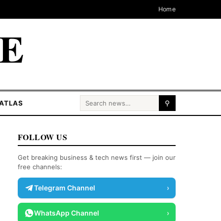
Home
CE
Search for:
ATLAS
⚲
FOLLOW US
Get breaking business & tech news first — join our
free channels:
Telegram Channel
›
WhatsApp Channel
›