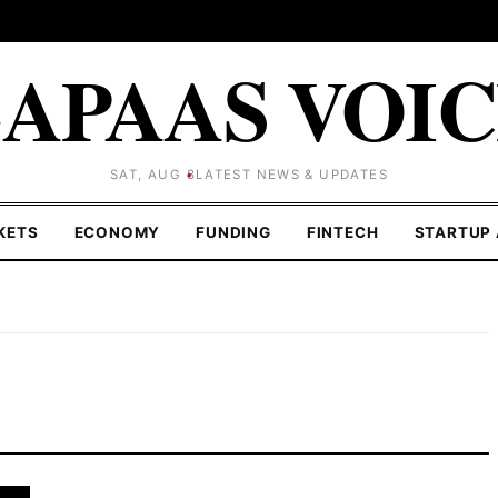
APAAS VOI
SAT, AUG 8
LATEST NEWS & UPDATES
KETS
ECONOMY
FUNDING
FINTECH
STARTUP 