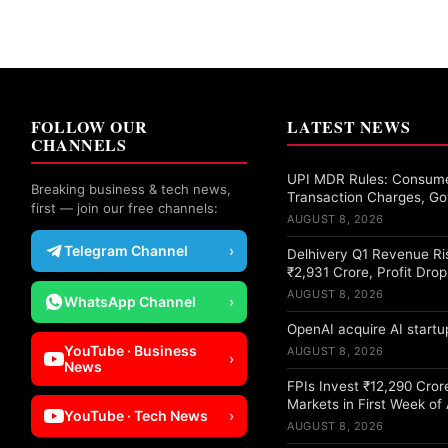
FOLLOW OUR
LATEST NEWS
CHANNELS
UPI MDR Rules: Consume
Breaking business & tech news,
Transaction Charges, Go
first — join our free channels:
AUGUST 8, 2026
Telegram Channel
›
Delhivery Q1 Revenue Ri
₹2,931 Crore, Profit Dro
AUGUST 8, 2026
WhatsApp Channel
›
OpenAI acquire AI startup
YouTube · Business
AUGUST 8, 2026
›
News
FPIs Invest ₹12,290 Crore
Markets in First Week of
YouTube · Tech News
›
AUGUST 8, 2026