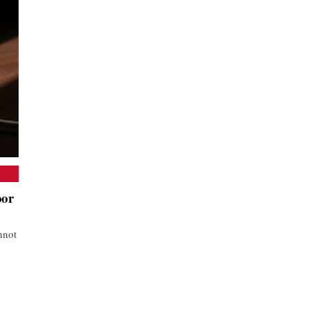
oor
nnot