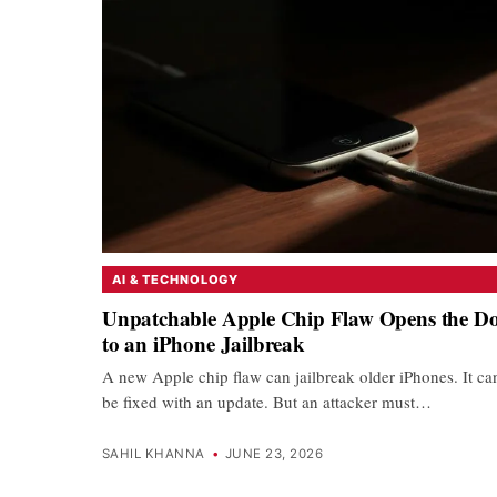
AI & TECHNOLOGY
Unpatchable Apple Chip Flaw Opens the D
to an iPhone Jailbreak
A new Apple chip flaw can jailbreak older iPhones. It ca
be fixed with an update. But an attacker must…
SAHIL KHANNA
•
JUNE 23, 2026