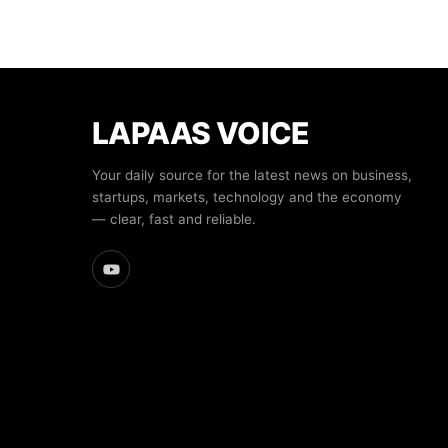
LAPAAS VOICE
Your daily source for the latest news on business,
startups, markets, technology and the economy
— clear, fast and reliable.