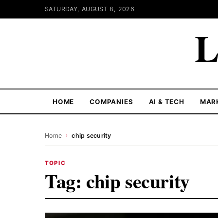
SATURDAY, AUGUST 8, 2026
L
HOME
COMPANIES
AI & TECH
MAR
Home
›
chip security
TOPIC
Tag:
chip security