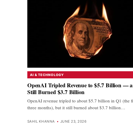
AI & TECHNOLOGY
OpenAI Tripled Revenue to $5.7 Billion — 
Still Burned $3.7 Billion
OpenAI revenue tripled to about $5.7 billion in Q1 (the fi
three months), but it still burned about $3.7 billion…
SAHIL KHANNA
•
JUNE 23, 2026