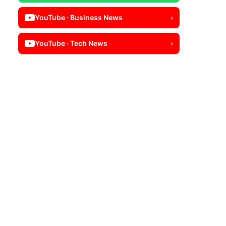
YouTube · Business News
›
YouTube · Tech News
›