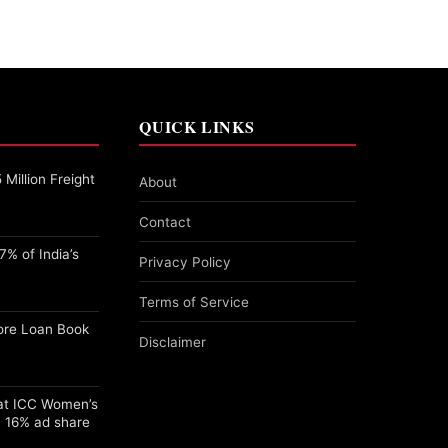
QUICK LINKS
Million Freight
About
Contact
% of India’s
Privacy Policy
Terms of Service
ore Loan Book
Disclaimer
 at ICC Women’s
 16% ad share