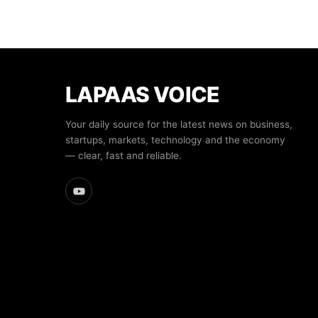
LAPAAS VOICE
Your daily source for the latest news on business,
startups, markets, technology and the economy
— clear, fast and reliable.