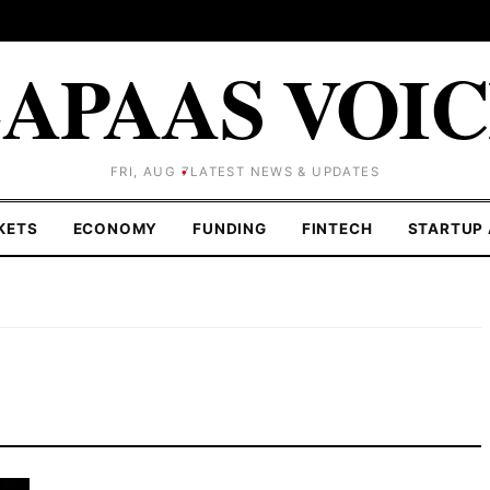
APAAS VOI
FRI, AUG 7
LATEST NEWS & UPDATES
KETS
ECONOMY
FUNDING
FINTECH
STARTUP 