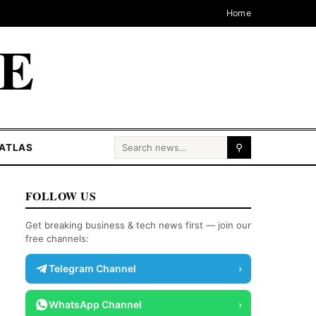
Home
CE
Search for:
ATLAS
⚲
FOLLOW US
Get breaking business & tech news first — join our
free channels:
Telegram Channel
›
WhatsApp Channel
›