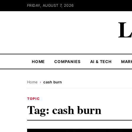
FRIDAY, AUGUST 7, 2026
L
HOME
COMPANIES
AI & TECH
MAR
Home
›
cash burn
TOPIC
Tag:
cash burn