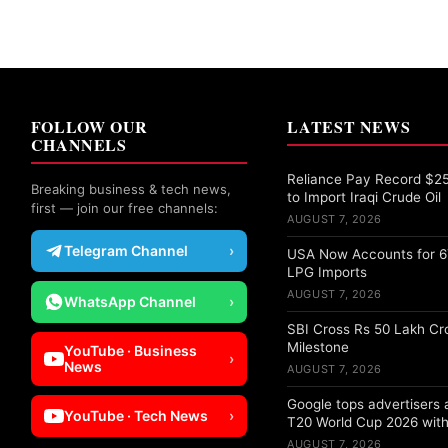
FOLLOW OUR
LATEST NEWS
CHANNELS
Reliance Pay Record $25 
Breaking business & tech news,
to Import Iraqi Crude Oil
first — join our free channels:
AUGUST 7, 2026
Telegram Channel
›
USA Now Accounts for 67
LPG Imports
AUGUST 7, 2026
WhatsApp Channel
›
SBI Cross Rs 50 Lakh Cr
Milestone
YouTube · Business
›
News
AUGUST 7, 2026
Google tops advertisers
YouTube · Tech News
›
T20 World Cup 2026 with
AUGUST 7, 2026