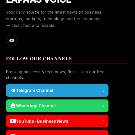
Your daily source for the latest news on business,
startups, markets, technology and the economy
— clear, fast and reliable.
FOLLOW OUR CHANNELS
Breaking business & tech news, first — join our free
channels:
Telegram Channel
›
WhatsApp Channel
›
YouTube · Business News
›