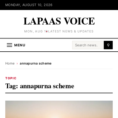
MONDAY, AUGUST 10, 2026
LAPAAS VOICE
MON, AUG 10
LATEST NEWS & UPDATES
Search for:
MENU
⚲
Home
›
annapurna scheme
TOPIC
Tag:
annapurna scheme