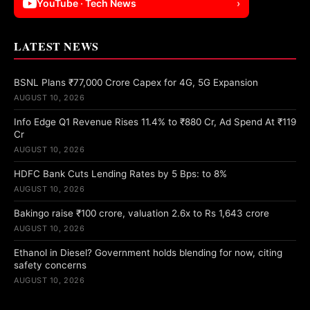
YouTube · Tech News
›
LATEST NEWS
BSNL Plans ₹77,000 Crore Capex for 4G, 5G Expansion
AUGUST 10, 2026
Info Edge Q1 Revenue Rises 11.4% to ₹880 Cr, Ad Spend At ₹119
Cr
AUGUST 10, 2026
HDFC Bank Cuts Lending Rates by 5 Bps: to 8%
AUGUST 10, 2026
Bakingo raise ₹100 crore, valuation 2.6x to Rs 1,643 crore
AUGUST 10, 2026
Ethanol in Diesel? Government holds blending for now, citing
safety concerns
AUGUST 10, 2026