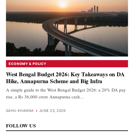
ECONOMY & POLICY
West Bengal Budget 2026: Key Takeaways on DA
Hike, Annapurna Scheme and Big Infra
A simple guide to the West Bengal Budget 2026: a 20% DA pay
rise, a Rs 36,000 crore Annapurna cash…
SAHIL KHANNA
•
JUNE 23, 2026
FOLLOW US