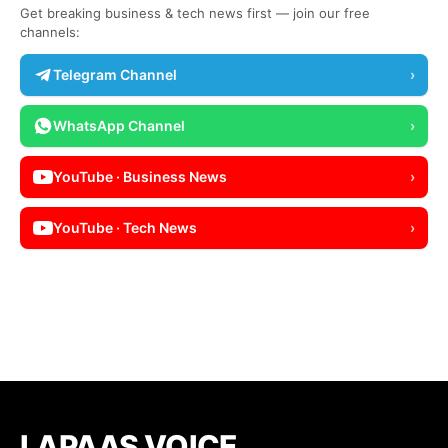
Get breaking business & tech news first — join our free
channels:
Telegram Channel
›
WhatsApp Channel
›
YouTube · Business News
›
YouTube · Tech News
›
LAPAAS VOICE