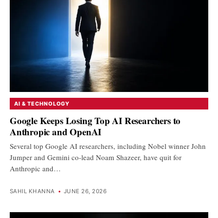
AI & TECHNOLOGY
Google Keeps Losing Top AI Researchers to
Anthropic and OpenAI
Several top Google AI researchers, including Nobel winner John
Jumper and Gemini co-lead Noam Shazeer, have quit for
Anthropic and…
SAHIL KHANNA
•
JUNE 26, 2026