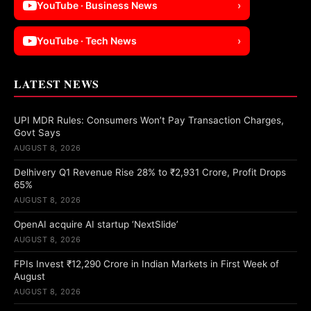
YouTube · Business News
›
YouTube · Tech News
›
LATEST NEWS
UPI MDR Rules: Consumers Won’t Pay Transaction Charges,
Govt Says
AUGUST 8, 2026
Delhivery Q1 Revenue Rise 28% to ₹2,931 Crore, Profit Drops
65%
AUGUST 8, 2026
OpenAI acquire AI startup ‘NextSlide’
AUGUST 8, 2026
FPIs Invest ₹12,290 Crore in Indian Markets in First Week of
August
AUGUST 8, 2026