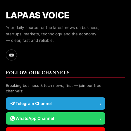
LAPAAS VOICE
Your daily source for the latest news on business,
startups, markets, technology and the economy
— clear, fast and reliable.
FOLLOW OUR CHANNELS
Breaking business & tech news, first — join our free
channels:
Telegram Channel
›
WhatsApp Channel
›