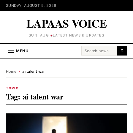
SUNDAY, AUGUST 9, 2026
LAPAAS VOICE
SUN, AUG 9
LATEST NEWS & UPDATES
Search for:
MENU
⚲
Home
›
ai talent war
TOPIC
Tag:
ai talent war