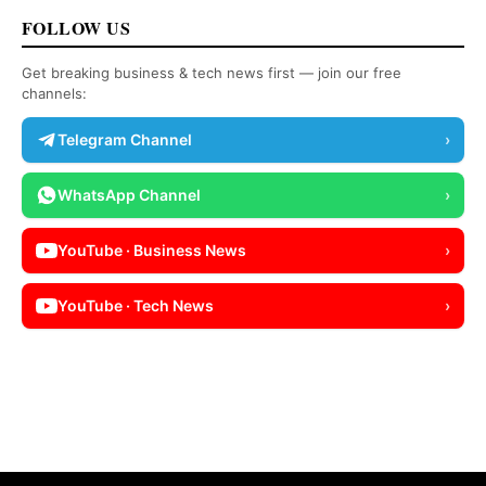
FOLLOW US
Get breaking business & tech news first — join our free
channels:
Telegram Channel
›
WhatsApp Channel
›
YouTube · Business News
›
YouTube · Tech News
›