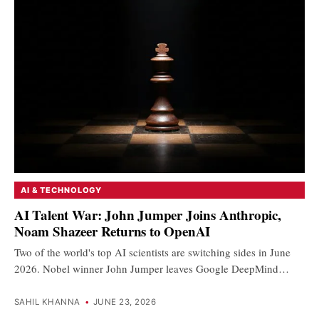
AI & TECHNOLOGY
AI Talent War: John Jumper Joins Anthropic,
Noam Shazeer Returns to OpenAI
Two of the world's top AI scientists are switching sides in June
2026. Nobel winner John Jumper leaves Google DeepMind…
SAHIL KHANNA
•
JUNE 23, 2026