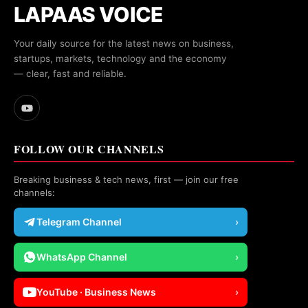
LAPAAS VOICE
Your daily source for the latest news on business,
startups, markets, technology and the economy
— clear, fast and reliable.
FOLLOW OUR CHANNELS
Breaking business & tech news, first — join our free
channels:
Telegram Channel
›
WhatsApp Channel
›
YouTube · Business News
›