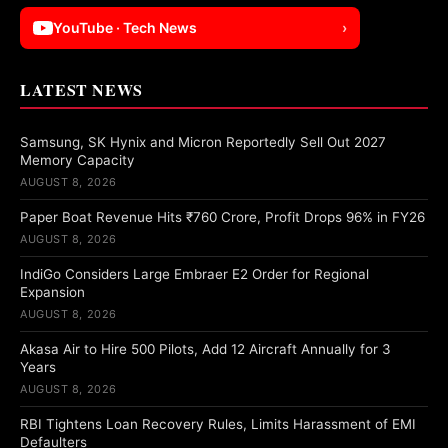
YouTube · Tech News
›
LATEST NEWS
Samsung, SK Hynix and Micron Reportedly Sell Out 2027
Memory Capacity
AUGUST 8, 2026
Paper Boat Revenue Hits ₹760 Crore, Profit Drops 96% in FY26
AUGUST 8, 2026
IndiGo Considers Large Embraer E2 Order for Regional
Expansion
AUGUST 8, 2026
Akasa Air to Hire 500 Pilots, Add 12 Aircraft Annually for 3
Years
AUGUST 8, 2026
RBI Tightens Loan Recovery Rules, Limits Harassment of EMI
Defaulters