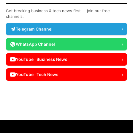
Get breaking business & tech news first — join our free
channels:
Telegram Channel
›
WhatsApp Channel
›
YouTube · Business News
›
YouTube · Tech News
›