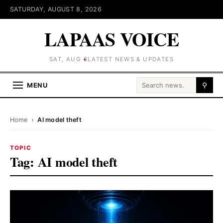
SATURDAY, AUGUST 8, 2026
LAPAAS VOICE
SAT, AUG 8
LATEST NEWS & UPDATES
Search for:
MENU
⚲
Home
›
AI model theft
TOPIC
Tag:
AI model theft