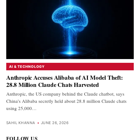
AI & TECHNOLOGY
Anthropic Accuses Alibaba of AI Model Theft:
28.8 Million Claude Chats Harvested
Anthropic, the US company behind the Claude chatbot, says
China's Alibaba secretly held about 28.8 million Claude chats
using 25,000…
SAHIL KHANNA
•
JUNE 26, 2026
FOLLOW US