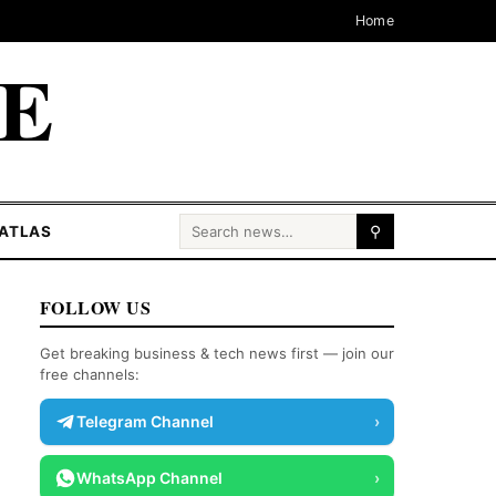
Home
CE
Search for:
ATLAS
⚲
FOLLOW US
Get breaking business & tech news first — join our
free channels:
Telegram Channel
›
WhatsApp Channel
›