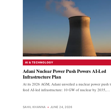
AI & TECHNOLOGY
Adani Nuclear Power Push Powers AI-Led
Infrastructure Plan
At its 2026 AGM, Adani unveiled a nuclear power push 
feed AI-led infrastructure: 10 GW of nuclear by 2035,…
SAHIL KHANNA
•
JUNE 24, 2026