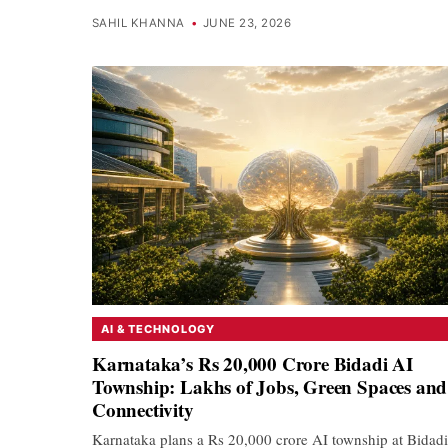
SAHIL KHANNA
•
JUNE 23, 2026
AI & TECHNOLOGY
Karnataka’s Rs 20,000 Crore Bidadi AI
Township: Lakhs of Jobs, Green Spaces and
Connectivity
Karnataka plans a Rs 20,000 crore AI township at Bidadi