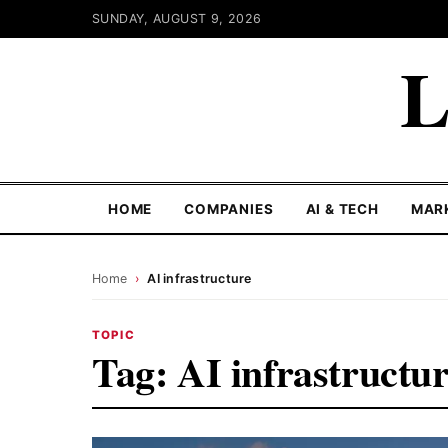
SUNDAY, AUGUST 9, 2026
L
HOME
COMPANIES
AI & TECH
MAR
Home
›
AI infrastructure
TOPIC
Tag:
AI infrastructu