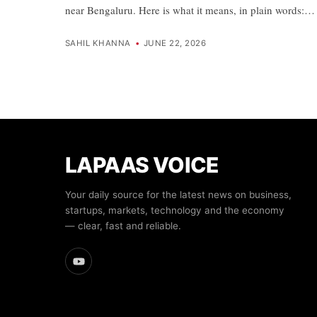
near Bengaluru. Here is what it means, in plain words:…
SAHIL KHANNA
•
JUNE 22, 2026
LAPAAS VOICE
Your daily source for the latest news on business,
startups, markets, technology and the economy
— clear, fast and reliable.