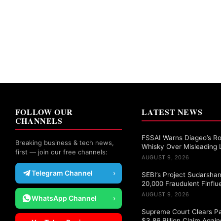
FOLLOW OUR
LATEST NEWS
CHANNELS
FSSAI Warns Diageo’s Ro
Breaking business & tech news,
Whisky Over Misleading 
first — join our free channels:
AUGUST 9, 2026
Telegram Channel
›
SEBI’s Project Sudarshan
20,000 Fraudulent Finflu
AUGUST 9, 2026
WhatsApp Channel
›
Supreme Court Clears Pa
$3.86 Billion Claim Again