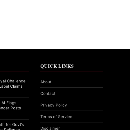
QUICK LINKS
yal Challenge
About
Label Claims
Contact
 AI Flags
Privacy Policy
encer Posts
Terms of Service
th for Govt’s
Disclaimer
st Reliance