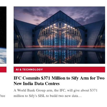
AI & TECHNOLOGY
IFC Commits $371 Million to Sify Arm for Two
New India Data Centres
A World Bank Group arm, the IFC, will give about $371
Free
million to Sify's SISL to build two new data…