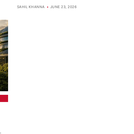
SAHIL KHANNA
•
JUNE 23, 2026
,