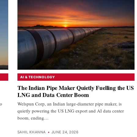
AI & TECHNOLOGY
The Indian Pipe Maker Quietly Fuelling the US
LNG and Data Center Boom
to
Welspun Corp, an Indian large-diameter pipe maker, is
quietly powering the US LNG export and AI data center
boom, ending…
SAHIL KHANNA
•
JUNE 24, 2026