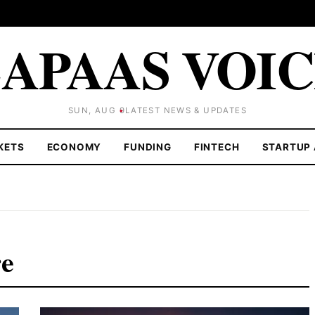
APAAS VOI
SUN, AUG 9
LATEST NEWS & UPDATES
KETS
ECONOMY
FUNDING
FINTECH
STARTUP 
re