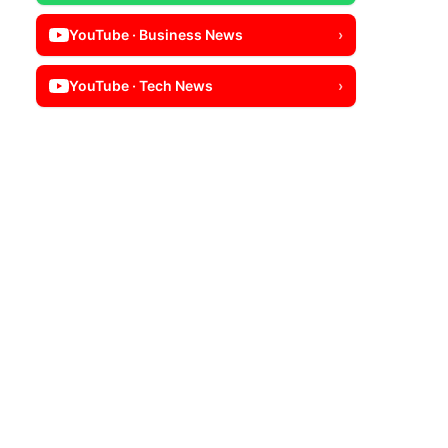
YouTube · Business News
›
YouTube · Tech News
›