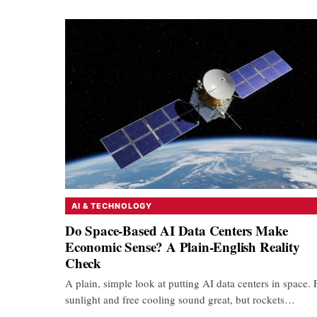
AI & TECHNOLOGY
Do Space-Based AI Data Centers Make
Economic Sense? A Plain-English Reality
Check
A plain, simple look at putting AI data centers in space. 
sunlight and free cooling sound great, but rockets…