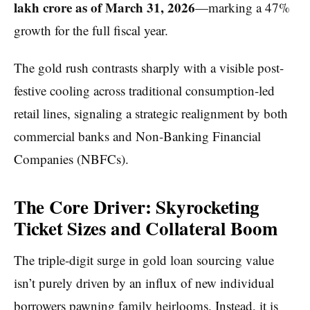
lakh crore as of March 31, 2026
—marking a 47%
growth for the full fiscal year.
The gold rush contrasts sharply with a visible post-
festive cooling across traditional consumption-led
retail lines, signaling a strategic realignment by both
commercial banks and Non-Banking Financial
Companies (NBFCs).
The Core Driver: Skyrocketing
Ticket Sizes and Collateral Boom
The triple-digit surge in gold loan sourcing value
isn’t purely driven by an influx of new individual
borrowers pawning family heirlooms. Instead, it is