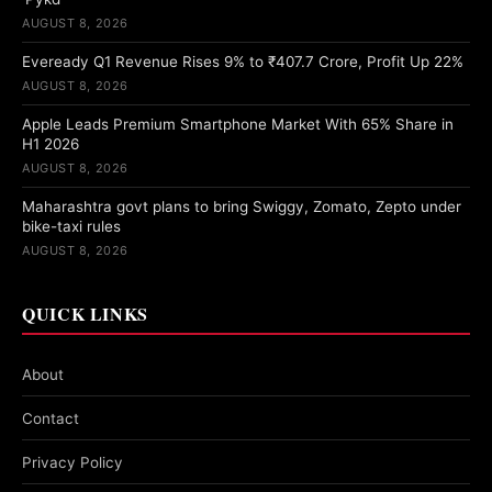
AUGUST 8, 2026
Eveready Q1 Revenue Rises 9% to ₹407.7 Crore, Profit Up 22%
AUGUST 8, 2026
Apple Leads Premium Smartphone Market With 65% Share in
H1 2026
AUGUST 8, 2026
Maharashtra govt plans to bring Swiggy, Zomato, Zepto under
bike-taxi rules
AUGUST 8, 2026
QUICK LINKS
About
Contact
Privacy Policy