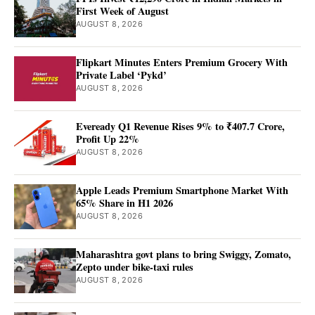
First Week of August
AUGUST 8, 2026
Flipkart Minutes Enters Premium Grocery With
Private Label ‘Pykd’
AUGUST 8, 2026
Eveready Q1 Revenue Rises 9% to ₹407.7 Crore,
Profit Up 22%
AUGUST 8, 2026
Apple Leads Premium Smartphone Market With
65% Share in H1 2026
AUGUST 8, 2026
Maharashtra govt plans to bring Swiggy, Zomato,
Zepto under bike-taxi rules
AUGUST 8, 2026