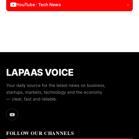
YouTube · Tech News
›
LAPAAS VOICE
Your daily source for the latest news on business,
startups, markets, technology and the economy
— clear, fast and reliable.
FOLLOW OUR CHANNELS