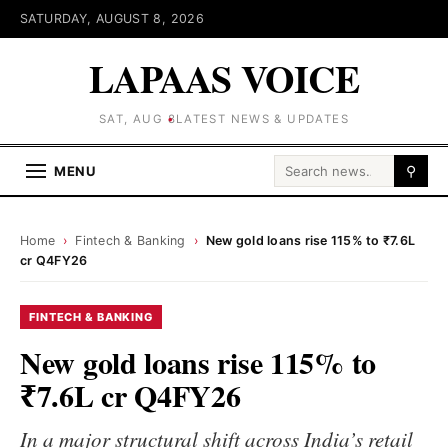
SATURDAY, AUGUST 8, 2026
LAPAAS VOICE
SAT, AUG 8
LATEST NEWS & UPDATES
Search for:
MENU
⚲
Home
›
Fintech & Banking
›
New gold loans rise 115% to ₹7.6L
cr Q4FY26
FINTECH & BANKING
New gold loans rise 115% to
₹7.6L cr Q4FY26
In a major structural shift across India’s retail