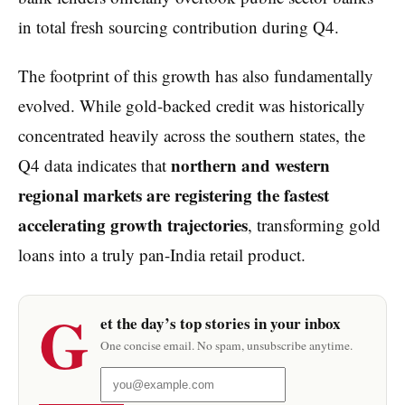
in total fresh sourcing contribution during Q4.
The footprint of this growth has also fundamentally
evolved. While gold-backed credit was historically
concentrated heavily across the southern states, the
northern and western
Q4 data indicates that
regional markets are registering the fastest
accelerating growth trajectories
, transforming gold
loans into a truly pan-India retail product.
G
et the day’s top stories in your inbox
One concise email. No spam, unsubscribe anytime.