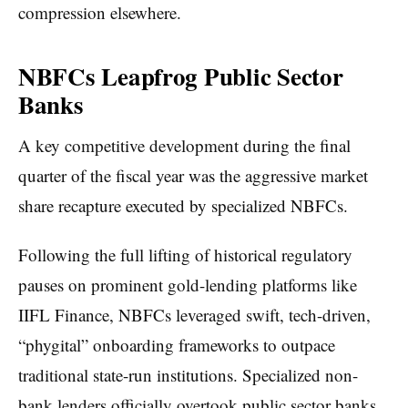
compression elsewhere.
NBFCs Leapfrog Public Sector
Banks
A key competitive development during the final
quarter of the fiscal year was the aggressive market
share recapture executed by specialized NBFCs.
Following the full lifting of historical regulatory
pauses on prominent gold-lending platforms like
IIFL Finance, NBFCs leveraged swift, tech-driven,
“phygital” onboarding frameworks to outpace
traditional state-run institutions. Specialized non-
bank lenders officially overtook public sector banks