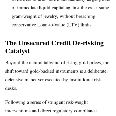
of immediate liquid capital against the exact same
gram-weight of jewelry, without breaching
conservative Loan-to-Value (LTV) limits.
The Unsecured Credit De-risking
Catalyst
Beyond the natural tailwind of rising gold prices, the
shift toward gold-backed instruments is a deliberate,
defensive maneuver executed by institutional risk
desks.
Following a series of stringent risk-weight
interventions and direct regulatory compliance