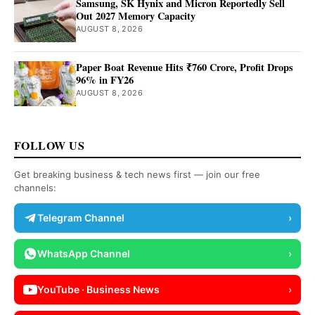
Samsung, SK Hynix and Micron Reportedly Sell
Out 2027 Memory Capacity
AUGUST 8, 2026
Paper Boat Revenue Hits ₹760 Crore, Profit Drops
96% in FY26
AUGUST 8, 2026
FOLLOW US
Get breaking business & tech news first — join our free
channels:
Telegram Channel
›
WhatsApp Channel
›
YouTube · Business News
›