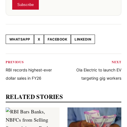
Subscribe
WHATSAPP
X
FACEBOOK
LINKEDIN
Share this article
PREVIOUS
NEXT
RBI records highest-ever
Ola Electric to launch EV
dollar sales in FY26
targeting gig workers
RELATED STORIES