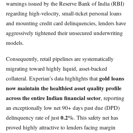
warnings issued by the Reserve Bank of India (RBI)
regarding high-velocity, small-ticket personal loans
and mounting credit card delinquencies, lenders have
aggressively tightened their unsecured underwriting
models.
Consequently, retail pipelines are systematically
migrating toward highly liquid, asset-backed
gold loans
collateral. Experian’s data highlights that
now maintain the healthiest asset quality profile
across the entire Indian financial sector
, reporting
an exceptionally low net 90+ days past due (DPD)
0.2%
delinquency rate of just
. This safety net has
proved highly attractive to lenders facing margin