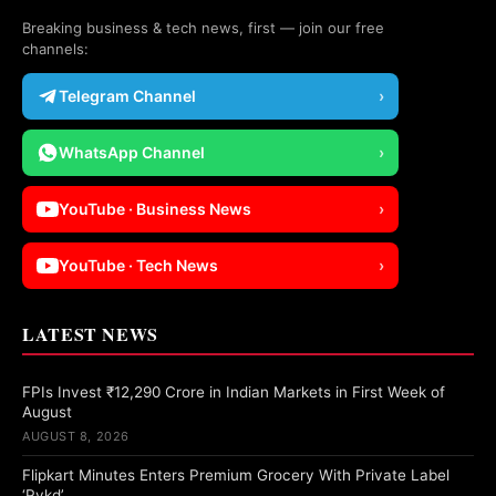
Breaking business & tech news, first — join our free
channels:
Telegram Channel
›
WhatsApp Channel
›
YouTube · Business News
›
YouTube · Tech News
›
LATEST NEWS
FPIs Invest ₹12,290 Crore in Indian Markets in First Week of
August
AUGUST 8, 2026
Flipkart Minutes Enters Premium Grocery With Private Label
‘Pykd’