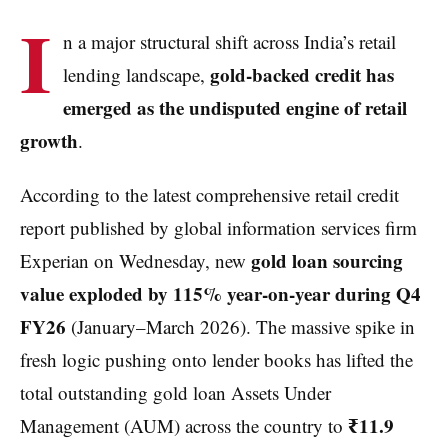
I
n a major structural shift across India’s retail
gold-backed credit has
lending landscape,
emerged as the undisputed engine of retail
growth
.
According to the latest comprehensive retail credit
report published by global information services firm
gold loan sourcing
Experian on Wednesday, new
value exploded by 115% year-on-year during Q4
FY26
(January–March 2026). The massive spike in
fresh logic pushing onto lender books has lifted the
total outstanding gold loan Assets Under
₹11.9
Management (AUM) across the country to