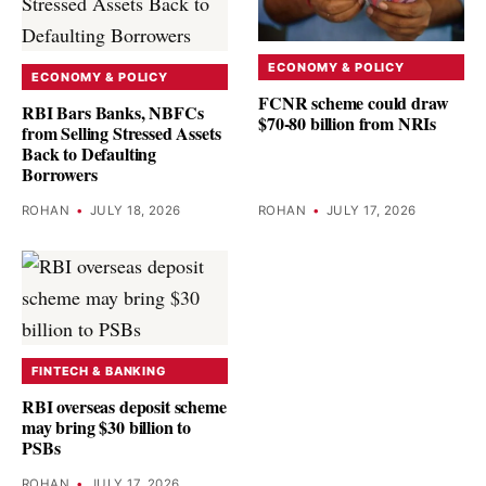
ECONOMY & POLICY
ECONOMY & POLICY
FCNR scheme could draw
RBI Bars Banks, NBFCs
$70-80 billion from NRIs
from Selling Stressed Assets
Back to Defaulting
Borrowers
ROHAN
•
JULY 18, 2026
ROHAN
•
JULY 17, 2026
FINTECH & BANKING
RBI overseas deposit scheme
may bring $30 billion to
PSBs
ROHAN
•
JULY 17, 2026