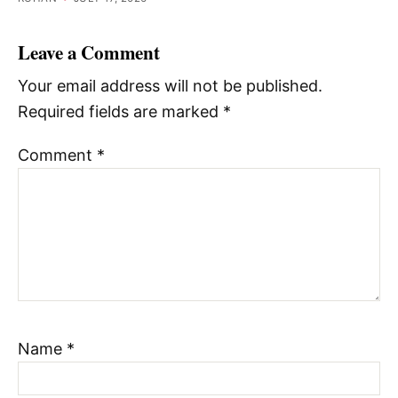
Leave a Comment
Your email address will not be published.
Required fields are marked
*
Comment
*
Name
*