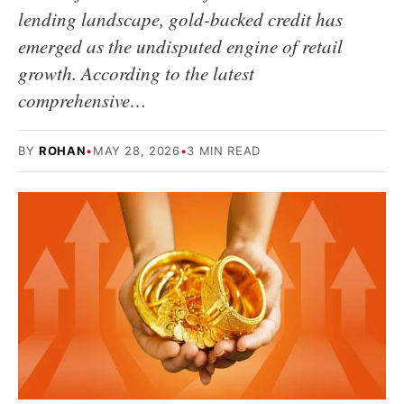
lending landscape, gold-backed credit has
emerged as the undisputed engine of retail
growth. According to the latest
comprehensive…
BY
ROHAN
•
MAY 28, 2026
•
3 MIN READ