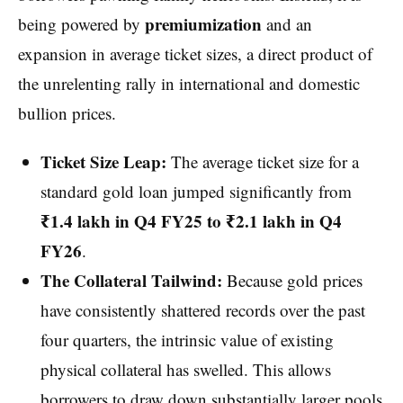
premiumization
being powered by
and an
expansion in average ticket sizes, a direct product of
the unrelenting rally in international and domestic
bullion prices.
Ticket Size Leap:
The average ticket size for a
standard gold loan jumped significantly from
₹1.4 lakh in Q4 FY25 to ₹2.1 lakh in Q4
FY26
.
The Collateral Tailwind:
Because gold prices
have consistently shattered records over the past
four quarters, the intrinsic value of existing
physical collateral has swelled. This allows
borrowers to draw down substantially larger pools