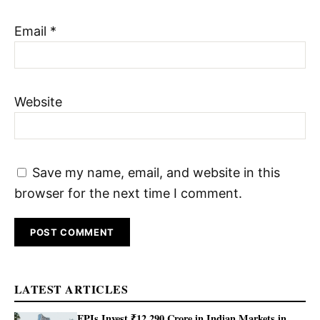
Email
*
Website
Save my name, email, and website in this
browser for the next time I comment.
LATEST ARTICLES
FPIs Invest ₹12,290 Crore in Indian Markets in