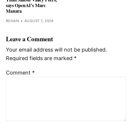
says OpenAI’s Marc
Manara
ROHAN
•
AUGUST 7, 2026
Leave a Comment
Your email address will not be published.
Required fields are marked
*
Comment
*