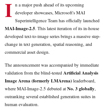
I
n a major push ahead of its upcoming
developer showcases, Microsoft’s MAI
Superintelligence Team has officially launched
MAI-Image-2.5
. This latest iteration of its in-house
developed text-to-image series brings a massive step-
change in text generation, spatial reasoning, and
commercial asset design.
The announcement was accompanied by immediate
Artificial Analysis
validation from the blind-tested
Image Arena (formerly LMArena)
leaderboard,
No. 3 globally
where MAI-Image-2.5 debuted at
,
outranking several established generation suites in
human evaluation.