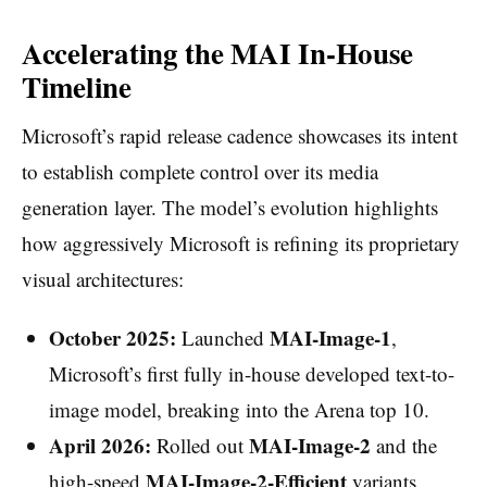
Accelerating the MAI In-House
Timeline
Microsoft’s rapid release cadence showcases its intent
to establish complete control over its media
generation layer. The model’s evolution highlights
how aggressively Microsoft is refining its proprietary
visual architectures:
October 2025:
MAI-Image-1
Launched
,
Microsoft’s first fully in-house developed text-to-
image model, breaking into the Arena top 10.
April 2026:
MAI-Image-2
Rolled out
and the
MAI-Image-2-Efficient
high-speed
variants,