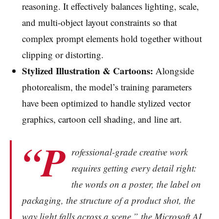
reasoning. It effectively balances lighting, scale,
and multi-object layout constraints so that
complex prompt elements hold together without
clipping or distorting.
Stylized Illustration & Cartoons:
Alongside
photorealism, the model’s training parameters
have been optimized to handle stylized vector
graphics, cartoon cell shading, and line art.
“P
rofessional-grade creative work
requires getting every detail right:
the words on a poster, the label on
packaging, the structure of a product shot, the
way light falls across a scene,” the Microsoft AI