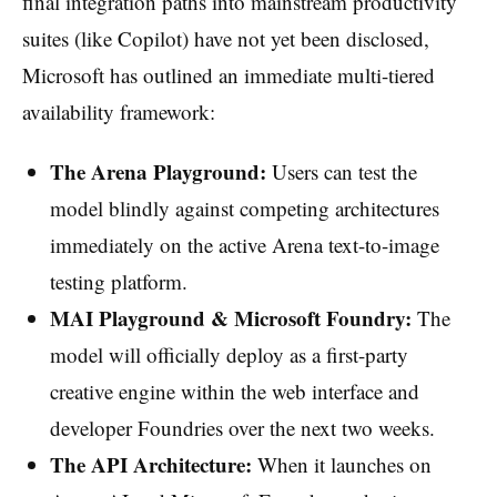
final integration paths into mainstream productivity
suites (like Copilot) have not yet been disclosed,
Microsoft has outlined an immediate multi-tiered
availability framework:
The Arena Playground:
Users can test the
model blindly against competing architectures
immediately on the active Arena text-to-image
testing platform.
MAI Playground & Microsoft Foundry:
The
model will officially deploy as a first-party
creative engine within the web interface and
developer Foundries over the next two weeks.
The API Architecture:
When it launches on