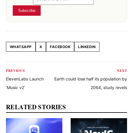
Subscribe
WHATSAPP
X
FACEBOOK
LINKEDIN
Share this article
PREVIOUS
NEXT
ElevenLabs Launch
Earth could lose half its population by
‘Music v2’
2064, study revels
RELATED STORIES