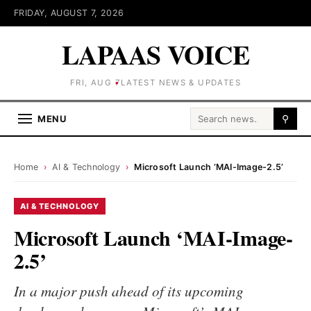
FRIDAY, AUGUST 7, 2026
LAPAAS VOICE
FRI, AUG 7
LATEST NEWS & UPDATES
Search for:
MENU
⚲
Home
›
AI & Technology
›
Microsoft Launch ‘MAI-Image-2.5’
AI & TECHNOLOGY
Microsoft Launch ‘MAI-Image-
2.5’
In a major push ahead of its upcoming