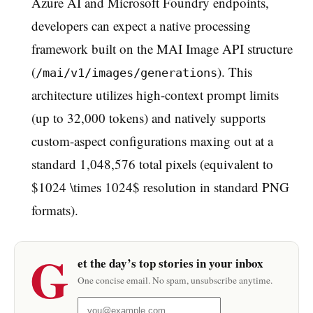
Azure AI and Microsoft Foundry endpoints,
developers can expect a native processing
framework built on the MAI Image API structure
(
). This
/mai/v1/images/generations
architecture utilizes high-context prompt limits
(up to 32,000 tokens) and natively supports
custom-aspect configurations maxing out at a
standard 1,048,576 total pixels (equivalent to
$1024 \times 1024$ resolution in standard PNG
formats).
G
et the day’s top stories in your inbox
One concise email. No spam, unsubscribe anytime.