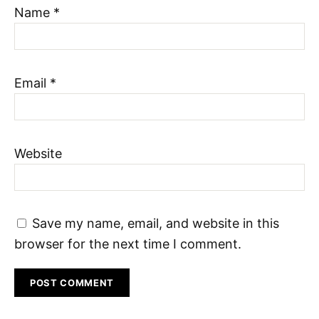
Name
*
Email
*
Website
Save my name, email, and website in this
browser for the next time I comment.