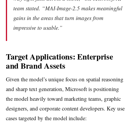
team stated. “MAI-Image-2.5 makes meaningful
gains in the areas that turn images from
impressive to usable.”
Target Applications: Enterprise
and Brand Assets
Given the model’s unique focus on spatial reasoning
and sharp text generation, Microsoft is positioning
the model heavily toward marketing teams, graphic
designers, and corporate content developers. Key use
cases targeted by the model include: