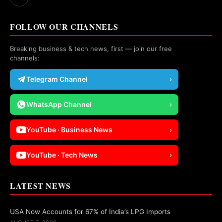
FOLLOW OUR CHANNELS
Breaking business & tech news, first — join our free
channels:
Telegram Channel
›
WhatsApp Channel
›
YouTube · Business News
›
YouTube · Tech News
›
LATEST NEWS
USA Now Accounts for 67% of India’s LPG Imports