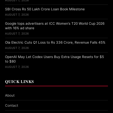
AUGUST 7, 2026
SBI Cross Rs 50 Lakh Crore Loan Book Milestone
AUGUST 7, 2026
Google tops advertisers at ICC Women’s T20 World Cup 2026
with 16% ad share
AUGUST 7, 2026
Ola Electric Cuts Q1 Loss to Rs 336 Crore, Revenue Falls 45%
AUGUST 7, 2026
OpenAI May Let Codex Users Buy Extra Usage Resets for $5
to $80
AUGUST 7, 2026
QUICK LINKS
About
Contact