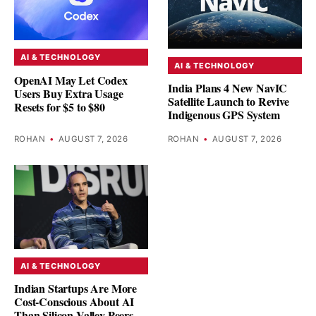
AI & TECHNOLOGY
AI & TECHNOLOGY
OpenAI May Let Codex
India Plans 4 New NavIC
Users Buy Extra Usage
Satellite Launch to Revive
Resets for $5 to $80
Indigenous GPS System
ROHAN
•
AUGUST 7, 2026
ROHAN
•
AUGUST 7, 2026
AI & TECHNOLOGY
Indian Startups Are More
Cost-Conscious About AI
Than Silicon Valley Peers,