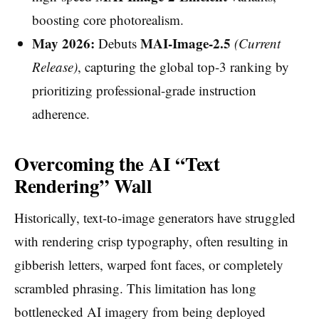
boosting core photorealism.
May 2026:
MAI-Image-2.5
Debuts
(Current
Release)
, capturing the global top-3 ranking by
prioritizing professional-grade instruction
adherence.
Overcoming the AI “Text
Rendering” Wall
Historically, text-to-image generators have struggled
with rendering crisp typography, often resulting in
gibberish letters, warped font faces, or completely
scrambled phrasing. This limitation has long
bottlenecked AI imagery from being deployed