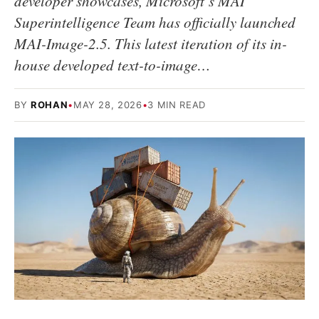
developer showcases, Microsoft’s MAI
Superintelligence Team has officially launched
MAI-Image-2.5. This latest iteration of its in-
house developed text-to-image…
BY
ROHAN
•
MAY 28, 2026
•
3 MIN READ