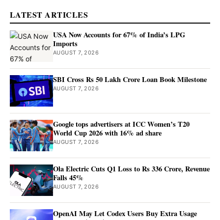
LATEST ARTICLES
USA Now Accounts for 67% of India’s LPG
Imports
AUGUST 7, 2026
SBI Cross Rs 50 Lakh Crore Loan Book Milestone
AUGUST 7, 2026
Google tops advertisers at ICC Women’s T20
World Cup 2026 with 16% ad share
AUGUST 7, 2026
Ola Electric Cuts Q1 Loss to Rs 336 Crore, Revenue
Falls 45%
AUGUST 7, 2026
OpenAI May Let Codex Users Buy Extra Usage