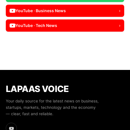
YouTube · Business News
›
YouTube · Tech News
›
LAPAAS VOICE
Your daily source for the latest news on business,
startups, markets, technology and the economy
— clear, fast and reliable.