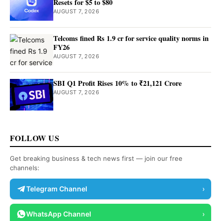
Resets for $5 to $80
AUGUST 7, 2026
Telcoms fined Rs 1.9 cr for service quality norms in
FY26
AUGUST 7, 2026
SBI Q1 Profit Rises 10% to ₹21,121 Crore
AUGUST 7, 2026
FOLLOW US
Get breaking business & tech news first — join our free
channels:
Telegram Channel
›
WhatsApp Channel
›