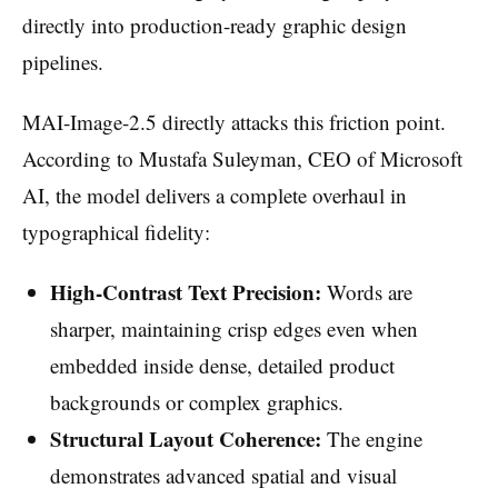
directly into production-ready graphic design
pipelines.
MAI-Image-2.5 directly attacks this friction point.
According to Mustafa Suleyman, CEO of Microsoft
AI, the model delivers a complete overhaul in
typographical fidelity:
High-Contrast Text Precision:
Words are
sharper, maintaining crisp edges even when
embedded inside dense, detailed product
backgrounds or complex graphics.
Structural Layout Coherence:
The engine
demonstrates advanced spatial and visual