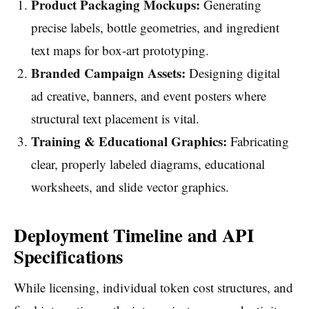
Product Packaging Mockups:
Generating
precise labels, bottle geometries, and ingredient
text maps for box-art prototyping.
Branded Campaign Assets:
Designing digital
ad creative, banners, and event posters where
structural text placement is vital.
Training & Educational Graphics:
Fabricating
clear, properly labeled diagrams, educational
worksheets, and slide vector graphics.
Deployment Timeline and API
Specifications
While licensing, individual token cost structures, and