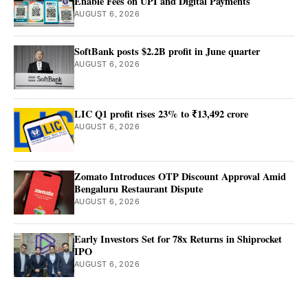
Enable Fees on UPI and Digital Payments
AUGUST 6, 2026
SoftBank posts $2.2B profit in June quarter
AUGUST 6, 2026
LIC Q1 profit rises 23% to ₹13,492 crore
AUGUST 6, 2026
Zomato Introduces OTP Discount Approval Amid
Bengaluru Restaurant Dispute
AUGUST 6, 2026
Early Investors Set for 78x Returns in Shiprocket
IPO
AUGUST 6, 2026