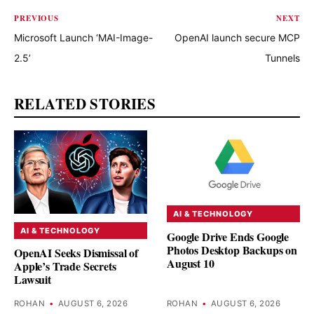
PREVIOUS
NEXT
Microsoft Launch ‘MAI-Image-
OpenAI launch secure MCP
2.5’
Tunnels
RELATED STORIES
AI & TECHNOLOGY
AI & TECHNOLOGY
Google Drive Ends Google
Photos Desktop Backups on
OpenAI Seeks Dismissal of
August 10
Apple’s Trade Secrets
Lawsuit
ROHAN
•
AUGUST 6, 2026
ROHAN
•
AUGUST 6, 2026