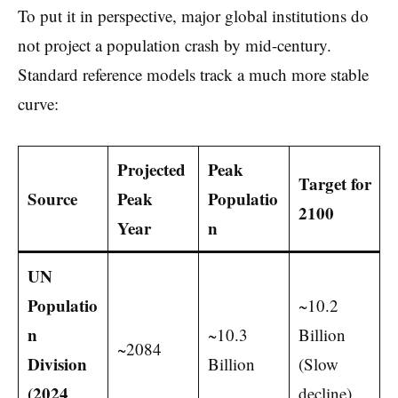
To put it in perspective, major global institutions do
not project a population crash by mid-century.
Standard reference models track a much more stable
curve:
Projected
Peak
Target for
Source
Peak
Populatio
2100
Year
n
UN
Populatio
~10.2
n
~10.3
Billion
~2084
Division
Billion
(Slow
(2024
decline)