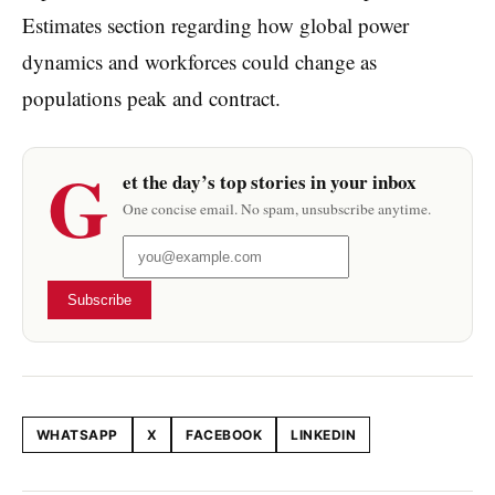
Estimates section regarding how global power
dynamics and workforces could change as
populations peak and contract.
G
et the day’s top stories in your inbox
One concise email. No spam, unsubscribe anytime.
Subscribe
WHATSAPP
X
FACEBOOK
LINKEDIN
Share this article