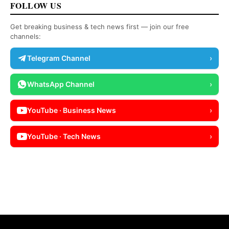
FOLLOW US
Get breaking business & tech news first — join our free
channels:
Telegram Channel
›
WhatsApp Channel
›
YouTube · Business News
›
YouTube · Tech News
›