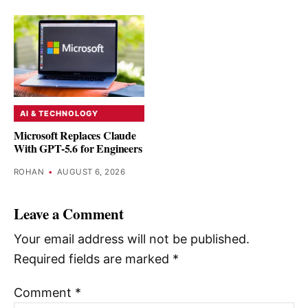
AI & TECHNOLOGY
Microsoft Replaces Claude
With GPT-5.6 for Engineers
ROHAN
•
AUGUST 6, 2026
Leave a Comment
Your email address will not be published.
Required fields are marked
*
Comment
*