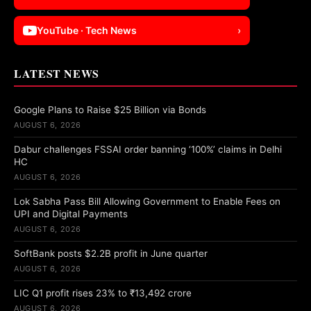
YouTube · Tech News
›
LATEST NEWS
Google Plans to Raise $25 Billion via Bonds
AUGUST 6, 2026
Dabur challenges FSSAI order banning ‘100%’ claims in Delhi
HC
AUGUST 6, 2026
Lok Sabha Pass Bill Allowing Government to Enable Fees on
UPI and Digital Payments
AUGUST 6, 2026
SoftBank posts $2.2B profit in June quarter
AUGUST 6, 2026
LIC Q1 profit rises 23% to ₹13,492 crore
AUGUST 6, 2026