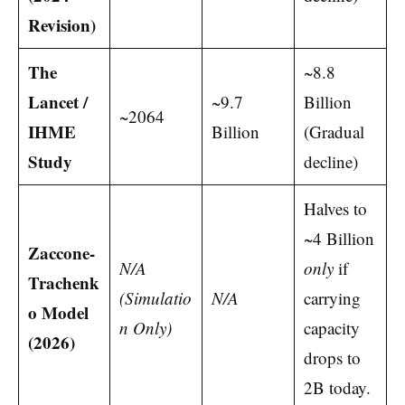
Revision)
The
~8.8
Lancet /
~9.7
Billion
~2064
IHME
Billion
(Gradual
Study
decline)
Halves to
~4 Billion
Zaccone-
N/A
only
if
Trachenk
(Simulatio
N/A
carrying
o Model
n Only)
capacity
(2026)
drops to
2B today.