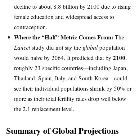
decline to about 8.8 billion by 2100 due to rising
female education and widespread access to
contraception.
Where the “Half” Metric Comes From:
The
Lancet
study did not say the
global
population
2100
would halve by 2064. It predicted that by
,
roughly 23 specific countries—including Japan,
Thailand, Spain, Italy, and South Korea—could
see their individual populations shrink by 50% or
more as their total fertility rates drop well below
the 2.1 replacement level.
Summary of Global Projections