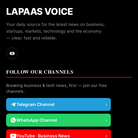
LAPAAS VOICE
Your daily source for the latest news on business,
startups, markets, technology and the economy
— clear, fast and reliable.
FOLLOW OUR CHANNELS
Breaking business & tech news, first — join our free
channels:
Telegram Channel
›
WhatsApp Channel
›
YouTube · Business News
›