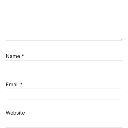
Name
*
Email
*
Website