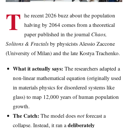
T
he recent 2026 buzz about the population
halving by 2064 comes from a theoretical
paper published in the journal
Chaos,
Solitons & Fractals
by physicists Alessio Zaccone
(University of Milan) and the late Kostya Trachenko.
What it actually says:
The researchers adapted a
non-linear mathematical equation (originally used
in materials physics for disordered systems like
glass) to map 12,000 years of human population
growth.
The Catch:
The model does
not
forecast a
deliberately
collapse. Instead, it ran a