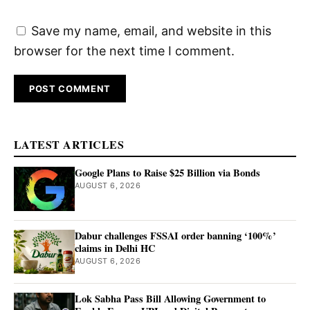
Save my name, email, and website in this
browser for the next time I comment.
LATEST ARTICLES
Google Plans to Raise $25 Billion via Bonds
AUGUST 6, 2026
Dabur challenges FSSAI order banning ‘100%’
claims in Delhi HC
AUGUST 6, 2026
Lok Sabha Pass Bill Allowing Government to