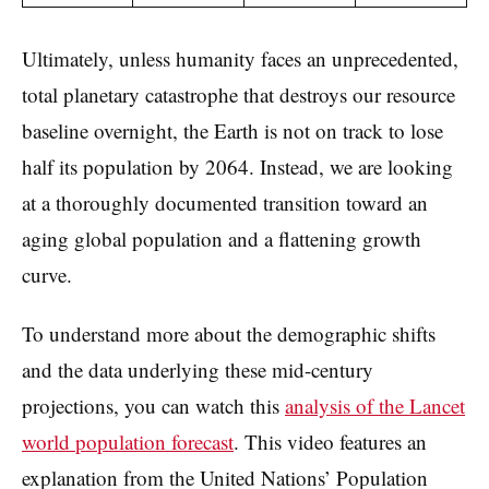
Ultimately, unless humanity faces an unprecedented,
total planetary catastrophe that destroys our resource
baseline overnight, the Earth is not on track to lose
half its population by 2064. Instead, we are looking
at a thoroughly documented transition toward an
aging global population and a flattening growth
curve.
To understand more about the demographic shifts
and the data underlying these mid-century
projections, you can watch this
analysis of the Lancet
world population forecast
. This video features an
explanation from the United Nations’ Population