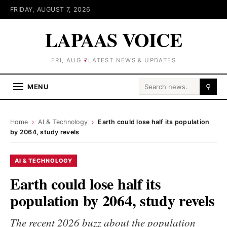
FRIDAY, AUGUST 7, 2026
LAPAAS VOICE
FRI, AUG 7
LATEST NEWS & UPDATES
Search for:
MENU
⚲
Home
›
AI & Technology
›
Earth could lose half its population
by 2064, study revels
AI & TECHNOLOGY
Earth could lose half its
population by 2064, study revels
The recent 2026 buzz about the population