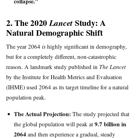
collapse.”
2. The 2020
Study: A
Lancet
Natural Demographic Shift
The year 2064
is
highly significant in demography,
but for a completely different, non-catastrophic
reason. A landmark study published in
The Lancet
by the Institute for Health Metrics and Evaluation
(IHME) used 2064 as its target timeline for a natural
population peak.
The Actual Projection:
The study projected that
9.7 billion in
the global population will peak at
2064
and then experience a gradual, steady