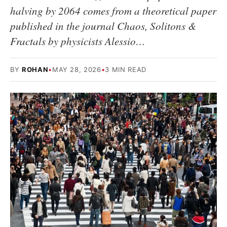
halving by 2064 comes from a theoretical paper
published in the journal Chaos, Solitons &
Fractals by physicists Alessio…
BY
ROHAN
•
MAY 28, 2026
•
3 MIN READ