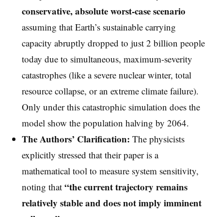
conservative, absolute worst-case scenario
assuming that Earth’s sustainable carrying
capacity abruptly dropped to just 2 billion people
today due to simultaneous, maximum-severity
catastrophes (like a severe nuclear winter, total
resource collapse, or an extreme climate failure).
Only under this catastrophic simulation does the
model show the population halving by 2064.
The Authors’ Clarification:
The physicists
explicitly stressed that their paper is a
mathematical tool to measure system sensitivity,
“the current trajectory remains
noting that
relatively stable and does not imply imminent