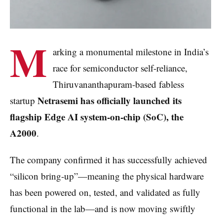
M
arking a monumental milestone in India’s
race for semiconductor self-reliance,
Thiruvananthapuram-based fabless
Netrasemi has officially launched its
startup
flagship Edge AI system-on-chip (SoC), the
A2000
.
The company confirmed it has successfully achieved
“silicon bring-up”—meaning the physical hardware
has been powered on, tested, and validated as fully
functional in the lab—and is now moving swiftly