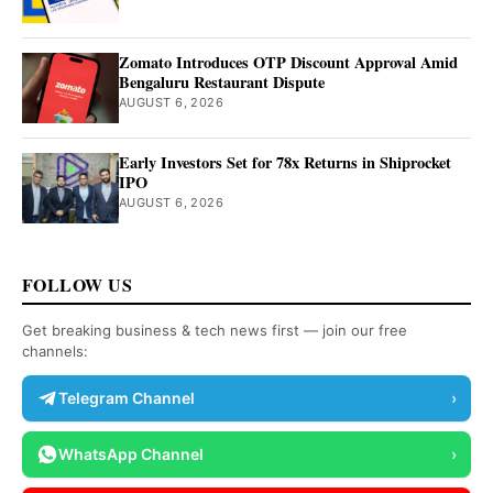
Zomato Introduces OTP Discount Approval Amid
Bengaluru Restaurant Dispute
AUGUST 6, 2026
Early Investors Set for 78x Returns in Shiprocket
IPO
AUGUST 6, 2026
FOLLOW US
Get breaking business & tech news first — join our free
channels:
Telegram Channel
›
WhatsApp Channel
›