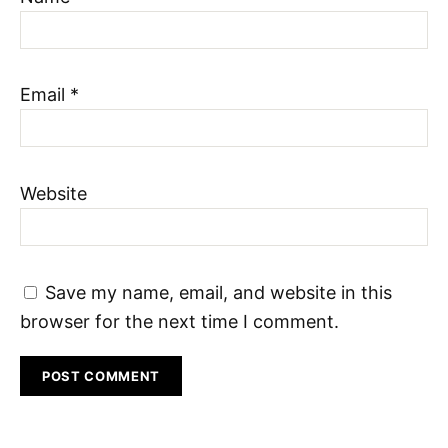
Email
*
Website
Save my name, email, and website in this
browser for the next time I comment.