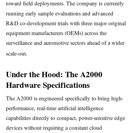
toward field deployments.
The company is currently
running early sample evaluations and advanced
R&D co-development trials with three major original
equipment manufacturers (OEMs) across the
surveillance and automotive sectors ahead of a wider
scale-out.
Under the Hood: The A2000
Hardware Specifications
The A2000 is engineered specifically to bring high-
performance, real-time artificial intelligence
capabilities directly to compact, power-sensitive edge
devices without requiring a constant cloud