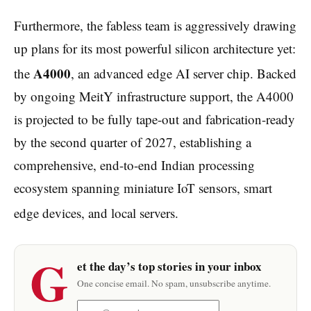
Furthermore, the fabless team is aggressively drawing
up plans for its most powerful silicon architecture yet:
A4000
the
, an advanced edge AI server chip.
Backed
by ongoing MeitY infrastructure support, the A4000
is projected to be fully tape-out and fabrication-ready
by the second quarter of 2027, establishing a
comprehensive, end-to-end Indian processing
ecosystem spanning miniature IoT sensors, smart
edge devices, and local servers.
G
et the day’s top stories in your inbox
One concise email. No spam, unsubscribe anytime.