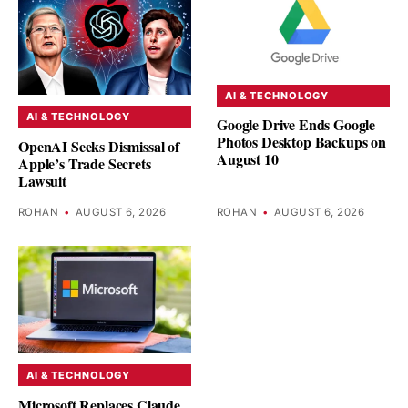
AI & TECHNOLOGY
AI & TECHNOLOGY
Google Drive Ends Google
Photos Desktop Backups on
OpenAI Seeks Dismissal of
August 10
Apple’s Trade Secrets
Lawsuit
ROHAN
•
AUGUST 6, 2026
ROHAN
•
AUGUST 6, 2026
AI & TECHNOLOGY
Microsoft Replaces Claude