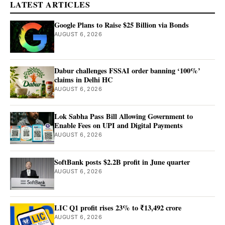
LATEST ARTICLES
Google Plans to Raise $25 Billion via Bonds
AUGUST 6, 2026
Dabur challenges FSSAI order banning ‘100%’
claims in Delhi HC
AUGUST 6, 2026
Lok Sabha Pass Bill Allowing Government to
Enable Fees on UPI and Digital Payments
AUGUST 6, 2026
SoftBank posts $2.2B profit in June quarter
AUGUST 6, 2026
LIC Q1 profit rises 23% to ₹13,492 crore
AUGUST 6, 2026