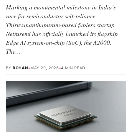
Marking a monumental milestone in India’s
race for semiconductor self-reliance,
Thiruvananthapuram-based fabless startup
Netrasemi has officially launched its flagship
Edge AI system-on-chip (SoC), the A2000.
The…
BY
ROHAN
•
MAY 29, 2026
•
4 MIN READ