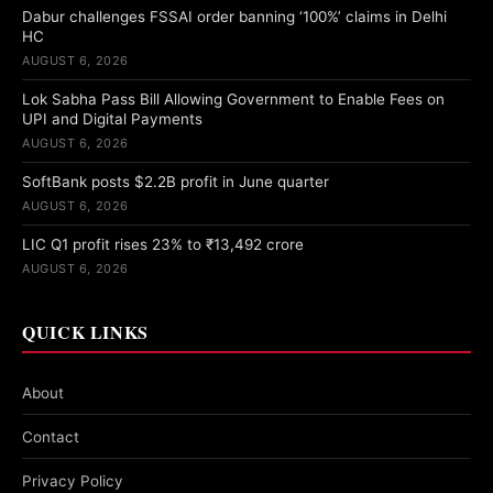
Dabur challenges FSSAI order banning ‘100%’ claims in Delhi
HC
AUGUST 6, 2026
Lok Sabha Pass Bill Allowing Government to Enable Fees on
UPI and Digital Payments
AUGUST 6, 2026
SoftBank posts $2.2B profit in June quarter
AUGUST 6, 2026
LIC Q1 profit rises 23% to ₹13,492 crore
AUGUST 6, 2026
QUICK LINKS
About
Contact
Privacy Policy