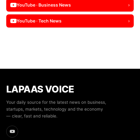
YouTube · Business News
›
YouTube · Tech News
›
LAPAAS VOICE
Your daily source for the latest news on business,
startups, markets, technology and the economy
— clear, fast and reliable.