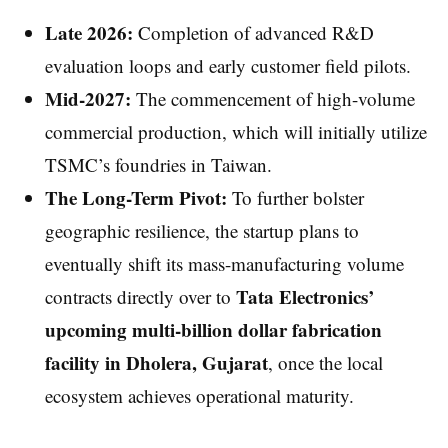
Late 2026:
Completion of advanced R&D
evaluation loops and early customer field pilots.
Mid-2027:
The commencement of high-volume
commercial production, which will initially utilize
TSMC’s foundries in Taiwan.
The Long-Term Pivot:
To further bolster
geographic resilience, the startup plans to
eventually shift its mass-manufacturing volume
Tata Electronics’
contracts directly over to
upcoming multi-billion dollar fabrication
facility in Dholera, Gujarat
, once the local
ecosystem achieves operational maturity.