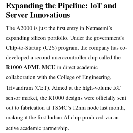
Expanding the Pipeline: IoT and
Server Innovations
The A2000 is just the first entry in Netrasemi’s
expanding silicon portfolio. Under the government’s
Chip-to-Startup (C2S) program, the company has co-
developed a second microcontroller chip called the
R1000 AI/ML MCU
in direct academic
collaboration with the College of Engineering,
Trivandrum (CET).
Aimed at the high-volume IoT
sensor market, the R1000 designs were officially sent
out to fabrication at TSMC’s 12nm node last month,
making it the first Indian AI chip produced via an
active academic partnership.