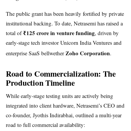
The public grant has been heavily fortified by private
institutional backing. To date, Netrasemi has raised a
₹125 crore in venture funding
total of
, driven by
early-stage tech investor Unicorn India Ventures and
Zoho Corporation
enterprise SaaS bellwether
.
Road to Commercialization: The
Production Timeline
While early-stage testing units are actively being
integrated into client hardware, Netrasemi’s CEO and
co-founder, Jyothis Indirabhai, outlined a multi-year
road to full commercial availability: