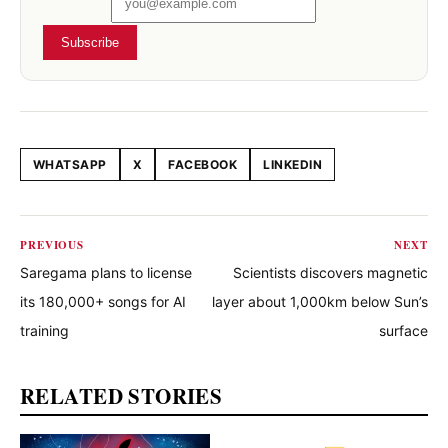
Subscribe
WHATSAPP
X
FACEBOOK
LINKEDIN
Share this article
PREVIOUS
NEXT
Saregama plans to license
Scientists discovers magnetic
its 180,000+ songs for AI
layer about 1,000km below Sun’s
training
surface
RELATED STORIES