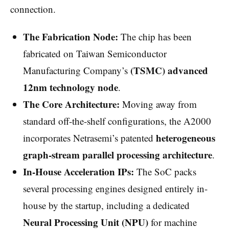
connection.
The Fabrication Node:
The chip has been
fabricated on Taiwan Semiconductor
(TSMC) advanced
Manufacturing Company’s
12nm technology node
.
The Core Architecture:
Moving away from
standard off-the-shelf configurations, the A2000
heterogeneous
incorporates Netrasemi’s patented
graph-stream parallel processing architecture
.
In-House Acceleration IPs:
The SoC packs
several processing engines designed entirely in-
house by the startup, including a dedicated
Neural Processing Unit (NPU)
for machine