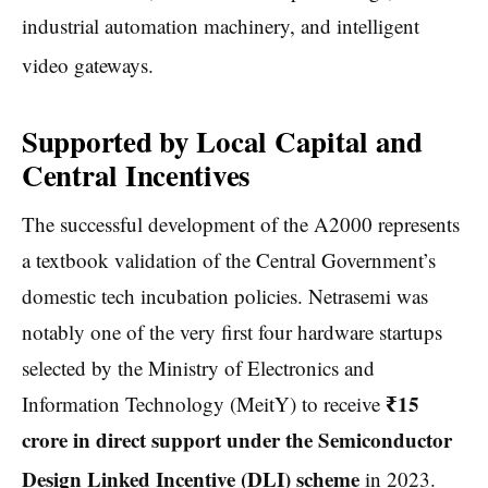
industrial automation machinery, and intelligent
video gateways.
Supported by Local Capital and
Central Incentives
The successful development of the A2000 represents
a textbook validation of the Central Government’s
domestic tech incubation policies. Netrasemi was
notably one of the very first four hardware startups
selected by the Ministry of Electronics and
₹15
Information Technology (MeitY) to receive
crore in direct support under the Semiconductor
Design Linked Incentive (DLI) scheme
in 2023.