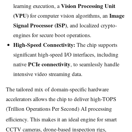
Vision Processing Unit
learning execution, a
(VPU)
Image
for computer vision algorithms, an
Signal Processor (ISP)
, and localized crypto-
engines for secure boot operations.
High-Speed Connectivity:
The chip supports
significant high-speed I/O interfaces, including
PCIe connectivity
native
, to seamlessly handle
intensive video streaming data.
The tailored mix of domain-specific hardware
accelerators allows the chip to deliver high-TOPS
(Trillion Operations Per Second) AI processing
efficiency.
This makes it an ideal engine for smart
CCTV cameras, drone-based inspection rigs,