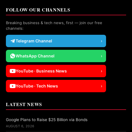
FOLLOW OUR CHANNELS
Breaking business & tech news, first — join our free
channels:
Telegram Channel
›
WhatsApp Channel
›
YouTube · Business News
›
YouTube · Tech News
›
LATEST NEWS
Google Plans to Raise $25 Billion via Bonds
AUGUST 6, 2026