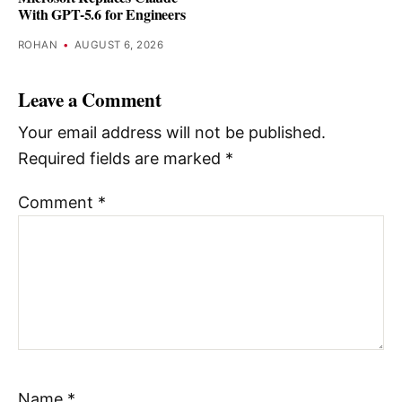
With GPT-5.6 for Engineers
ROHAN
•
AUGUST 6, 2026
Leave a Comment
Your email address will not be published.
Required fields are marked
*
Comment
*
Name
*