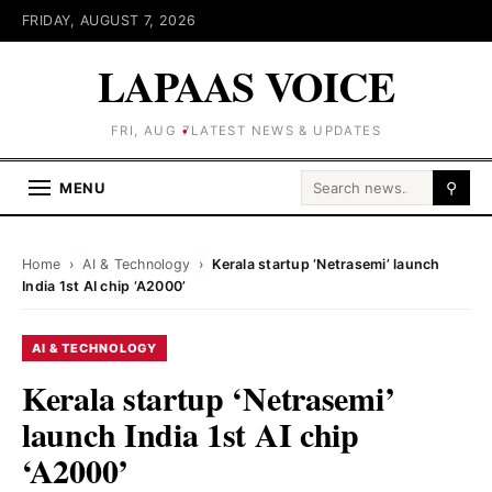
FRIDAY, AUGUST 7, 2026
LAPAAS VOICE
FRI, AUG 7
LATEST NEWS & UPDATES
Search for:
MENU
⚲
Home
›
AI & Technology
›
Kerala startup ‘Netrasemi’ launch
India 1st AI chip ‘A2000’
AI & TECHNOLOGY
Kerala startup ‘Netrasemi’
launch India 1st AI chip
‘A2000’