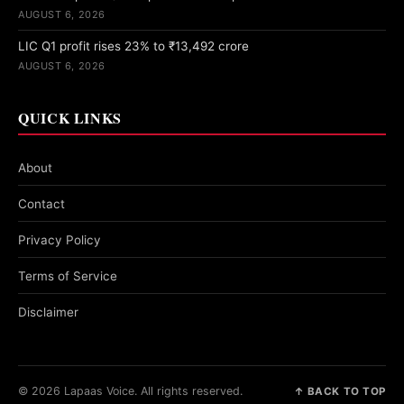
AUGUST 6, 2026
LIC Q1 profit rises 23% to ₹13,492 crore
AUGUST 6, 2026
QUICK LINKS
About
Contact
Privacy Policy
Terms of Service
Disclaimer
© 2026 Lapaas Voice. All rights reserved.
↑ BACK TO TOP