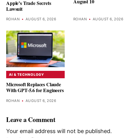
August 10
Apple’s Trade Secrets
Lawsuit
ROHAN
•
AUGUST 6, 2026
ROHAN
•
AUGUST 6, 2026
AI & TECHNOLOGY
Microsoft Replaces Claude
With GPT-5.6 for Engineers
ROHAN
•
AUGUST 6, 2026
Leave a Comment
Your email address will not be published.