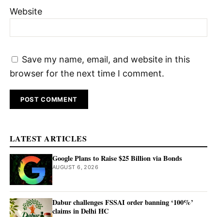
Website
Save my name, email, and website in this
browser for the next time I comment.
LATEST ARTICLES
Google Plans to Raise $25 Billion via Bonds
AUGUST 6, 2026
Dabur challenges FSSAI order banning ‘100%’
claims in Delhi HC