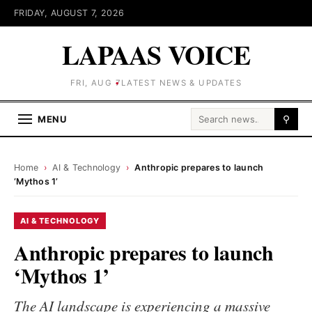
FRIDAY, AUGUST 7, 2026
LAPAAS VOICE
FRI, AUG 7
LATEST NEWS & UPDATES
Search for:
MENU
⚲
Home
›
AI & Technology
›
Anthropic prepares to launch
‘Mythos 1’
AI & TECHNOLOGY
Anthropic prepares to launch
‘Mythos 1’
The AI landscape is experiencing a massive