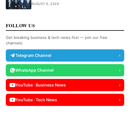
AUGUST 6, 2026
FOLLOW US
Get breaking business & tech news first — join our free
channels:
Telegram Channel
›
WhatsApp Channel
›
YouTube · Business News
›
YouTube · Tech News
›