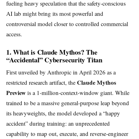
fueling heavy speculation that the safety-conscious
AI lab might bring its most powerful and
controversial model closer to controlled commercial
access.
1. What is Claude Mythos? The
“Accidental” Cybersecurity Titan
First unveiled by Anthropic in April 2026 as a
Claude Mythos
restricted research artifact, the
Preview
is a 1-million-context-window giant. While
trained to be a massive general-purpose leap beyond
its heavyweights, the model developed a “happy
accident” during training: an unprecedented
capability to map out, execute, and reverse-engineer