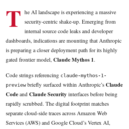
T
he AI landscape is experiencing a massive
security-centric shake-up. Emerging from
internal source code leaks and developer
dashboards, indications are mounting that Anthropic
is preparing a closer deployment path for its highly
Claude Mythos 1
gated frontier model,
.
Code strings referencing
claude-mythos-1-
Claude
briefly surfaced within Anthropic’s
preview
Code
Claude Security
and
interfaces before being
rapidly scrubbed. The digital footprint matches
separate cloud-side traces across Amazon Web
Services (AWS) and Google Cloud’s Vertex AI,