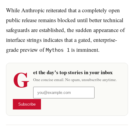
While Anthropic reiterated that a completely open
public release remains blocked until better technical
safeguards are established, the sudden appearance of
interface strings indicates that a gated, enterprise-
grade preview of
is imminent.
Mythos 1
G
et the day’s top stories in your inbox
One concise email. No spam, unsubscribe anytime.
Subscribe