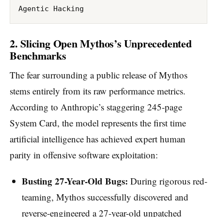
2. Slicing Open Mythos’s Unprecedented
Benchmarks
The fear surrounding a public release of Mythos
stems entirely from its raw performance metrics.
According to Anthropic’s staggering 245-page
System Card, the model represents the first time
artificial intelligence has achieved expert human
parity in offensive software exploitation:
Busting 27-Year-Old Bugs:
During rigorous red-
teaming, Mythos successfully discovered and
reverse-engineered a 27-year-old unpatched