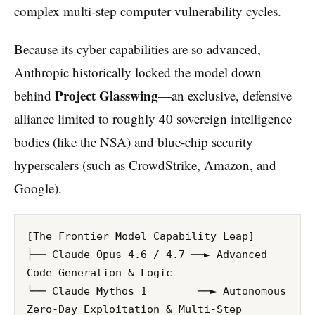
complex multi-step computer vulnerability cycles.
Because its cyber capabilities are so advanced,
Anthropic historically locked the model down
Project Glasswing
behind
—an exclusive, defensive
alliance limited to roughly 40 sovereign intelligence
bodies (like the NSA) and blue-chip security
hyperscalers (such as CrowdStrike, Amazon, and
Google).
[The Frontier Model Capability Leap]

├── Claude Opus 4.6 / 4.7 ──► Advanced 
Code Generation & Logic

└── Claude Mythos 1        ──► Autonomous 
Zero-Day Exploitation & Multi-Step 