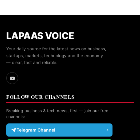
LAPAAS VOICE
Your daily source for the latest news on business,
startups, markets, technology and the economy
— clear, fast and reliable.
FOLLOW OUR CHANNELS
Breaking business & tech news, first — join our free
channels:
Telegram Channel
›