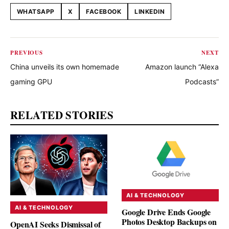
WHATSAPP
X
FACEBOOK
LINKEDIN
Share this article
PREVIOUS
NEXT
China unveils its own homemade
Amazon launch “Alexa
gaming GPU
Podcasts”
RELATED STORIES
AI & TECHNOLOGY
AI & TECHNOLOGY
Google Drive Ends Google
Photos Desktop Backups on
OpenAI Seeks Dismissal of