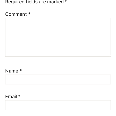
Required fields are marked
*
Comment
*
Name
*
Email
*