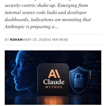
security-centric shake-up. Emerging from
internal source code leaks and developer
dashboards, indications are mounting that
Anthropic is preparing a…
BY
ROHAN
•
MAY 25, 2026
•
3 MIN READ