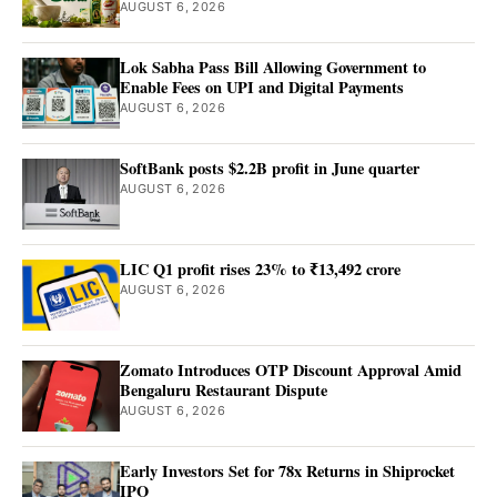
AUGUST 6, 2026
Lok Sabha Pass Bill Allowing Government to
Enable Fees on UPI and Digital Payments
AUGUST 6, 2026
SoftBank posts $2.2B profit in June quarter
AUGUST 6, 2026
LIC Q1 profit rises 23% to ₹13,492 crore
AUGUST 6, 2026
Zomato Introduces OTP Discount Approval Amid
Bengaluru Restaurant Dispute
AUGUST 6, 2026
Early Investors Set for 78x Returns in Shiprocket
IPO