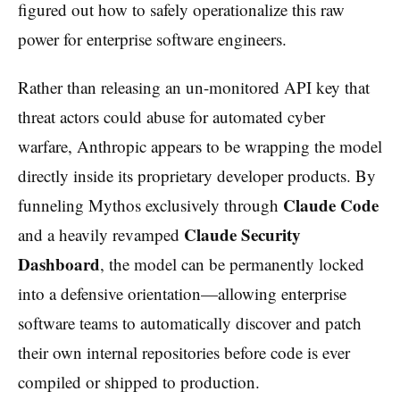
figured out how to safely operationalize this raw
power for enterprise software engineers.
Rather than releasing an un-monitored API key that
threat actors could abuse for automated cyber
warfare, Anthropic appears to be wrapping the model
directly inside its proprietary developer products. By
Claude Code
funneling Mythos exclusively through
Claude Security
and a heavily revamped
Dashboard
, the model can be permanently locked
into a defensive orientation—allowing enterprise
software teams to automatically discover and patch
their own internal repositories before code is ever
compiled or shipped to production.