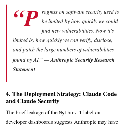
“P
rogress on software security used to
be limited by how quickly we could
find new vulnerabilities. Now it’s
limited by how quickly we can verify, disclose,
and patch the large numbers of vulnerabilities
Anthropic Security Research
fo
und by AI.” —
Statement
4. The Deployment Strategy: Claude Code
and Claude Security
The brief leakage of the
label on
Mythos 1
developer dashboards suggests Anthropic may have