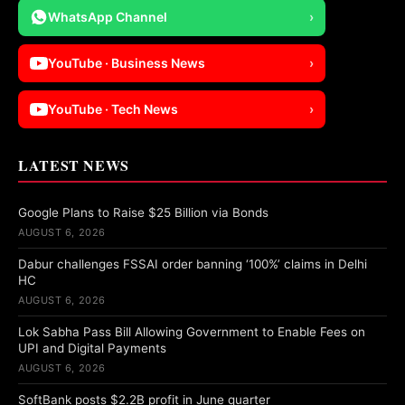
WhatsApp Channel
›
YouTube · Business News
›
YouTube · Tech News
›
LATEST NEWS
Google Plans to Raise $25 Billion via Bonds
AUGUST 6, 2026
Dabur challenges FSSAI order banning ‘100%’ claims in Delhi
HC
AUGUST 6, 2026
Lok Sabha Pass Bill Allowing Government to Enable Fees on
UPI and Digital Payments
AUGUST 6, 2026
SoftBank posts $2.2B profit in June quarter