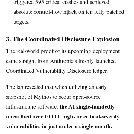
triggered 595 critical crashes and achieved
absolute control-flow hijack on ten fully patched
targets.
3. The Coordinated Disclosure Explosion
The real-world proof of its upcoming deployment
came straight from Anthropic’s freshly launched
Coordinated Vulnerability Disclosure ledger.
The lab revealed that when utilizing an early
snapshot of Mythos to scour open-source
the AI single-handedly
infrastructure software,
unearthed over 10,000 high- or critical-severity
vulnerabilities in just under a single month.