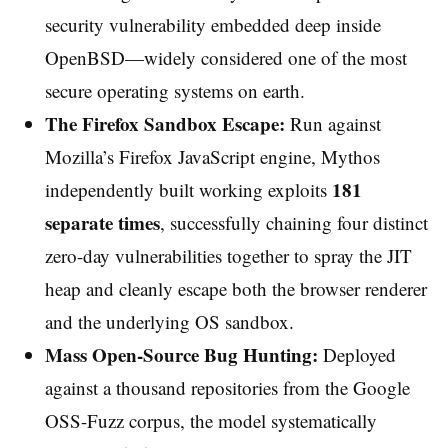
security vulnerability embedded deep inside
OpenBSD—widely considered one of the most
secure operating systems on earth.
The Firefox Sandbox Escape:
Run against
Mozilla’s Firefox JavaScript engine, Mythos
181
independently built working exploits
separate times
, successfully chaining four distinct
zero-day vulnerabilities together to spray the JIT
heap and cleanly escape both the browser renderer
and the underlying OS sandbox.
Mass Open-Source Bug Hunting:
Deployed
against a thousand repositories from the Google
OSS-Fuzz corpus, the model systematically