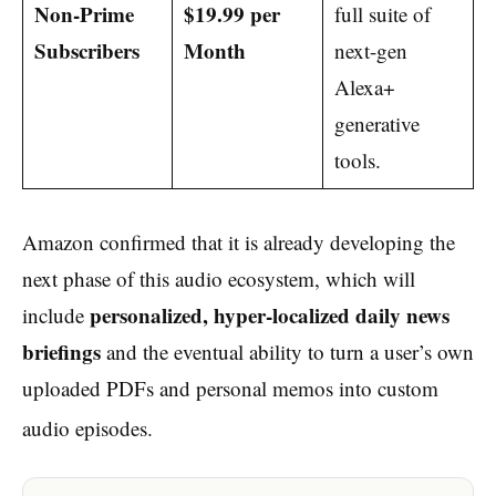
Non-Prime
$19.99 per
full suite of
Subscribers
Month
next-gen
Alexa+
generative
tools.
Amazon confirmed that it is already developing the
next phase of this audio ecosystem, which will
personalized, hyper-localized daily news
include
briefings
and the eventual ability to turn a user’s own
uploaded PDFs and personal memos into custom
audio episodes.