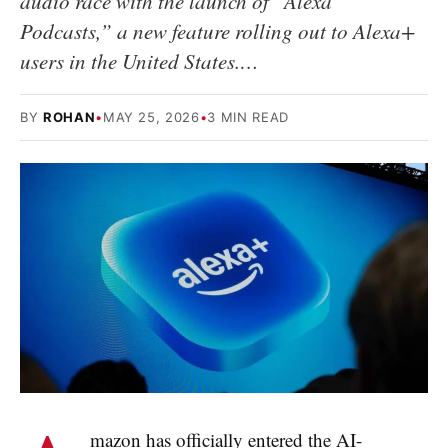
audio race with the launch of “Alexa
Podcasts,” a new feature rolling out to Alexa+
users in the United States.…
BY
ROHAN
•
MAY 25, 2026
•
3 MIN READ
mazon has officially entered the AI-