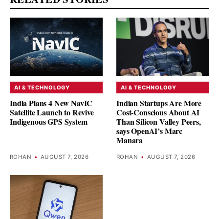
AI & TECHNOLOGY
AI & TECHNOLOGY
India Plans 4 New NavIC
Indian Startups Are More
Satellite Launch to Revive
Cost-Conscious About AI
Indigenous GPS System
Than Silicon Valley Peers,
says OpenAI’s Marc
Manara
ROHAN
•
AUGUST 7, 2026
ROHAN
•
AUGUST 7, 2026