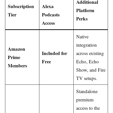
Additional
Subscription
Alexa
Platform
Tier
Podcasts
Perks
Access
Native
integration
Amazon
Included for
across existing
Prime
Free
Echo, Echo
Members
Show, and Fire
TV setups.
Standalone
premium
access to the