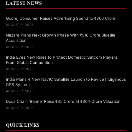
LATEST NEWS
Godrej Consumer Raises Advertising Spend to ₹306 Crore
AUGUST 7, 2026
Nazara Plans Next Growth Phase With ₹918 Crore Bluetile
Acquisition
AUGUST 7, 2026
India Eyes New Rules to Protect Domestic Satcom Players
From Global Competition
AUGUST 7, 2026
India Plans 4 New NavIC Satellite Launch to Revive Indigenous
GPS System
AUGUST 7, 2026
Dosa Chain ‘Benne’ Raise ₹35 Crore at ₹364 Crore Valuation
AUGUST 7, 2026
QUICK LINKS