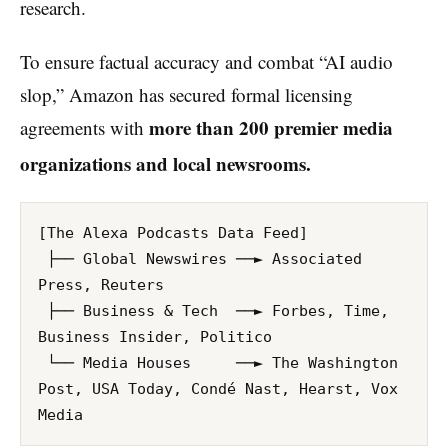
research.
To ensure factual accuracy and combat “AI audio
slop,” Amazon has secured formal licensing
more than 200 premier media
agreements with
organizations and local newsrooms.
[The Alexa Podcasts Data Feed]

 ├── Global Newswires ──► Associated 
Press, Reuters

 ├── Business & Tech  ──► Forbes, Time, 
Business Insider, Politico

 └── Media Houses     ──► The Washington 
Post, USA Today, Condé Nast, Hearst, Vox 