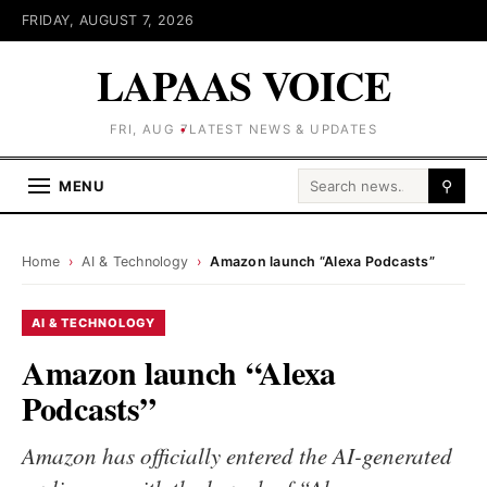
FRIDAY, AUGUST 7, 2026
LAPAAS VOICE
FRI, AUG 7
LATEST NEWS & UPDATES
Search for:
MENU
⚲
Home
›
AI & Technology
›
Amazon launch “Alexa Podcasts”
AI & TECHNOLOGY
Amazon launch “Alexa
Podcasts”
Amazon has officially entered the AI-generated