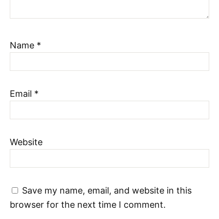
Name
*
Email
*
Website
Save my name, email, and website in this
browser for the next time I comment.