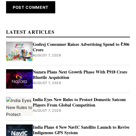
LATEST ARTICLES
Godrej Consumer Raises Advertising Spend to ₹306
Crore
AUGUST 7, 2026
Nazara Plans Next Growth Phase With ₹918 Crore
Bluetile Acquisition
AUGUST 7, 2026
India Eyes New Rules to Protect Domestic Satcom
Players From Global Competition
AUGUST 7, 2026
India Plans 4 New NavIC Satellite Launch to Revive
Indigenous GPS System