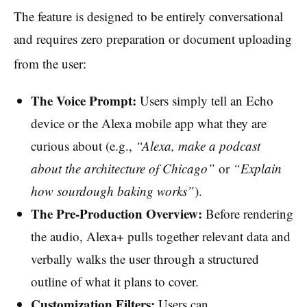
The feature is designed to be entirely conversational
and requires zero preparation or document uploading
from the user:
The Voice Prompt:
Users simply tell an Echo
device or the Alexa mobile app what they are
curious about (e.g.,
“Alexa, make a podcast
about the architecture of Chicago”
or
“Explain
how sourdough baking works”
).
The Pre-Production Overview:
Before rendering
the audio, Alexa+ pulls together relevant data and
verbally walks the user through a structured
outline of what it plans to cover.
Customization Filters:
Users can