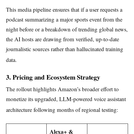
This media pipeline ensures that if a user requests a
podcast summarizing a major sports event from the
night before or a breakdown of trending global news,
the AI hosts are drawing from verified, up-to-date
journalistic sources rather than hallucinated training
data.
3. Pricing and Ecosystem Strategy
The rollout highlights Amazon’s broader effort to
monetize its upgraded, LLM-powered voice assistant
architecture following months of regional testing:
Alexa+ &