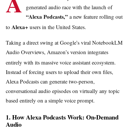
A
generated audio race with the launch of
“Alexa Podcasts,”
a new feature rolling out
Alexa+
to
users in the United States.
Taking a direct swing at Google’s viral NotebookLM
Audio Overviews, Amazon’s version integrates
entirely with its massive voice assistant ecosystem.
Instead of forcing users to upload their own files,
Alexa Podcasts can generate two-person,
conversational audio episodes on virtually any topic
based entirely on a simple voice prompt.
1. How Alexa Podcasts Work: On-Demand
Audio