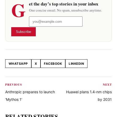
G
et the day’s top stories in your inbox
One concise email. No spam, unsubscribe anytime.
Subscribe
WHATSAPP
X
FACEBOOK
LINKEDIN
Share this article
PREVIOUS
NEXT
Anthropic prepares to launch
Huawei plans 1.4-nm chips
‘Mythos 1’
by 2031
RELATED STORIES