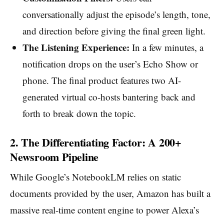
conversationally adjust the episode’s length, tone,
and direction before giving the final green light.
The Listening Experience:
In a few minutes, a
notification drops on the user’s Echo Show or
phone. The final product features two AI-
generated virtual co-hosts bantering back and
forth to break down the topic.
2. The Differentiating Factor: A 200+
Newsroom Pipeline
While Google’s NotebookLM relies on static
documents provided by the user, Amazon has built a
massive real-time content engine to power Alexa’s