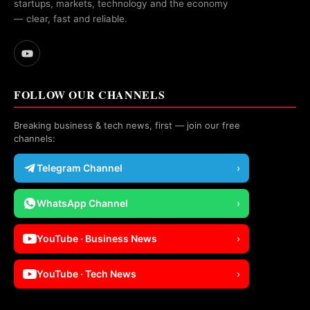
startups, markets, technology and the economy
— clear, fast and reliable.
FOLLOW OUR CHANNELS
Breaking business & tech news, first — join our free
channels:
Telegram Channel
›
WhatsApp Channel
›
YouTube · Business News
›
YouTube · Tech News
›