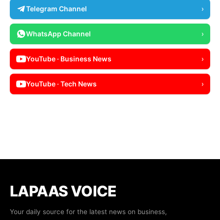
Telegram Channel
›
WhatsApp Channel
›
YouTube · Business News
›
YouTube · Tech News
›
LAPAAS VOICE
Your daily source for the latest news on business,