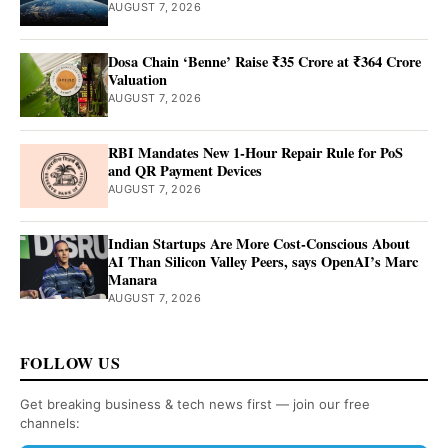
AUGUST 7, 2026
Dosa Chain ‘Benne’ Raise ₹35 Crore at ₹364 Crore
Valuation
AUGUST 7, 2026
RBI Mandates New 1-Hour Repair Rule for PoS
and QR Payment Devices
AUGUST 7, 2026
Indian Startups Are More Cost-Conscious About
AI Than Silicon Valley Peers, says OpenAI’s Marc
Manara
AUGUST 7, 2026
FOLLOW US
Get breaking business & tech news first — join our free
channels: