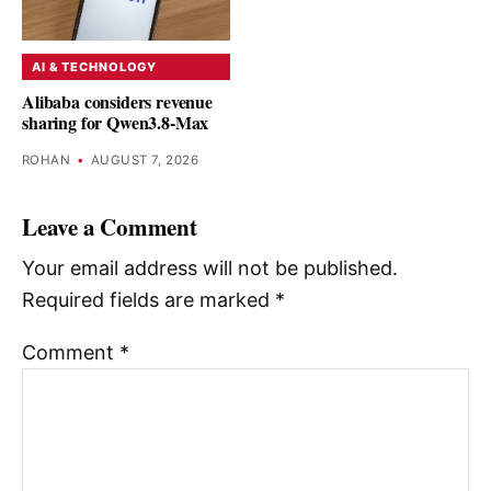
AI & TECHNOLOGY
Alibaba considers revenue
sharing for Qwen3.8-Max
ROHAN
•
AUGUST 7, 2026
Leave a Comment
Your email address will not be published.
Required fields are marked
*
Comment
*