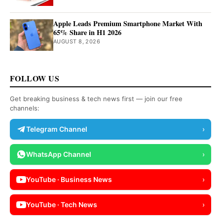
Apple Leads Premium Smartphone Market With
65% Share in H1 2026
AUGUST 8, 2026
FOLLOW US
Get breaking business & tech news first — join our free
channels:
Telegram Channel
›
WhatsApp Channel
›
YouTube · Business News
›
YouTube · Tech News
›