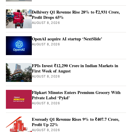
Delhivery Q1 Revenue Rise 28% to ₹2,931 Crore,
Profit Drops 65%
AUGUST 8, 2026
OpenAI acquire AI startup ‘NextSlide’
AUGUST 8, 2026
FPIs Invest ₹12,290 Crore in Indian Markets in
First Week of August
AUGUST 8, 2026
Flipkart Minutes Enters Premium Grocery With
Private Label ‘Pykd’
AUGUST 8, 2026
Eveready Q1 Revenue Rises 9% to ₹407.7 Crore,
Profit Up 22%
AUGUST 8, 2026