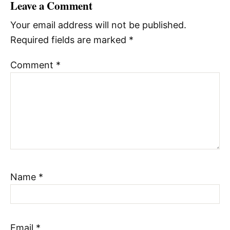
Leave a Comment
Your email address will not be published.
Required fields are marked
*
Comment
*
Name
*
Email
*