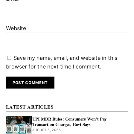
Website
Save my name, email, and website in this
browser for the next time I comment.
LATEST ARTICLES
UPI MDR Rules: Consumers Won’t Pay
Transaction Charges, Govt Says
AUGUST 8, 2026