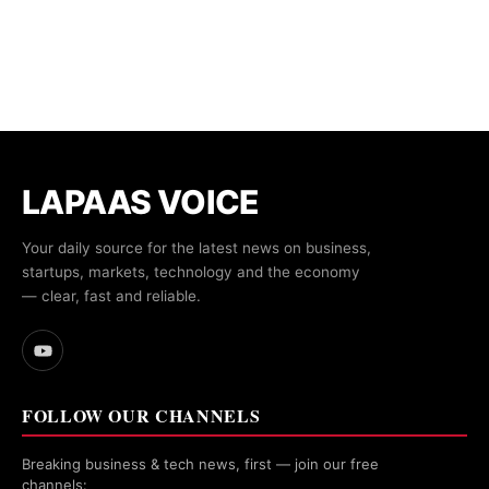
LAPAAS VOICE
Your daily source for the latest news on business,
startups, markets, technology and the economy
— clear, fast and reliable.
FOLLOW OUR CHANNELS
Breaking business & tech news, first — join our free
channels: