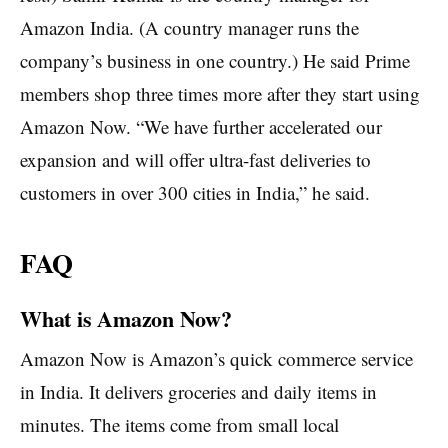
Amazon India. (A country manager runs the
company’s business in one country.) He said Prime
members shop three times more after they start using
Amazon Now. “We have further accelerated our
expansion and will offer ultra-fast deliveries to
customers in over 300 cities in India,” he said.
FAQ
What is Amazon Now?
Amazon Now is Amazon’s quick commerce service
in India. It delivers groceries and daily items in
minutes. The items come from small local