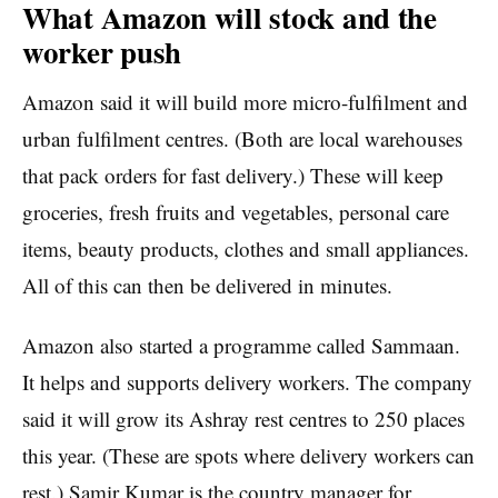
What Amazon will stock and the
worker push
Amazon said it will build more micro-fulfilment and
urban fulfilment centres. (Both are local warehouses
that pack orders for fast delivery.) These will keep
groceries, fresh fruits and vegetables, personal care
items, beauty products, clothes and small appliances.
All of this can then be delivered in minutes.
Amazon also started a programme called Sammaan.
It helps and supports delivery workers. The company
said it will grow its Ashray rest centres to 250 places
this year. (These are spots where delivery workers can
rest.) Samir Kumar is the country manager for