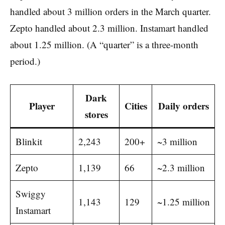
handled about 3 million orders in the March quarter.
Zepto handled about 2.3 million. Instamart handled
about 1.25 million. (A “quarter” is a three-month
period.)
Dark
Player
Cities
Daily orders
stores
Blinkit
2,243
200+
~3 million
Zepto
1,139
66
~2.3 million
Swiggy
1,143
129
~1.25 million
Instamart