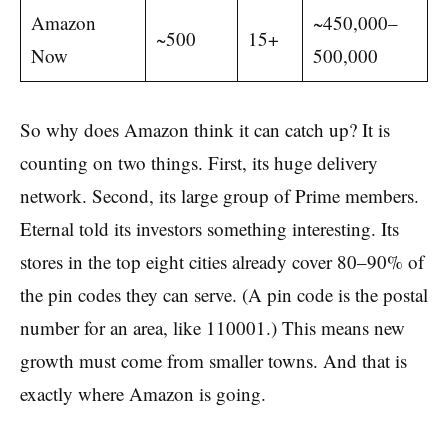
Amazon
~450,000–
~500
15+
Now
500,000
So why does Amazon think it can catch up? It is
counting on two things. First, its huge delivery
network. Second, its large group of Prime members.
Eternal told its investors something interesting. Its
stores in the top eight cities already cover 80–90% of
the pin codes they can serve. (A pin code is the postal
number for an area, like 110001.) This means new
growth must come from smaller towns. And that is
exactly where Amazon is going.