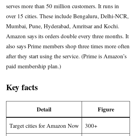
serves more than 50 million customers. It runs in
over 15 cities. These include Bengaluru, Delhi-NCR,
Mumbai, Pune, Hyderabad, Amritsar and Kochi.
Amazon says its orders double every three months. It
also says Prime members shop three times more often
after they start using the service. (Prime is Amazon’s
paid membership plan.)
Key facts
Detail
Figure
Target cities for Amazon Now
300+