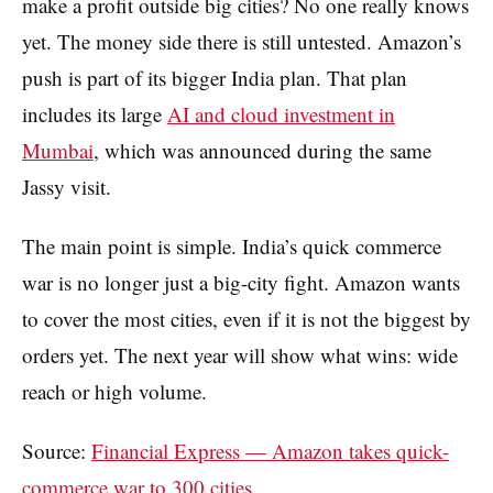
make a profit outside big cities? No one really knows
yet. The money side there is still untested. Amazon’s
push is part of its bigger India plan. That plan
includes its large
AI and cloud investment in
Mumbai
, which was announced during the same
Jassy visit.
The main point is simple. India’s quick commerce
war is no longer just a big-city fight. Amazon wants
to cover the most cities, even if it is not the biggest by
orders yet. The next year will show what wins: wide
reach or high volume.
Source:
Financial Express — Amazon takes quick-
commerce war to 300 cities