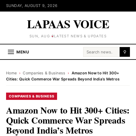
SUNDAY, AUGUST 9, 2026
LAPAAS VOICE
SUN, AUG 9
LATEST NEWS & UPDATES
Search for:
MENU
⚲
Home
›
Companies & Business
›
Amazon Now to Hit 300+
Cities: Quick Commerce War Spreads Beyond India’s Metros
COMPANIES & BUSINESS
Amazon Now to Hit 300+ Cities:
Quick Commerce War Spreads
Beyond India’s Metros