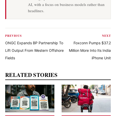
AI, with a focus on business models rather than
headlines.
PREVIOUS
NEXT
ONGC Expands BP Partnership To
Foxconn Pumps $37.2
Lift Output From Western Offshore
Million More Into Its India
Fields
iPhone Unit
RELATED STORIES