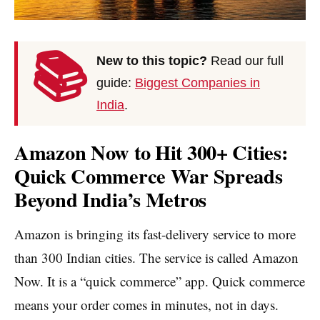
📚
New to this topic?
Read our full
guide:
Biggest Companies in
India
.
Amazon Now to Hit 300+ Cities:
Quick Commerce War Spreads
Beyond India’s Metros
Amazon is bringing its fast-delivery service to more
than 300 Indian cities. The service is called Amazon
Now. It is a “quick commerce” app. Quick commerce
means your order comes in minutes, not in days.