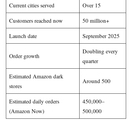
Current cities served
Over 15
Customers reached now
50 million+
Launch date
September 2025
Doubling every
Order growth
quarter
Estimated Amazon dark
Around 500
stores
Estimated daily orders
450,000–
(Amazon Now)
500,000