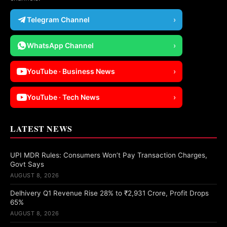
Telegram Channel
›
WhatsApp Channel
›
YouTube · Business News
›
YouTube · Tech News
›
LATEST NEWS
UPI MDR Rules: Consumers Won’t Pay Transaction Charges,
Govt Says
AUGUST 8, 2026
Delhivery Q1 Revenue Rise 28% to ₹2,931 Crore, Profit Drops
65%
AUGUST 8, 2026