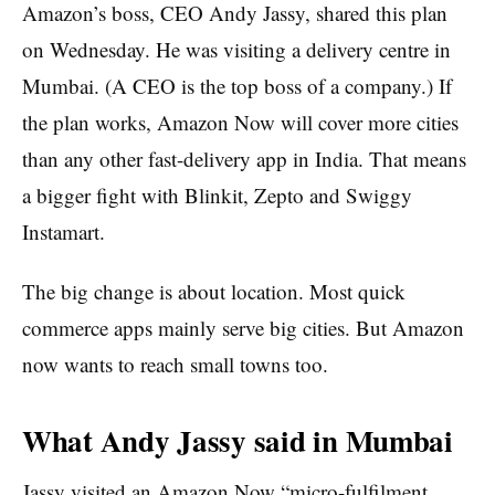
Amazon’s boss, CEO Andy Jassy, shared this plan
on Wednesday. He was visiting a delivery centre in
Mumbai. (A CEO is the top boss of a company.) If
the plan works, Amazon Now will cover more cities
than any other fast-delivery app in India. That means
a bigger fight with Blinkit, Zepto and Swiggy
Instamart.
The big change is about location. Most quick
commerce apps mainly serve big cities. But Amazon
now wants to reach small towns too.
What Andy Jassy said in Mumbai
Jassy visited an Amazon Now “micro-fulfilment