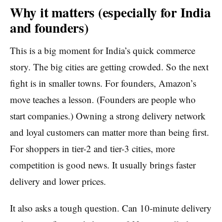
Why it matters (especially for India
and founders)
This is a big moment for India’s quick commerce
story. The big cities are getting crowded. So the next
fight is in smaller towns. For founders, Amazon’s
move teaches a lesson. (Founders are people who
start companies.) Owning a strong delivery network
and loyal customers can matter more than being first.
For shoppers in tier-2 and tier-3 cities, more
competition is good news. It usually brings faster
delivery and lower prices.
It also asks a tough question. Can 10-minute delivery