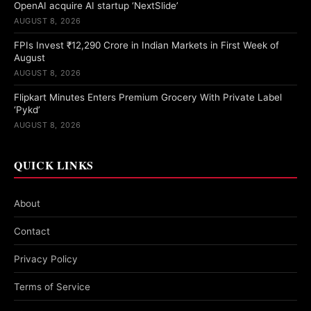
OpenAI acquire AI startup ‘NextSlide’
AUGUST 8, 2026
FPIs Invest ₹12,290 Crore in Indian Markets in First Week of
August
AUGUST 8, 2026
Flipkart Minutes Enters Premium Grocery With Private Label
‘Pykd’
AUGUST 8, 2026
QUICK LINKS
About
Contact
Privacy Policy
Terms of Service