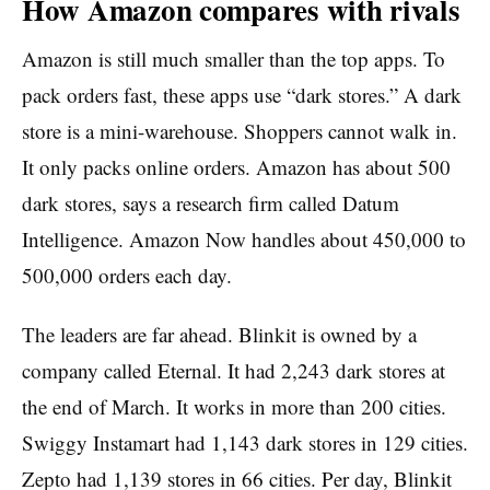
How Amazon compares with rivals
Amazon is still much smaller than the top apps. To
pack orders fast, these apps use “dark stores.” A dark
store is a mini-warehouse. Shoppers cannot walk in.
It only packs online orders. Amazon has about 500
dark stores, says a research firm called Datum
Intelligence. Amazon Now handles about 450,000 to
500,000 orders each day.
The leaders are far ahead. Blinkit is owned by a
company called Eternal. It had 2,243 dark stores at
the end of March. It works in more than 200 cities.
Swiggy Instamart had 1,143 dark stores in 129 cities.
Zepto had 1,139 stores in 66 cities. Per day, Blinkit