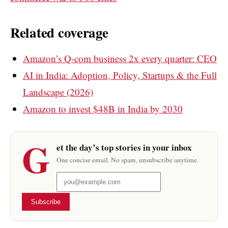
Related coverage
Amazon’s Q-com business 2x every quarter: CEO
AI in India: Adoption, Policy, Startups & the Full
Landscape (2026)
Amazon to invest $48B in India by 2030
G
et the day’s top stories in your inbox
One concise email. No spam, unsubscribe anytime.
Subscribe