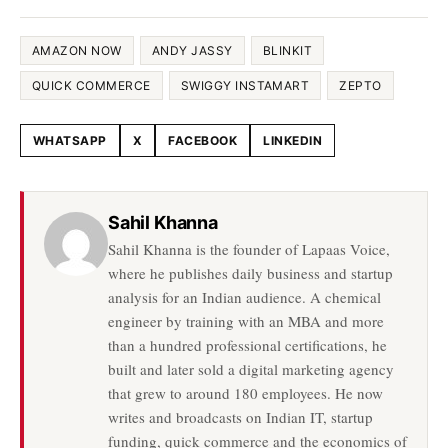
AMAZON NOW
ANDY JASSY
BLINKIT
QUICK COMMERCE
SWIGGY INSTAMART
ZEPTO
WHATSAPP
X
FACEBOOK
LINKEDIN
Share this article
Sahil Khanna
Sahil Khanna is the founder of Lapaas Voice,
where he publishes daily business and startup
analysis for an Indian audience. A chemical
engineer by training with an MBA and more
than a hundred professional certifications, he
built and later sold a digital marketing agency
that grew to around 180 employees. He now
writes and broadcasts on Indian IT, startup
funding, quick commerce and the economics of