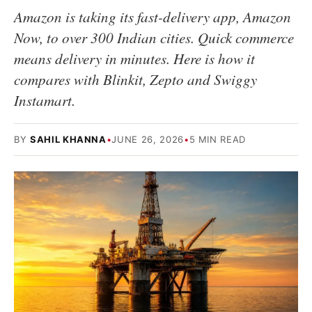
Amazon is taking its fast-delivery app, Amazon
Now, to over 300 Indian cities. Quick commerce
means delivery in minutes. Here is how it
compares with Blinkit, Zepto and Swiggy
Instamart.
BY
SAHIL KHANNA
•
JUNE 26, 2026
•
5 MIN READ