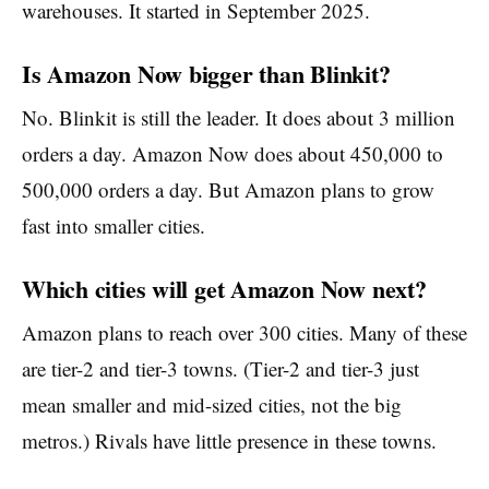
warehouses. It started in September 2025.
Is Amazon Now bigger than Blinkit?
No. Blinkit is still the leader. It does about 3 million
orders a day. Amazon Now does about 450,000 to
500,000 orders a day. But Amazon plans to grow
fast into smaller cities.
Which cities will get Amazon Now next?
Amazon plans to reach over 300 cities. Many of these
are tier-2 and tier-3 towns. (Tier-2 and tier-3 just
mean smaller and mid-sized cities, not the big
metros.) Rivals have little presence in these towns.