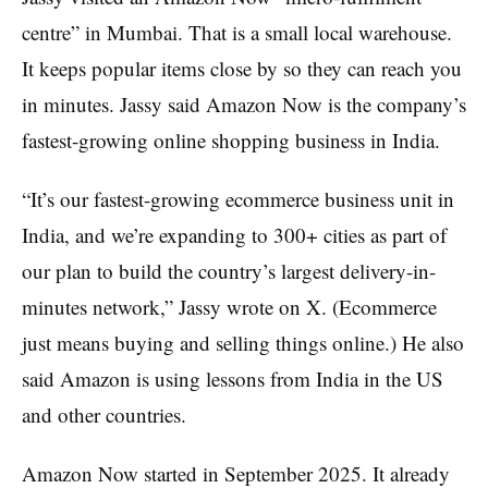
centre” in Mumbai. That is a small local warehouse.
It keeps popular items close by so they can reach you
in minutes. Jassy said Amazon Now is the company’s
fastest-growing online shopping business in India.
“It’s our fastest-growing ecommerce business unit in
India, and we’re expanding to 300+ cities as part of
our plan to build the country’s largest delivery-in-
minutes network,” Jassy wrote on X. (Ecommerce
just means buying and selling things online.) He also
said Amazon is using lessons from India in the US
and other countries.
Amazon Now started in September 2025. It already