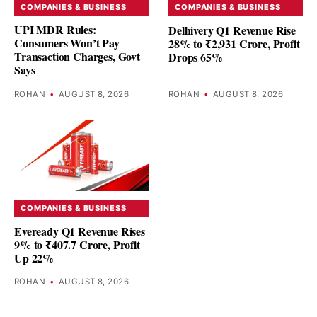
COMPANIES & BUSINESS
COMPANIES & BUSINESS
UPI MDR Rules:
Delhivery Q1 Revenue Rise
Consumers Won’t Pay
28% to ₹2,931 Crore, Profit
Transaction Charges, Govt
Drops 65%
Says
ROHAN
•
AUGUST 8, 2026
ROHAN
•
AUGUST 8, 2026
COMPANIES & BUSINESS
Eveready Q1 Revenue Rises
9% to ₹407.7 Crore, Profit
Up 22%
ROHAN
•
AUGUST 8, 2026