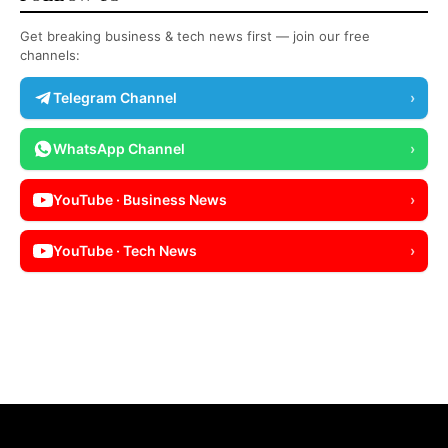
Get breaking business & tech news first — join our free
channels:
Telegram Channel
›
WhatsApp Channel
›
YouTube · Business News
›
YouTube · Tech News
›