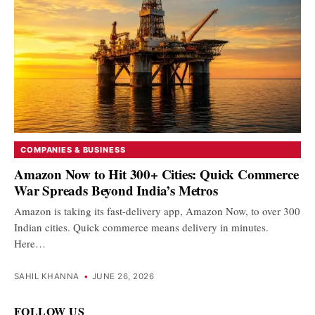
COMPANIES & BUSINESS
Amazon Now to Hit 300+ Cities: Quick Commerce
War Spreads Beyond India’s Metros
Amazon is taking its fast-delivery app, Amazon Now, to over 300
Indian cities. Quick commerce means delivery in minutes.
Here…
SAHIL KHANNA
•
JUNE 26, 2026
FOLLOW US