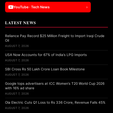
YouTube · Tech News
›
LATEST NEWS
Reliance Pay Record $25 Million Freight to Import Iraqi Crude
Oil
AUGUST 7, 2026
USA Now Accounts for 67% of India’s LPG Imports
AUGUST 7, 2026
SBI Cross Rs 50 Lakh Crore Loan Book Milestone
AUGUST 7, 2026
Google tops advertisers at ICC Women’s T20 World Cup 2026
with 16% ad share
AUGUST 7, 2026
Ola Electric Cuts Q1 Loss to Rs 336 Crore, Revenue Falls 45%
AUGUST 7, 2026