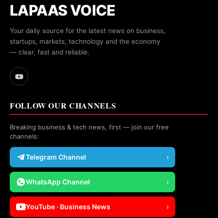
LAPAAS VOICE
Your daily source for the latest news on business,
startups, markets, technology and the economy
— clear, fast and reliable.
FOLLOW OUR CHANNELS
Breaking business & tech news, first — join our free
channels:
Telegram Channel
›
WhatsApp Channel
›
YouTube · Business News
›