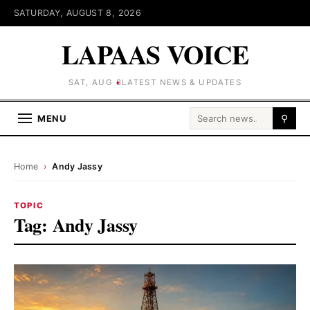
SATURDAY, AUGUST 8, 2026
LAPAAS VOICE
SAT, AUG 8
LATEST NEWS & UPDATES
Search for:
MENU
⚲
Home
›
Andy Jassy
TOPIC
Tag:
Andy Jassy