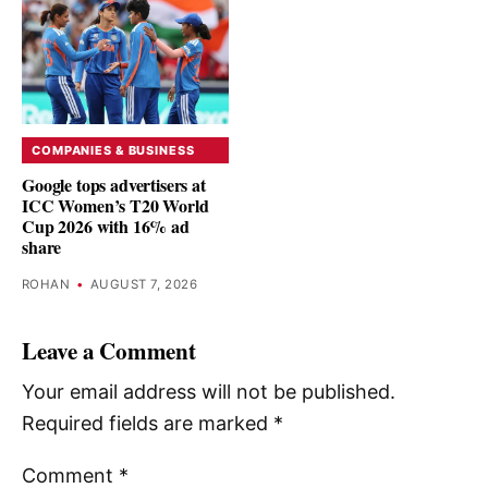
COMPANIES & BUSINESS
Google tops advertisers at
ICC Women’s T20 World
Cup 2026 with 16% ad
share
ROHAN
•
AUGUST 7, 2026
Leave a Comment
Your email address will not be published.
Required fields are marked
*
Comment
*