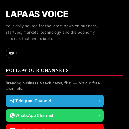
LAPAAS VOICE
Your daily source for the latest news on business,
startups, markets, technology and the economy
— clear, fast and reliable.
FOLLOW OUR CHANNELS
Breaking business & tech news, first — join our free
channels:
Telegram Channel
›
WhatsApp Channel
›