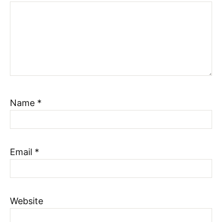
Name
*
Email
*
Website