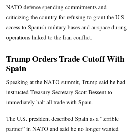
NATO defense spending commitments and
criticizing the country for refusing to grant the U.S.
access to Spanish military bases and airspace during
operations linked to the Iran conflict.
Trump Orders Trade Cutoff With
Spain
Speaking at the NATO summit, Trump said he had
instructed Treasury Secretary Scott Bessent to
immediately halt all trade with Spain.
The U.S. president described Spain as a “terrible
partner” in NATO and said he no longer wanted