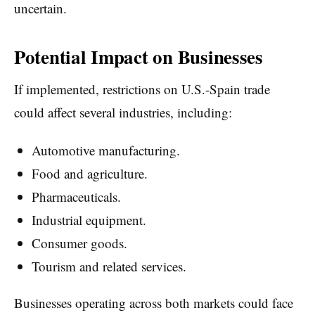
uncertain.
Potential Impact on Businesses
If implemented, restrictions on U.S.-Spain trade
could affect several industries, including:
Automotive manufacturing.
Food and agriculture.
Pharmaceuticals.
Industrial equipment.
Consumer goods.
Tourism and related services.
Businesses operating across both markets could face