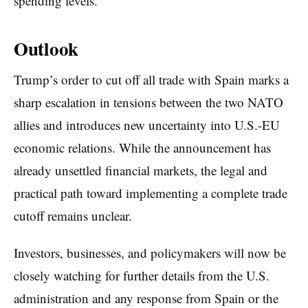
spending levels.
Outlook
Trump’s order to cut off all trade with Spain marks a
sharp escalation in tensions between the two NATO
allies and introduces new uncertainty into U.S.-EU
economic relations. While the announcement has
already unsettled financial markets, the legal and
practical path toward implementing a complete trade
cutoff remains unclear.
Investors, businesses, and policymakers will now be
closely watching for further details from the U.S.
administration and any response from Spain or the