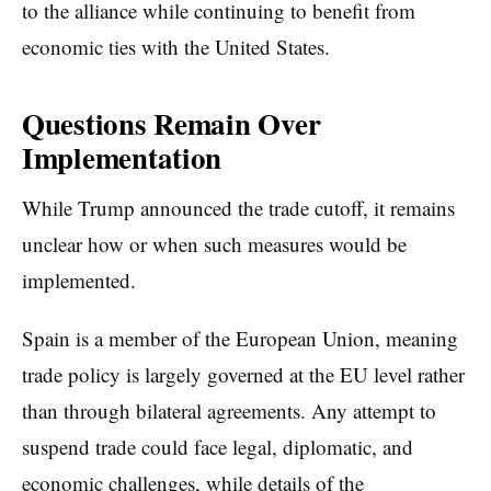
to the alliance while continuing to benefit from
economic ties with the United States.
Questions Remain Over
Implementation
While Trump announced the trade cutoff, it remains
unclear how or when such measures would be
implemented.
Spain is a member of the European Union, meaning
trade policy is largely governed at the EU level rather
than through bilateral agreements. Any attempt to
suspend trade could face legal, diplomatic, and
economic challenges, while details of the