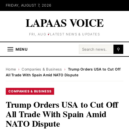
FRIDAY, AUGUST 7, 2026
LAPAAS VOICE
FRI, AUG 7
LATEST NEWS & UPDATES
Search for:
MENU
⚲
Home
›
Companies & Business
›
Trump Orders USA to Cut Off
All Trade With Spain Amid NATO Dispute
COMPANIES & BUSINESS
Trump Orders USA to Cut Off
All Trade With Spain Amid
NATO Dispute