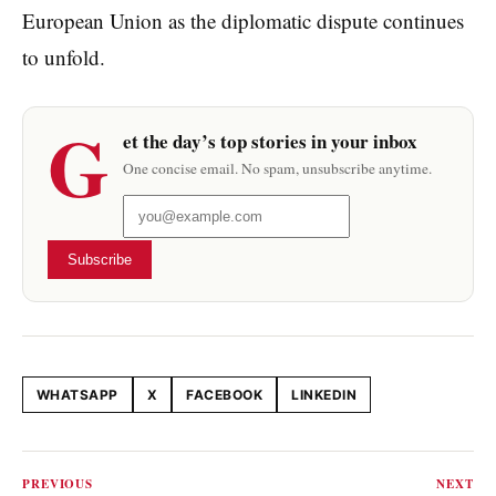
European Union as the diplomatic dispute continues
to unfold.
G
et the day’s top stories in your inbox
One concise email. No spam, unsubscribe anytime.
Subscribe
WHATSAPP
X
FACEBOOK
LINKEDIN
Share this article
PREVIOUS
NEXT