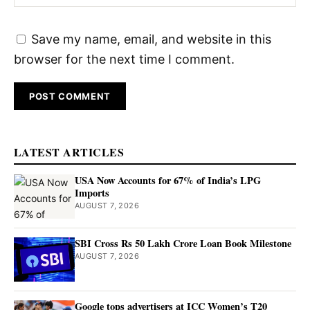
Save my name, email, and website in this
browser for the next time I comment.
LATEST ARTICLES
USA Now Accounts for 67% of India’s LPG
Imports
AUGUST 7, 2026
SBI Cross Rs 50 Lakh Crore Loan Book Milestone
AUGUST 7, 2026
Google tops advertisers at ICC Women’s T20