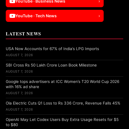
YouTube · Business News
›
YouTube · Tech News
›
LATEST NEWS
USA Now Accounts for 67% of India’s LPG Imports
AUGUST 7, 2026
SBI Cross Rs 50 Lakh Crore Loan Book Milestone
AUGUST 7, 2026
Google tops advertisers at ICC Women’s T20 World Cup 2026
with 16% ad share
AUGUST 7, 2026
Ola Electric Cuts Q1 Loss to Rs 336 Crore, Revenue Falls 45%
AUGUST 7, 2026
OpenAI May Let Codex Users Buy Extra Usage Resets for $5
to $80