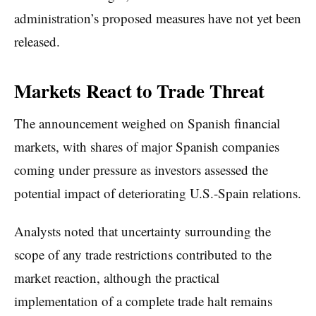
administration’s proposed measures have not yet been
released.
Markets React to Trade Threat
The announcement weighed on Spanish financial
markets, with shares of major Spanish companies
coming under pressure as investors assessed the
potential impact of deteriorating U.S.-Spain relations.
Analysts noted that uncertainty surrounding the
scope of any trade restrictions contributed to the
market reaction, although the practical
implementation of a complete trade halt remains