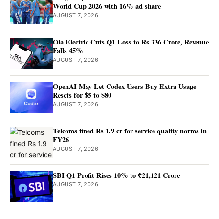
World Cup 2026 with 16% ad share
AUGUST 7, 2026
Ola Electric Cuts Q1 Loss to Rs 336 Crore, Revenue
Falls 45%
AUGUST 7, 2026
OpenAI May Let Codex Users Buy Extra Usage
Resets for $5 to $80
AUGUST 7, 2026
Telcoms fined Rs 1.9 cr for service quality norms in
FY26
AUGUST 7, 2026
SBI Q1 Profit Rises 10% to ₹21,121 Crore
AUGUST 7, 2026