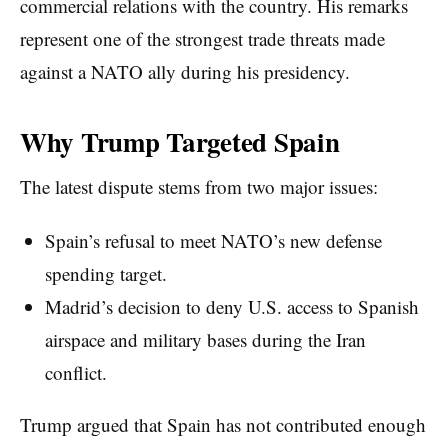
commercial relations with the country. His remarks
represent one of the strongest trade threats made
against a NATO ally during his presidency.
Why Trump Targeted Spain
The latest dispute stems from two major issues:
Spain’s refusal to meet NATO’s new defense
spending target.
Madrid’s decision to deny U.S. access to Spanish
airspace and military bases during the Iran
conflict.
Trump argued that Spain has not contributed enough