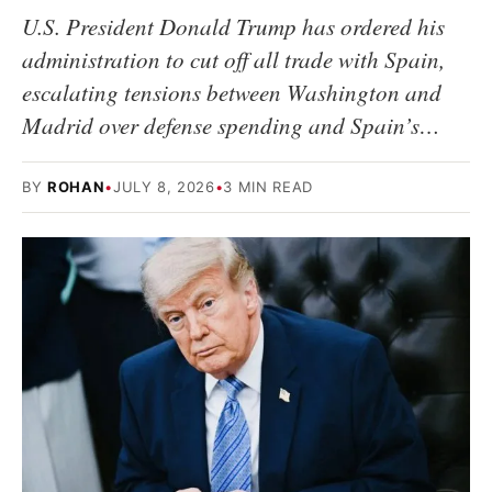
U.S. President Donald Trump has ordered his
administration to cut off all trade with Spain,
escalating tensions between Washington and
Madrid over defense spending and Spain’s…
BY
ROHAN
•
JULY 8, 2026
•
3 MIN READ