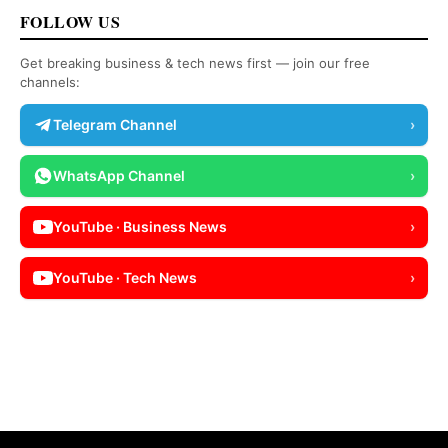
FOLLOW US
Get breaking business & tech news first — join our free
channels:
Telegram Channel
›
WhatsApp Channel
›
YouTube · Business News
›
YouTube · Tech News
›