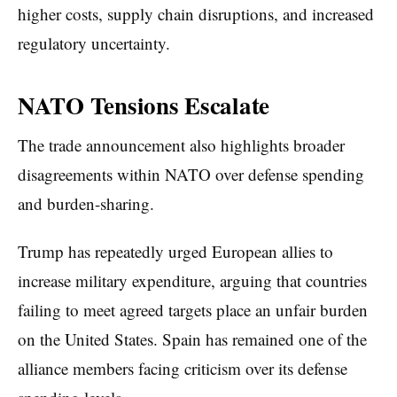
higher costs, supply chain disruptions, and increased
regulatory uncertainty.
NATO Tensions Escalate
The trade announcement also highlights broader
disagreements within NATO over defense spending
and burden-sharing.
Trump has repeatedly urged European allies to
increase military expenditure, arguing that countries
failing to meet agreed targets place an unfair burden
on the United States. Spain has remained one of the
alliance members facing criticism over its defense