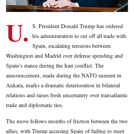
U.
S. President Donald Trump has ordered
his administration to cut off all trade with
Spain, escalating tensions between
Washington and Madrid over defense spending and
Spain’s stance during the Iran conflict. The
announcement, made during the NATO summit in
Ankara, marks a dramatic deterioration in bilateral
relations and raises fresh uncertainty over transatlantic
trade and diplomatic ties.
The move follows months of friction between the two
allies, with Trump accusing Spain of failing to meet