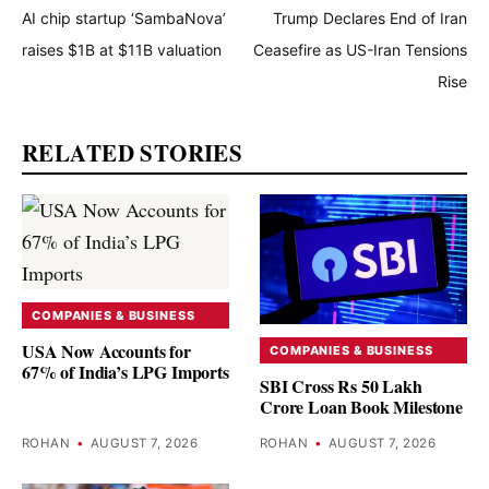
AI chip startup ‘SambaNova’
Trump Declares End of Iran
raises $1B at $11B valuation
Ceasefire as US-Iran Tensions
Rise
RELATED STORIES
COMPANIES & BUSINESS
USA Now Accounts for
COMPANIES & BUSINESS
67% of India’s LPG Imports
SBI Cross Rs 50 Lakh
Crore Loan Book Milestone
ROHAN
•
AUGUST 7, 2026
ROHAN
•
AUGUST 7, 2026