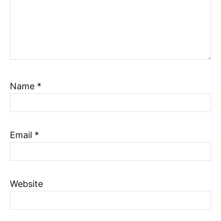
Name
*
Email
*
Website