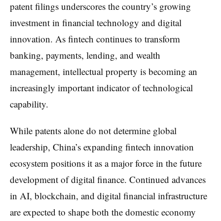
patent filings underscores the country’s growing
investment in financial technology and digital
innovation. As fintech continues to transform
banking, payments, lending, and wealth
management, intellectual property is becoming an
increasingly important indicator of technological
capability.
While patents alone do not determine global
leadership, China’s expanding fintech innovation
ecosystem positions it as a major force in the future
development of digital finance. Continued advances
in AI, blockchain, and digital financial infrastructure
are expected to shape both the domestic economy