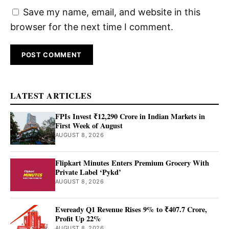
Save my name, email, and website in this
browser for the next time I comment.
LATEST ARTICLES
FPIs Invest ₹12,290 Crore in Indian Markets in
First Week of August
AUGUST 8, 2026
Flipkart Minutes Enters Premium Grocery With
Private Label ‘Pykd’
AUGUST 8, 2026
Eveready Q1 Revenue Rises 9% to ₹407.7 Crore,
Profit Up 22%
AUGUST 8, 2026