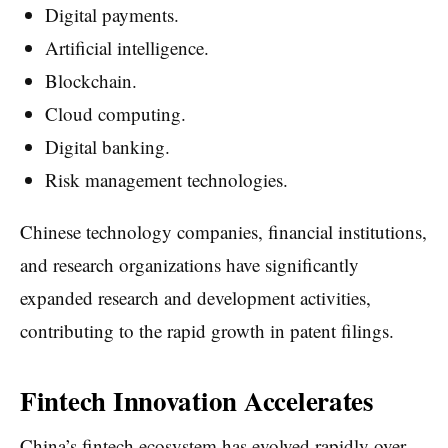
Digital payments.
Artificial intelligence.
Blockchain.
Cloud computing.
Digital banking.
Risk management technologies.
Chinese technology companies, financial institutions,
and research organizations have significantly
expanded research and development activities,
contributing to the rapid growth in patent filings.
Fintech Innovation Accelerates
China’s fintech ecosystem has evolved rapidly over