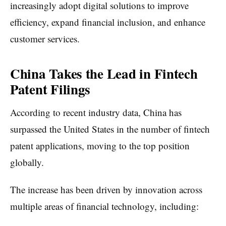
increasingly adopt digital solutions to improve
efficiency, expand financial inclusion, and enhance
customer services.
China Takes the Lead in Fintech
Patent Filings
According to recent industry data, China has
surpassed the United States in the number of fintech
patent applications, moving to the top position
globally.
The increase has been driven by innovation across
multiple areas of financial technology, including: