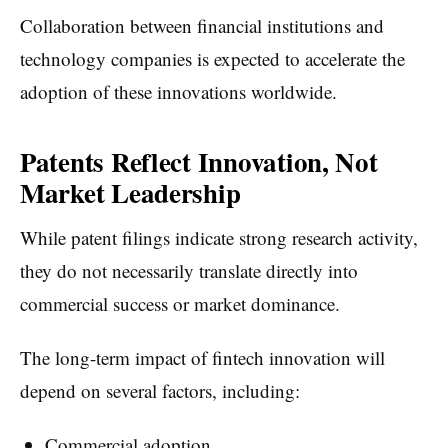
Collaboration between financial institutions and
technology companies is expected to accelerate the
adoption of these innovations worldwide.
Patents Reflect Innovation, Not
Market Leadership
While patent filings indicate strong research activity,
they do not necessarily translate directly into
commercial success or market dominance.
The long-term impact of fintech innovation will
depend on several factors, including:
Commercial adoption.