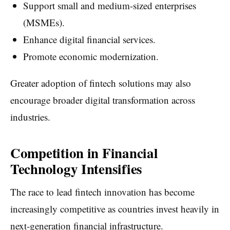
Support small and medium-sized enterprises
(MSMEs).
Enhance digital financial services.
Promote economic modernization.
Greater adoption of fintech solutions may also
encourage broader digital transformation across
industries.
Competition in Financial
Technology Intensifies
The race to lead fintech innovation has become
increasingly competitive as countries invest heavily in
next-generation financial infrastructure.