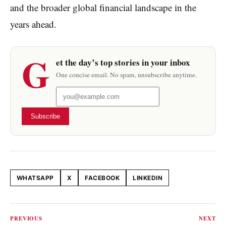
and the broader global financial landscape in the
years ahead.
G
et the day’s top stories in your inbox
One concise email. No spam, unsubscribe anytime.
Subscribe
WHATSAPP
X
FACEBOOK
LINKEDIN
Share this article
PREVIOUS
NEXT