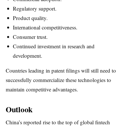
Regulatory support.
Product quality.
International competitiveness.
Consumer trust.
Continued investment in research and
development.
Countries leading in patent filings will still need to
successfully commercialize these technologies to
maintain competitive advantages.
Outlook
China’s reported rise to the top of global fintech