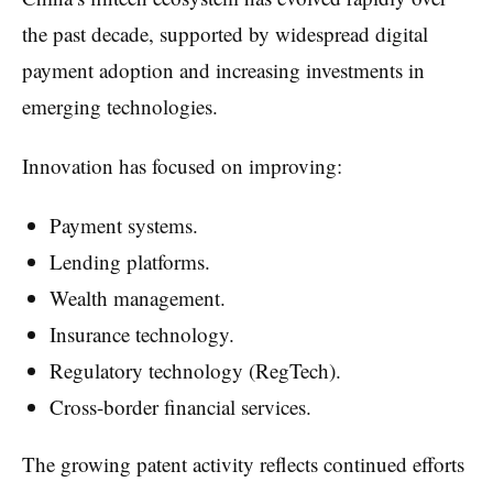
the past decade, supported by widespread digital
payment adoption and increasing investments in
emerging technologies.
Innovation has focused on improving:
Payment systems.
Lending platforms.
Wealth management.
Insurance technology.
Regulatory technology (RegTech).
Cross-border financial services.
The growing patent activity reflects continued efforts