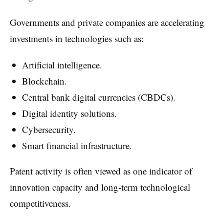
Governments and private companies are accelerating
investments in technologies such as:
Artificial intelligence.
Blockchain.
Central bank digital currencies (CBDCs).
Digital identity solutions.
Cybersecurity.
Smart financial infrastructure.
Patent activity is often viewed as one indicator of
innovation capacity and long-term technological
competitiveness.