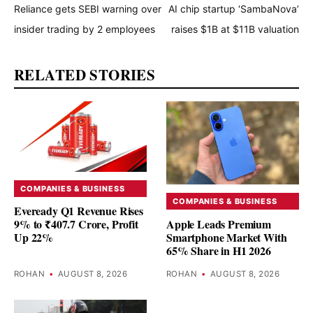
Reliance gets SEBI warning over
AI chip startup ‘SambaNova’
insider trading by 2 employees
raises $1B at $11B valuation
RELATED STORIES
COMPANIES & BUSINESS
COMPANIES & BUSINESS
Eveready Q1 Revenue Rises
Apple Leads Premium
9% to ₹407.7 Crore, Profit
Smartphone Market With
Up 22%
65% Share in H1 2026
ROHAN
•
AUGUST 8, 2026
ROHAN
•
AUGUST 8, 2026