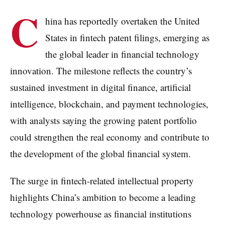
C
hina has reportedly overtaken the United
States in fintech patent filings, emerging as
the global leader in financial technology
innovation. The milestone reflects the country’s
sustained investment in digital finance, artificial
intelligence, blockchain, and payment technologies,
with analysts saying the growing patent portfolio
could strengthen the real economy and contribute to
the development of the global financial system.
The surge in fintech-related intellectual property
highlights China’s ambition to become a leading
technology powerhouse as financial institutions