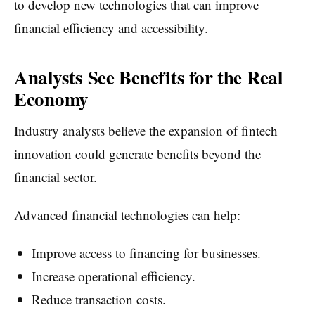
to develop new technologies that can improve
financial efficiency and accessibility.
Analysts See Benefits for the Real
Economy
Industry analysts believe the expansion of fintech
innovation could generate benefits beyond the
financial sector.
Advanced financial technologies can help:
Improve access to financing for businesses.
Increase operational efficiency.
Reduce transaction costs.