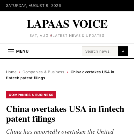
SATURDAY, AUGUST 8, 2026
LAPAAS VOICE
SAT, AUG 8
LATEST NEWS & UPDATES
Search for:
MENU
⚲
Home
›
Companies & Business
›
China overtakes USA in
fintech patent filings
COMPANIES & BUSINESS
China overtakes USA in fintech
patent filings
China has reportedly overtaken the United