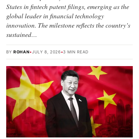
States in fintech patent filings, emerging as the
global leader in financial technology
innovation. The milestone reflects the country’s
sustained…
BY
ROHAN
•
JULY 8, 2026
•
3 MIN READ