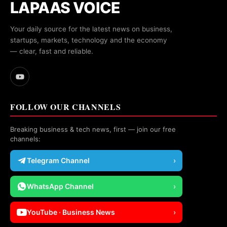
LAPAAS VOICE
Your daily source for the latest news on business,
startups, markets, technology and the economy
— clear, fast and reliable.
FOLLOW OUR CHANNELS
Breaking business & tech news, first — join our free
channels:
Telegram Channel
›
WhatsApp Channel
›
YouTube · Business News
›