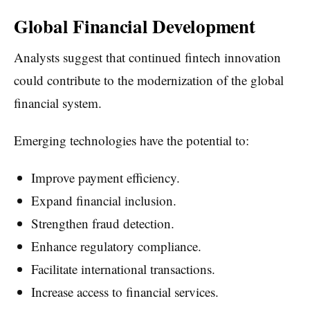
Global Financial Development
Analysts suggest that continued fintech innovation
could contribute to the modernization of the global
financial system.
Emerging technologies have the potential to:
Improve payment efficiency.
Expand financial inclusion.
Strengthen fraud detection.
Enhance regulatory compliance.
Facilitate international transactions.
Increase access to financial services.