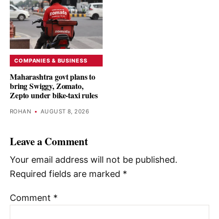
COMPANIES & BUSINESS
Maharashtra govt plans to
bring Swiggy, Zomato,
Zepto under bike-taxi rules
ROHAN
•
AUGUST 8, 2026
Leave a Comment
Your email address will not be published.
Required fields are marked
*
Comment
*