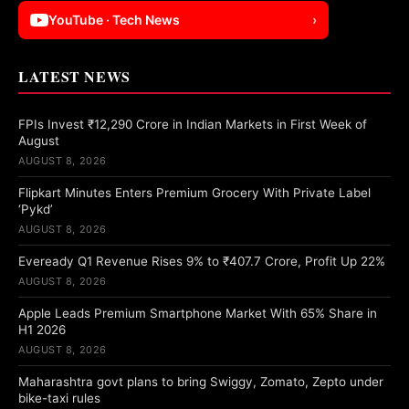
YouTube · Tech News
›
LATEST NEWS
FPIs Invest ₹12,290 Crore in Indian Markets in First Week of
August
AUGUST 8, 2026
Flipkart Minutes Enters Premium Grocery With Private Label
‘Pykd’
AUGUST 8, 2026
Eveready Q1 Revenue Rises 9% to ₹407.7 Crore, Profit Up 22%
AUGUST 8, 2026
Apple Leads Premium Smartphone Market With 65% Share in
H1 2026
AUGUST 8, 2026
Maharashtra govt plans to bring Swiggy, Zomato, Zepto under
bike-taxi rules