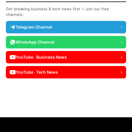
Get breaking business & tech news first — join our free
channels:
Telegram Channel
›
WhatsApp Channel
›
YouTube · Business News
›
YouTube · Tech News
›