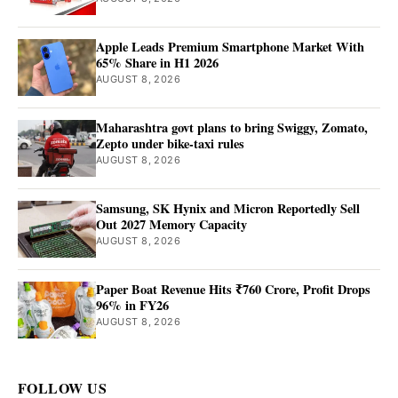
Apple Leads Premium Smartphone Market With
65% Share in H1 2026
AUGUST 8, 2026
Maharashtra govt plans to bring Swiggy, Zomato,
Zepto under bike-taxi rules
AUGUST 8, 2026
Samsung, SK Hynix and Micron Reportedly Sell
Out 2027 Memory Capacity
AUGUST 8, 2026
Paper Boat Revenue Hits ₹760 Crore, Profit Drops
96% in FY26
AUGUST 8, 2026
FOLLOW US