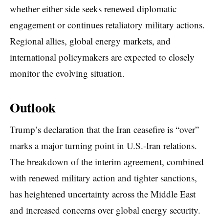
whether either side seeks renewed diplomatic
engagement or continues retaliatory military actions.
Regional allies, global energy markets, and
international policymakers are expected to closely
monitor the evolving situation.
Outlook
Trump’s declaration that the Iran ceasefire is “over”
marks a major turning point in U.S.-Iran relations.
The breakdown of the interim agreement, combined
with renewed military action and tighter sanctions,
has heightened uncertainty across the Middle East
and increased concerns over global energy security.