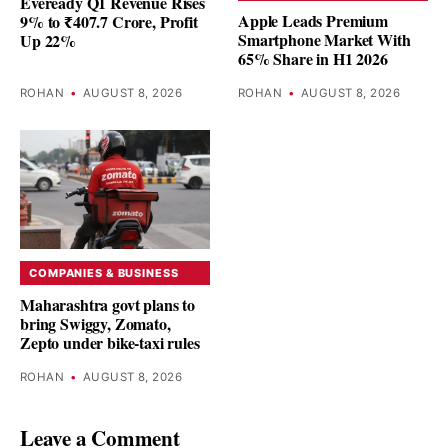
Eveready Q1 Revenue Rises
Apple Leads Premium
9% to ₹407.7 Crore, Profit
Smartphone Market With
Up 22%
65% Share in H1 2026
ROHAN
•
AUGUST 8, 2026
ROHAN
•
AUGUST 8, 2026
COMPANIES & BUSINESS
Maharashtra govt plans to
bring Swiggy, Zomato,
Zepto under bike-taxi rules
ROHAN
•
AUGUST 8, 2026
Leave a Comment