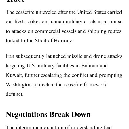
The ceasefire unraveled after the United States carried
out fresh strikes on Iranian military assets in response
to attacks on commercial vessels and shipping routes
linked to the Strait of Hormuz.
Iran subsequently launched missile and drone attacks
targeting U.S. military facilities in Bahrain and
Kuwait, further escalating the conflict and prompting
Washington to declare the ceasefire framework
defunct.
Negotiations Break Down
The interim memorandum of understanding had