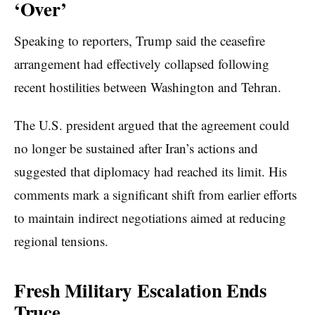
‘Over’
Speaking to reporters, Trump said the ceasefire
arrangement had effectively collapsed following
recent hostilities between Washington and Tehran.
The U.S. president argued that the agreement could
no longer be sustained after Iran’s actions and
suggested that diplomacy had reached its limit. His
comments mark a significant shift from earlier efforts
to maintain indirect negotiations aimed at reducing
regional tensions.
Fresh Military Escalation Ends
Truce