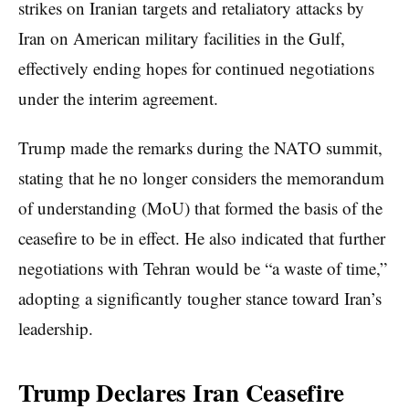
strikes on Iranian targets and retaliatory attacks by
Iran on American military facilities in the Gulf,
effectively ending hopes for continued negotiations
under the interim agreement.
Trump made the remarks during the NATO summit,
stating that he no longer considers the memorandum
of understanding (MoU) that formed the basis of the
ceasefire to be in effect. He also indicated that further
negotiations with Tehran would be “a waste of time,”
adopting a significantly tougher stance toward Iran’s
leadership.
Trump Declares Iran Ceasefire