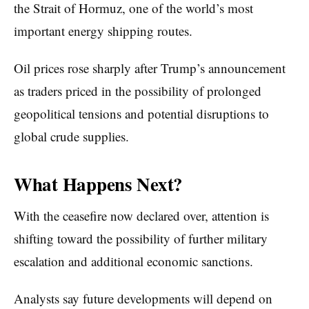
the Strait of Hormuz, one of the world’s most
important energy shipping routes.
Oil prices rose sharply after Trump’s announcement
as traders priced in the possibility of prolonged
geopolitical tensions and potential disruptions to
global crude supplies.
What Happens Next?
With the ceasefire now declared over, attention is
shifting toward the possibility of further military
escalation and additional economic sanctions.
Analysts say future developments will depend on