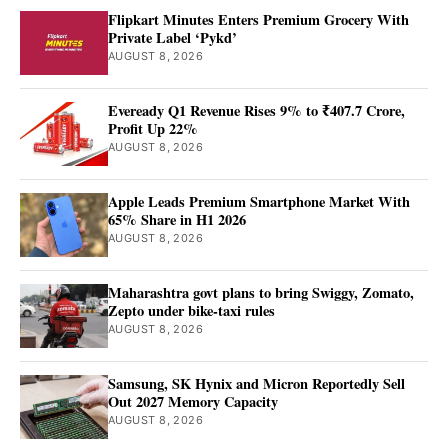
Flipkart Minutes Enters Premium Grocery With
Private Label ‘Pykd’
AUGUST 8, 2026
Eveready Q1 Revenue Rises 9% to ₹407.7 Crore,
Profit Up 22%
AUGUST 8, 2026
Apple Leads Premium Smartphone Market With
65% Share in H1 2026
AUGUST 8, 2026
Maharashtra govt plans to bring Swiggy, Zomato,
Zepto under bike-taxi rules
AUGUST 8, 2026
Samsung, SK Hynix and Micron Reportedly Sell
Out 2027 Memory Capacity
AUGUST 8, 2026