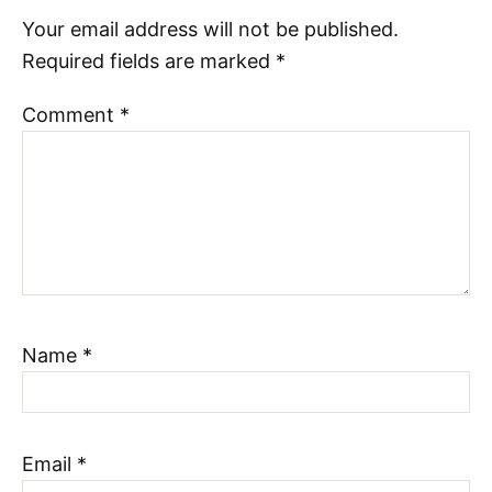
Your email address will not be published.
Required fields are marked
*
Comment
*
Name
*
Email
*