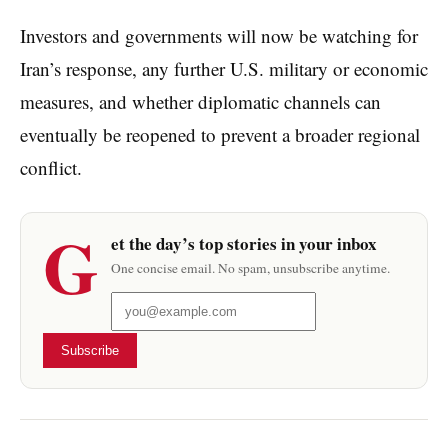
Investors and governments will now be watching for
Iran’s response, any further U.S. military or economic
measures, and whether diplomatic channels can
eventually be reopened to prevent a broader regional
conflict.
G
et the day’s top stories in your inbox
One concise email. No spam, unsubscribe anytime.
Subscribe