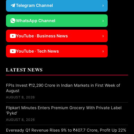
Telegram Channel
›
WhatsApp Channel
›
YouTube · Business News
›
YouTube · Tech News
›
LATEST NEWS
FPIs Invest ₹12,290 Crore in Indian Markets in First Week of
August
AUGUST 8, 2026
Flipkart Minutes Enters Premium Grocery With Private Label
‘Pykd’
AUGUST 8, 2026
Eveready Q1 Revenue Rises 9% to ₹407.7 Crore, Profit Up 22%