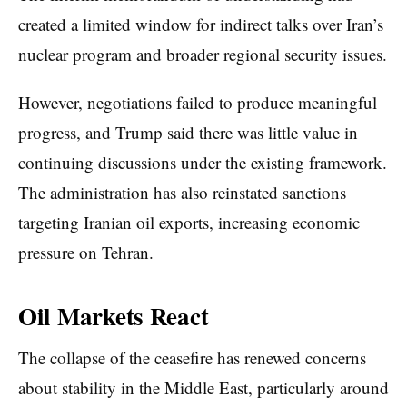
created a limited window for indirect talks over Iran’s
nuclear program and broader regional security issues.
However, negotiations failed to produce meaningful
progress, and Trump said there was little value in
continuing discussions under the existing framework.
The administration has also reinstated sanctions
targeting Iranian oil exports, increasing economic
pressure on Tehran.
Oil Markets React
The collapse of the ceasefire has renewed concerns
about stability in the Middle East, particularly around