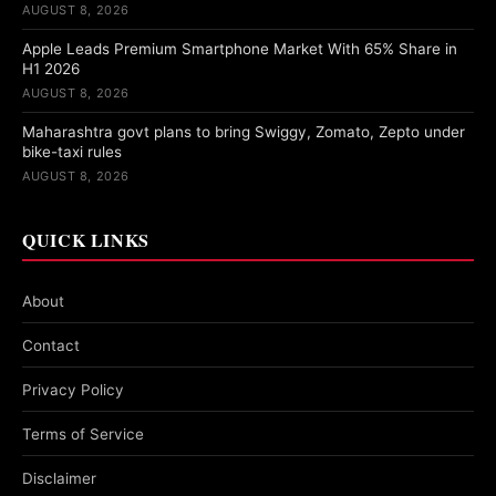
AUGUST 8, 2026
Apple Leads Premium Smartphone Market With 65% Share in
H1 2026
AUGUST 8, 2026
Maharashtra govt plans to bring Swiggy, Zomato, Zepto under
bike-taxi rules
AUGUST 8, 2026
QUICK LINKS
About
Contact
Privacy Policy
Terms of Service
Disclaimer