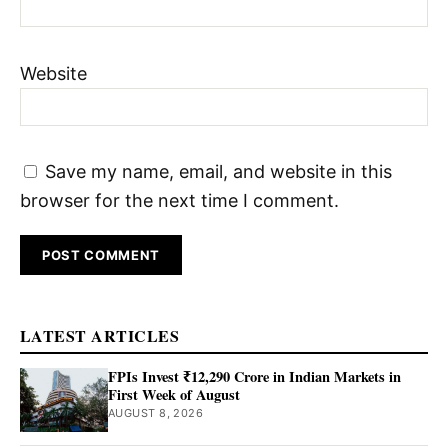
Website
Save my name, email, and website in this
browser for the next time I comment.
LATEST ARTICLES
FPIs Invest ₹12,290 Crore in Indian Markets in
First Week of August
AUGUST 8, 2026