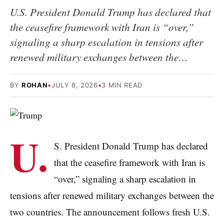
U.S. President Donald Trump has declared that
the ceasefire framework with Iran is “over,”
signaling a sharp escalation in tensions after
renewed military exchanges between the…
BY
ROHAN
•
JULY 8, 2026
•
3 MIN READ
U.
S. President Donald Trump has declared
that the ceasefire framework with Iran is
“over,” signaling a sharp escalation in
tensions after renewed military exchanges between the
two countries. The announcement follows fresh U.S.