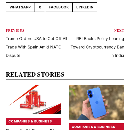
WHATSAPP
X
FACEBOOK
LINKEDIN
Share this article
PREVIOUS
NEXT
Trump Orders USA to Cut Off All
RBI Backs Policy Leaning
Trade With Spain Amid NATO
Toward Cryptocurrency Ban
Dispute
in India
RELATED STORIES
COMPANIES & BUSINESS
COMPANIES & BUSINESS