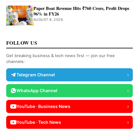
Paper Boat Revenue Hits ₹760 Crore, Profit Drops
96% in FY26
AUGUST 8, 2026
FOLLOW US
Get breaking business & tech news first — join our free
channels:
Telegram Channel
›
WhatsApp Channel
›
YouTube · Business News
›
YouTube · Tech News
›