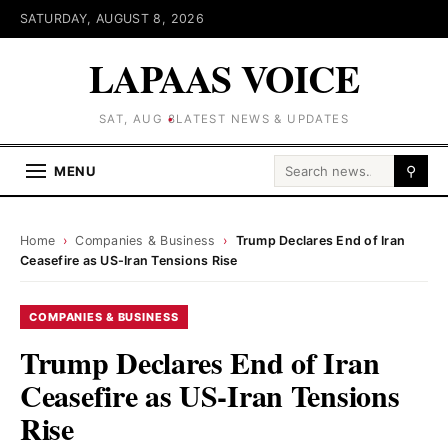
SATURDAY, AUGUST 8, 2026
LAPAAS VOICE
SAT, AUG 8
LATEST NEWS & UPDATES
Search for:
MENU
⚲
Home
›
Companies & Business
›
Trump Declares End of Iran
Ceasefire as US-Iran Tensions Rise
COMPANIES & BUSINESS
Trump Declares End of Iran
Ceasefire as US-Iran Tensions
Rise