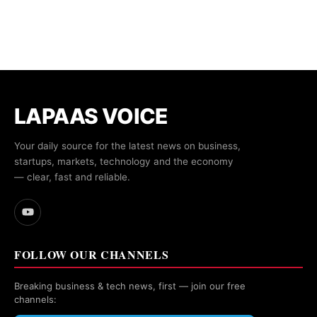
LAPAAS VOICE
Your daily source for the latest news on business,
startups, markets, technology and the economy
— clear, fast and reliable.
FOLLOW OUR CHANNELS
Breaking business & tech news, first — join our free
channels: